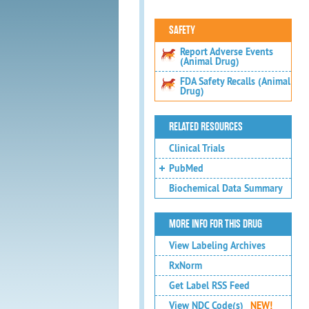
SAFETY
Report Adverse Events
(Animal Drug)
FDA Safety Recalls (Animal
Drug)
RELATED RESOURCES
Clinical Trials
PubMed
Biochemical Data Summary
MORE INFO FOR THIS DRUG
View Labeling Archives
RxNorm
Get Label RSS Feed
View NDC Code(s)
NEW!