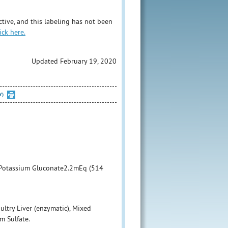
tive, and this labeling has not been
ick here.
Updated February 19, 2020
Y)
Potassium Gluconate2.2mEq (514
ultry Liver (enzymatic), Mixed
m Sulfate.