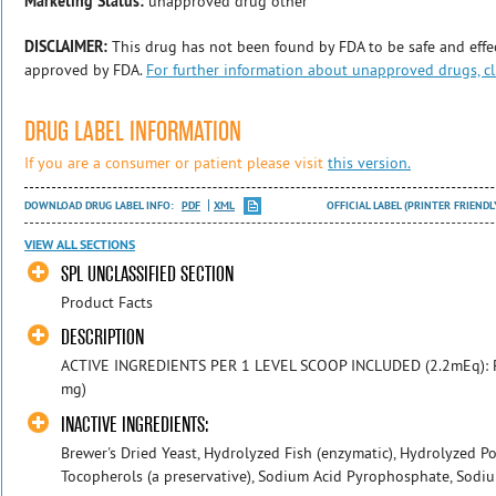
Marketing Status:
unapproved drug other
DISCLAIMER:
This drug has not been found by FDA to be safe and effec
approved by FDA.
For further information about unapproved drugs, cl
DRUG LABEL INFORMATION
If you are a consumer or patient please visit
this version.
DOWNLOAD DRUG LABEL INFO:
PDF
XML
OFFICIAL LABEL (PRINTER FRIENDL
VIEW ALL SECTIONS
SPL UNCLASSIFIED SECTION
Product Facts
DESCRIPTION
ACTIVE INGREDIENTS PER 1 LEVEL SCOOP INCLUDED (2.2mEq): 
mg)
INACTIVE INGREDIENTS:
Brewer's Dried Yeast, Hydrolyzed Fish (enzymatic), Hydrolyzed Po
Tocopherols (a preservative), Sodium Acid Pyrophosphate, Sodiu