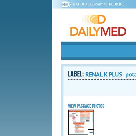
NATIONAL LIBRARY OF MEDICINE
LABEL:
RENAL K PLUS- pot
VIEW PACKAGE PHOTOS