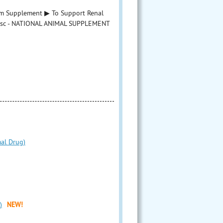
um Supplement ▶ To Support Renal
asc - NATIONAL ANIMAL SUPPLEMENT
mal Drug)
)
NEW!