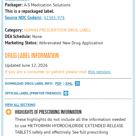
Packager:
A-S Medication Solutions
This is a repackaged label.
Source NDC Code(s):
42385-978
Category:
HUMAN PRESCRIPTION DRUG LABEL
DEA Schedule:
None
Marketing Status:
Abbreviated New Drug Application
DRUG LABEL INFORMATION
Updated June 12, 2026
If you are a consumer or patient please visit
this version.
DOWNLOAD DRUG LABEL INFO:
PDF
XML
OFFICIAL LABEL (PRINTER FRIENDLY)
VIEW ALL SECTIONS
HIGHLIGHTS OF PRESCRIBING INFORMATION
These highlights do not include all the information needed
to use METFORMIN HYDROCHLORIDE EXTENDED-RELEASE
TABLETS safely and effectively. See full prescribing