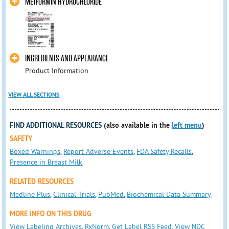
METFORMIN HYDROCHLORIDE
INGREDIENTS AND APPEARANCE
Product Information
VIEW ALL SECTIONS
FIND ADDITIONAL RESOURCES
(also available in the
left menu
)
SAFETY
Boxed Warnings
,
Report Adverse Events
,
FDA Safety Recalls
,
Presence in Breast Milk
RELATED RESOURCES
Medline Plus
,
Clinical Trials
,
PubMed
,
Biochemical Data Summary
MORE INFO ON THIS DRUG
View Labeling Archives
,
RxNorm
,
Get Label RSS Feed
,
View NDC