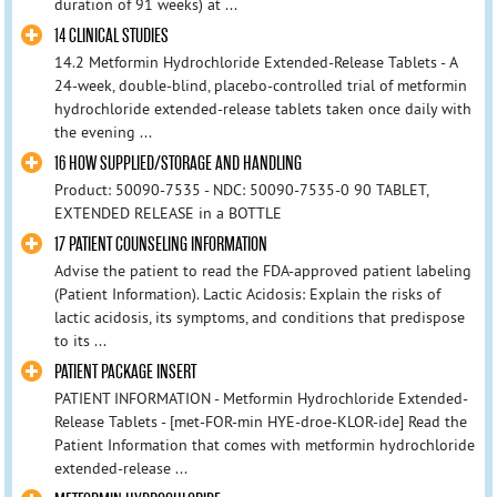
duration of 91 weeks) at ...
14 CLINICAL STUDIES
14.2 Metformin Hydrochloride Extended-Release Tablets - A
24-week, double-blind, placebo-controlled trial of metformin
hydrochloride extended-release tablets taken once daily with
the evening ...
16 HOW SUPPLIED/STORAGE AND HANDLING
Product: 50090-7535 - NDC: 50090-7535-0 90 TABLET,
EXTENDED RELEASE in a BOTTLE
17 PATIENT COUNSELING INFORMATION
Advise the patient to read the FDA-approved patient labeling
(Patient Information). Lactic Acidosis: Explain the risks of
lactic acidosis, its symptoms, and conditions that predispose
to its ...
PATIENT PACKAGE INSERT
PATIENT INFORMATION - Metformin Hydrochloride Extended-
Release Tablets - [met-FOR-min HYE-droe-KLOR-ide] Read the
Patient Information that comes with metformin hydrochloride
extended-release ...