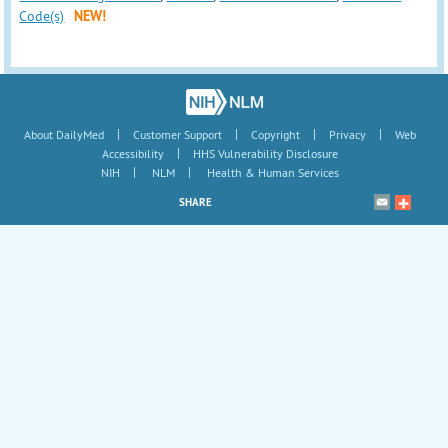
Code(s)
NEW!
|
|
|
|
About DailyMed
Customer Support
Copyright
Privacy
Web
|
Accessibility
HHS Vulnerability Disclosure
|
|
NIH
NLM
Health & Human Services
SHARE