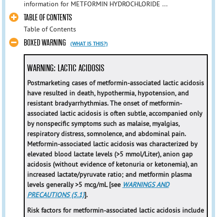
information for METFORMIN HYDROCHLORIDE ...
TABLE OF CONTENTS
Table of Contents
BOXED WARNING
(WHAT IS THIS?)
WARNING: LACTIC ACIDOSIS
Postmarketing cases of metformin-associated lactic acidosis
have resulted in death, hypothermia, hypotension, and
resistant bradyarrhythmias. The onset of metformin-
associated lactic acidosis is often subtle, accompanied only
by nonspecific symptoms such as malaise, myalgias,
respiratory distress, somnolence, and abdominal pain.
Metformin-associated lactic acidosis was characterized by
elevated blood lactate levels (>5 mmol/Liter), anion gap
acidosis (without evidence of ketonuria or ketonemia), an
increased lactate/pyruvate ratio; and metformin plasma
levels generally >5 mcg/mL [see
WARNINGS AND
PRECAUTIONS (5.1)
].
Risk factors for metformin-associated lactic acidosis include