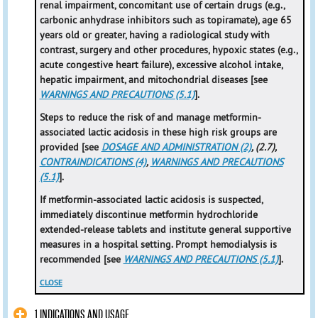
renal impairment, concomitant use of certain drugs (e.g.,
carbonic anhydrase inhibitors such as topiramate), age 65
years old or greater, having a radiological study with
contrast, surgery and other procedures, hypoxic states (e.g.,
acute congestive heart failure), excessive alcohol intake,
hepatic impairment, and mitochondrial diseases [see
WARNINGS AND PRECAUTIONS (5.1)
].
Steps to reduce the risk of and manage metformin-
associated lactic acidosis in these high risk groups are
provided [see
DOSAGE AND ADMINISTRATION (2)
, (2.7),
CONTRAINDICATIONS (4)
,
WARNINGS AND PRECAUTIONS
(5.1)
].
If metformin-associated lactic acidosis is suspected,
immediately discontinue metformin hydrochloride
extended-release tablets and institute general supportive
measures in a hospital setting. Prompt hemodialysis is
recommended [see
WARNINGS AND PRECAUTIONS (5.1)
].
CLOSE
1 INDICATIONS AND USAGE