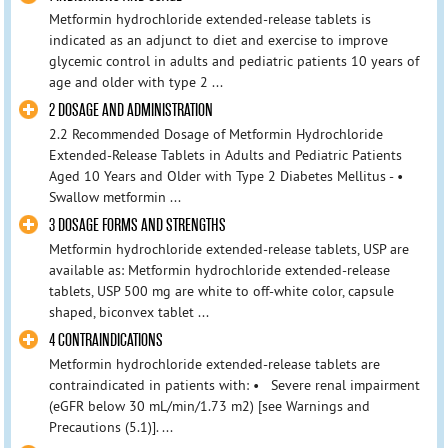
Metformin hydrochloride extended-release tablets is
indicated as an adjunct to diet and exercise to improve
glycemic control in adults and pediatric patients 10 years of
age and older with type 2 ...
2 DOSAGE AND ADMINISTRATION
2.2 Recommended Dosage of Metformin Hydrochloride
Extended-Release Tablets in Adults and Pediatric Patients
Aged 10 Years and Older with Type 2 Diabetes Mellitus - •
Swallow metformin ...
3 DOSAGE FORMS AND STRENGTHS
Metformin hydrochloride extended-release tablets, USP are
available as: Metformin hydrochloride extended-release
tablets, USP 500 mg are white to off-white color, capsule
shaped, biconvex tablet ...
4 CONTRAINDICATIONS
Metformin hydrochloride extended-release tablets are
contraindicated in patients with: • Severe renal impairment
(eGFR below 30 mL/min/1.73 m2) [see Warnings and
Precautions (5.1)]. ...