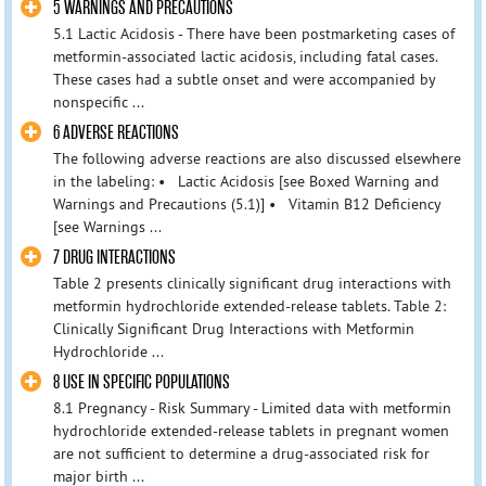
5 WARNINGS AND PRECAUTIONS
5.1 Lactic Acidosis - There have been postmarketing cases of
metformin-associated lactic acidosis, including fatal cases.
These cases had a subtle onset and were accompanied by
nonspecific ...
6 ADVERSE REACTIONS
The following adverse reactions are also discussed elsewhere
in the labeling: • Lactic Acidosis [see Boxed Warning and
Warnings and Precautions (5.1)] • Vitamin B12 Deficiency
[see Warnings ...
7 DRUG INTERACTIONS
Table 2 presents clinically significant drug interactions with
metformin hydrochloride extended-release tablets. Table 2:
Clinically Significant Drug Interactions with Metformin
Hydrochloride ...
8 USE IN SPECIFIC POPULATIONS
8.1 Pregnancy - Risk Summary - Limited data with metformin
hydrochloride extended-release tablets in pregnant women
are not sufficient to determine a drug-associated risk for
major birth ...