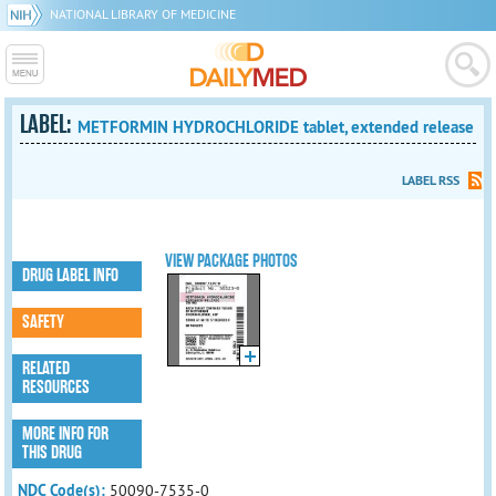
NATIONAL LIBRARY OF MEDICINE
LABEL:
METFORMIN HYDROCHLORIDE tablet, extended release
LABEL RSS
VIEW PACKAGE PHOTOS
DRUG LABEL INFO
SAFETY
RELATED
RESOURCES
MORE INFO FOR
THIS DRUG
NDC Code(s):
50090-7535-0