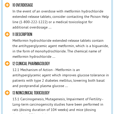
10 OVERDOSAGE
In the event of an overdose with metformin hydrochloride
extended-release tablets, consider contacting the Poison Help
line (1-800-222-1222) or a medical toxicologist for
additional overdosage ...
11 DESCRIPTION
Metformin hydrochloride extended-release tablets contain
the antihyperglycemic agent metformin, which is a biguanide,
in the form of monohydrochloride. The chemical name of
metformin hydrochloride ...
12 CLINICAL PHARMACOLOGY
12.1 Mechanism of Action - Metformin is an
antihyperglycemic agent which improves glucose tolerance in
patients with type 2 diabetes mellitus, lowering both basal
and postprandial plasma glucose ...
13 NONCLINICAL TOXICOLOGY
13.1 Carcinogenesis, Mutagenesis, Impairment of Fertility -
Long-term carcinogenicity studies have been performed in
rats (dosing duration of 104 weeks) and mice (dosing