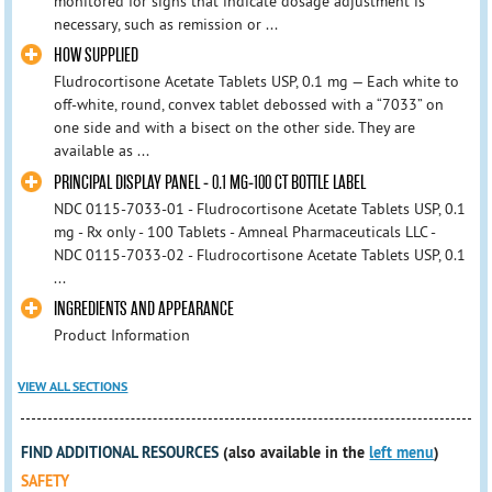
monitored for signs that indicate dosage adjustment is
necessary, such as remission or ...
HOW SUPPLIED
Fludrocortisone Acetate Tablets USP, 0.1 mg — Each white to
off-white, round, convex tablet debossed with a “7033” on
one side and with a bisect on the other side. They are
available as ...
PRINCIPAL DISPLAY PANEL - 0.1 MG-100 CT BOTTLE LABEL
NDC 0115-7033-01 - Fludrocortisone Acetate Tablets USP, 0.1
mg - Rx only - 100 Tablets - Amneal Pharmaceuticals LLC -
NDC 0115-7033-02 - Fludrocortisone Acetate Tablets USP, 0.1
...
INGREDIENTS AND APPEARANCE
Product Information
VIEW ALL SECTIONS
FIND ADDITIONAL RESOURCES
(also available in the
left menu
)
SAFETY