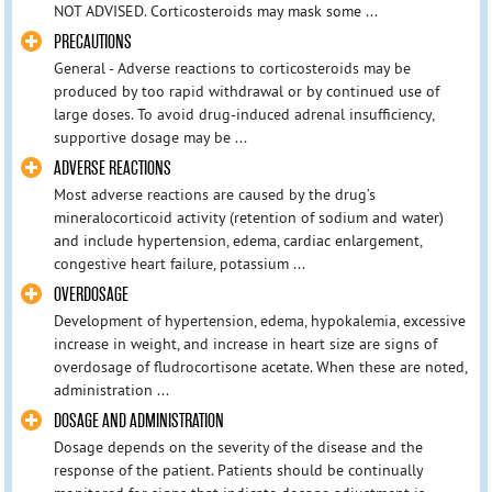
NOT ADVISED. Corticosteroids may mask some ...
PRECAUTIONS
General - Adverse reactions to corticosteroids may be
produced by too rapid withdrawal or by continued use of
large doses. To avoid drug-induced adrenal insufficiency,
supportive dosage may be ...
ADVERSE REACTIONS
Most adverse reactions are caused by the drug’s
mineralocorticoid activity (retention of sodium and water)
and include hypertension, edema, cardiac enlargement,
congestive heart failure, potassium ...
OVERDOSAGE
Development of hypertension, edema, hypokalemia, excessive
increase in weight, and increase in heart size are signs of
overdosage of fludrocortisone acetate. When these are noted,
administration ...
DOSAGE AND ADMINISTRATION
Dosage depends on the severity of the disease and the
response of the patient. Patients should be continually