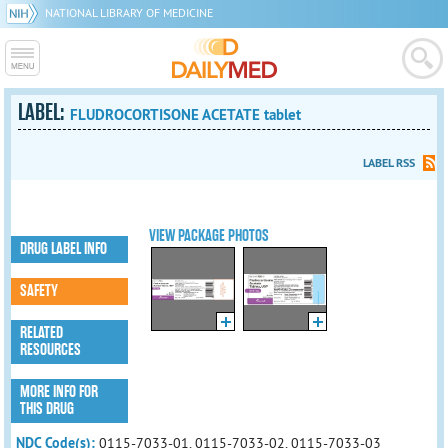
NATIONAL LIBRARY OF MEDICINE
LABEL:
FLUDROCORTISONE ACETATE tablet
LABEL RSS
VIEW PACKAGE PHOTOS
DRUG LABEL INFO
SAFETY
RELATED
RESOURCES
MORE INFO FOR
THIS DRUG
NDC Code(s):
0115-7033-01, 0115-7033-02, 0115-7033-03