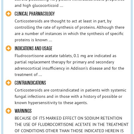
and high glucocorticoid ...
CLINICAL PHARMACOLOGY
Corticosteroids are thought to act at least in part, by
controlling the rate of synthesis of proteins. Although there
are a number of instances in which the synthesis of specific
proteins is known ...
INDICATIONS AND USAGE
Fludrocortisone acetate tablets, 0.1 mg are indicated as
partial replacement therapy for primary and secondary
adrenocortical insufficiency in Addison’s disease and for the
treatment of ...
CONTRAINDICATIONS
Corticosteroids are contraindicated in patients with systemic
fungal infections and in those with a history of possible or
known hypersensitivity to these agents.
WARNINGS
BECAUSE OF ITS MARKED EFFECT ON SODIUM RETENTION
THE USE OF FLUDROCORTISONE ACETATE IN THE TREATMENT
OF CONDITIONS OTHER THAN THOSE INDICATED HEREIN IS