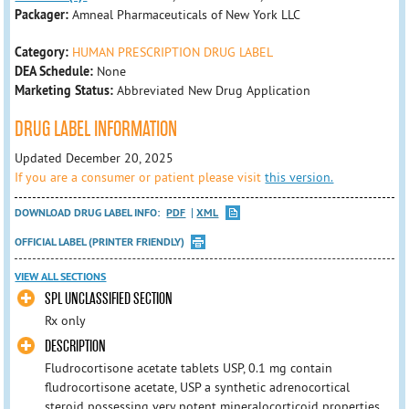
Packager:
Amneal Pharmaceuticals of New York LLC
Category:
HUMAN PRESCRIPTION DRUG LABEL
DEA Schedule:
None
Marketing Status:
Abbreviated New Drug Application
DRUG LABEL INFORMATION
Updated December 20, 2025
If you are a consumer or patient please visit
this version.
DOWNLOAD DRUG LABEL INFO:
PDF
XML
OFFICIAL LABEL (PRINTER FRIENDLY)
VIEW ALL SECTIONS
SPL UNCLASSIFIED SECTION
Rx only
DESCRIPTION
Fludrocortisone acetate tablets USP, 0.1 mg contain
fludrocortisone acetate, USP a synthetic adrenocortical
steroid possessing very potent mineralocorticoid properties