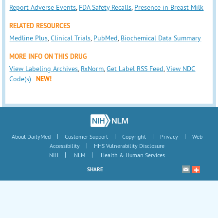
Report Adverse Events
,
FDA Safety Recalls
,
Presence in Breast Milk
RELATED RESOURCES
Medline Plus
,
Clinical Trials
,
PubMed
,
Biochemical Data Summary
MORE INFO ON THIS DRUG
View Labeling Archives
,
RxNorm
,
Get Label RSS Feed
,
View NDC
Code(s)
NEW!
|
|
|
|
About DailyMed
Customer Support
Copyright
Privacy
Web
|
Accessibility
HHS Vulnerability Disclosure
|
|
NIH
NLM
Health & Human Services
SHARE