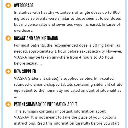
OVERDOSAGE
In studies with healthy volunteers of single doses up to 800
mg, adverse events were similar to those seen at lower doses
but incidence rates and severities were increased. In cases of
overdose ...
DOSAGE AND ADMINISTRATION
For most patients, the recommended dose is 50 mg taken, as
needed, approximately 1 hour before sexual activity. However,
VIAGRA may be taken anywhere from 4 hours to 0.5 hour
before sexual ...
HOW SUPPLIED
VIAGRA (sildenafil citrate) is supplied as blue, film-coated,
rounded-diamond-shaped tablets containing sildenafil citrate
equivalent to the nominally indicated amount of sildenafil as
...
PATIENT SUMMARY OF INFORMATION ABOUT
This summary contains important information about
VIAGRA®. It is not meant to take the place of your doctor's
instructions. Read this information carefully before you start