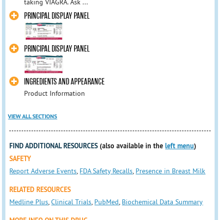
taking VIAGRA. Ask ...
PRINCIPAL DISPLAY PANEL
PRINCIPAL DISPLAY PANEL
INGREDIENTS AND APPEARANCE
Product Information
VIEW ALL SECTIONS
FIND ADDITIONAL RESOURCES
(also available in the
left menu
)
SAFETY
Report Adverse Events
,
FDA Safety Recalls
,
Presence in Breast Milk
RELATED RESOURCES
Medline Plus
,
Clinical Trials
,
PubMed
,
Biochemical Data Summary