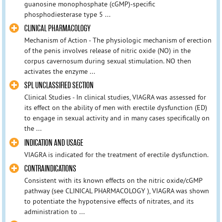
guanosine monophosphate (cGMP)-specific
phosphodiesterase type 5 ...
CLINICAL PHARMACOLOGY
Mechanism of Action - The physiologic mechanism of erection
of the penis involves release of nitric oxide (NO) in the
corpus cavernosum during sexual stimulation. NO then
activates the enzyme ...
SPL UNCLASSIFIED SECTION
Clinical Studies - In clinical studies, VIAGRA was assessed for
its effect on the ability of men with erectile dysfunction (ED)
to engage in sexual activity and in many cases specifically on
the ...
INDICATION AND USAGE
VIAGRA is indicated for the treatment of erectile dysfunction.
CONTRAINDICATIONS
Consistent with its known effects on the nitric oxide/cGMP
pathway (see CLINICAL PHARMACOLOGY ), VIAGRA was shown
to potentiate the hypotensive effects of nitrates, and its
administration to ...