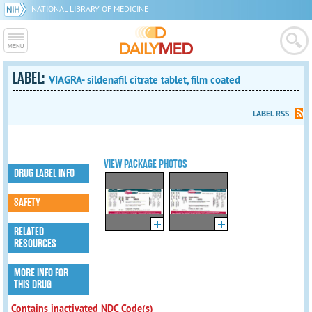
NATIONAL LIBRARY OF MEDICINE
LABEL:
VIAGRA- sildenafil citrate tablet, film coated
LABEL RSS
VIEW PACKAGE PHOTOS
DRUG LABEL INFO
SAFETY
RELATED
RESOURCES
MORE INFO FOR
THIS DRUG
Contains inactivated NDC Code(s)