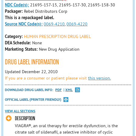
NDC Code(s):
21695-157-15, 21695-157-30, 21695-158-30
Packager:
Rebel Distributors Corp
This is a repackaged label.
Source NDC Code(s):
0069-4210
,
0069-4220
Category:
HUMAN PRESCRIPTION DRUG LABEL
DEA Schedule:
None
Marketing Status:
New Drug Application
DRUG LABEL INFORMATION
Updated December 22, 2010
If you are a consumer or patient please visit
this version.
DOWNLOAD DRUG LABEL INFO:
PDF
XML
OFFICIAL LABEL (PRINTER FRIENDLY)
VIEW ALL SECTIONS
DESCRIPTION
VIAGRA®, an oral therapy for erectile dysfunction, is the
citrate salt of sildenafil, a selective inhibitor of cyclic