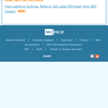
MORE INFO ON THIS DRUG
View Labeling Archives
,
RxNorm
,
Get Label RSS Feed
,
View NDC
Code(s)
NEW!
|
|
|
|
About DailyMed
Customer Support
Copyright
Privacy
Web
|
Accessibility
HHS Vulnerability Disclosure
|
|
NIH
NLM
Health & Human Services
SHARE