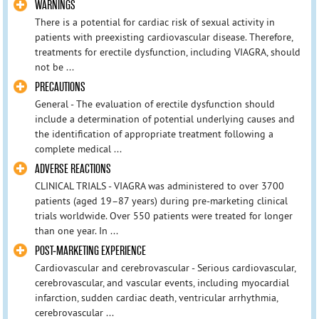
WARNINGS
There is a potential for cardiac risk of sexual activity in
patients with preexisting cardiovascular disease. Therefore,
treatments for erectile dysfunction, including VIAGRA, should
not be ...
PRECAUTIONS
General - The evaluation of erectile dysfunction should
include a determination of potential underlying causes and
the identification of appropriate treatment following a
complete medical ...
ADVERSE REACTIONS
CLINICAL TRIALS - VIAGRA was administered to over 3700
patients (aged 19–87 years) during pre-marketing clinical
trials worldwide. Over 550 patients were treated for longer
than one year. In ...
POST-MARKETING EXPERIENCE
Cardiovascular and cerebrovascular - Serious cardiovascular,
cerebrovascular, and vascular events, including myocardial
infarction, sudden cardiac death, ventricular arrhythmia,
cerebrovascular ...