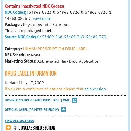
Contains inactivated NDC Code(s)
NDC Code(s):
54868-0823-0, 54868-0826-0, 54868-0826-1,
54868-0826-2,
view more
Packager:
Physicians Total Care, Inc.
This is a repackaged label.
Source NDC Code(s):
53489-368
,
53489-369
,
53489-370
Category:
HUMAN PRESCRIPTION DRUG LABEL
DEA Schedule:
None
Marketing Status:
Abbreviated New Drug Application
DRUG LABEL INFORMATION
Updated July 17, 2009
If you are a consumer or patient please visit
this version.
DOWNLOAD DRUG LABEL INFO:
PDF
XML
OFFICIAL LABEL (PRINTER FRIENDLY)
VIEW ALL SECTIONS
SPL UNCLASSIFIED SECTION