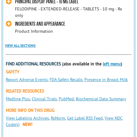
PRINCIPAL DISPLAY PANEL - 10 MG LABEL
FELODIPINE - EXTENDED-RELEASE - TABLETS - 10 mg - Rx
only
INGREDIENTS AND APPEARANCE
Product Information
VIEW ALL SECTIONS
FIND ADDITIONAL RESOURCES
(also available in the
left menu
)
SAFETY
Report Adverse Events
,
FDA Safety Recalls
,
Presence in Breast Milk
RELATED RESOURCES
Medline Plus
,
Clinical Trials
,
PubMed
,
Biochemical Data Summary
MORE INFO ON THIS DRUG
View Labeling Archives
,
RxNorm
,
Get Label RSS Feed
,
View NDC
Code(s)
NEW!