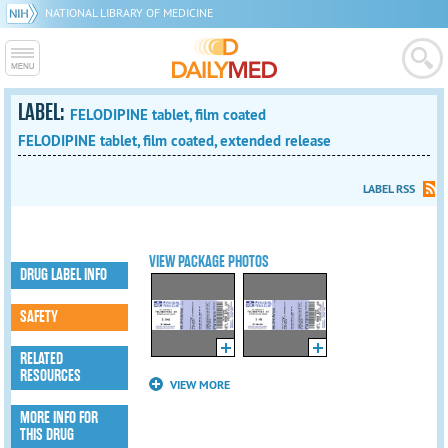
NATIONAL LIBRARY OF MEDICINE
LABEL:
FELODIPINE tablet, film coated
FELODIPINE tablet, film coated, extended release
LABEL RSS
VIEW PACKAGE PHOTOS
DRUG LABEL INFO
SAFETY
RELATED
RESOURCES
VIEW MORE
MORE INFO FOR
THIS DRUG