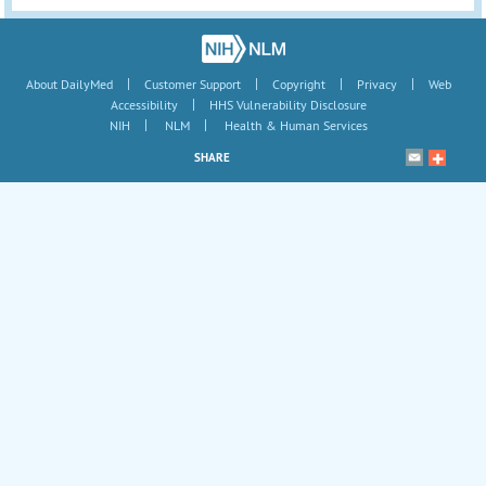
|
|
|
|
About DailyMed
Customer Support
Copyright
Privacy
Web
|
Accessibility
HHS Vulnerability Disclosure
|
|
NIH
NLM
Health & Human Services
SHARE