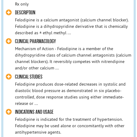
Rx only
DESCRIPTION
Felodipine is a calcium antagonist (calcium channel blocker).
Felodipine is a dihydropyridine derivative that is chemically
described as ± ethyl methyl ...
CLINICAL PHARMACOLOGY
Mechanism of Action - Felodipine is a member of the
dihydropyridine class of calcium channel antagonists (calcium
channel blockers). It reversibly competes with nitrendipine
and/or other calcium ...
CLINICAL STUDIES
Felodipine produces dose-related decreases in systolic and
diastolic blood pressure as demonstrated in six placebo-
controlled, dose response studies using either immediate-
release or ...
INDICATIONS AND USAGE
Felodipine is indicated for the treatment of hypertension.
Felodipine may be used alone or concomitantly with other
antihypertensive agents.