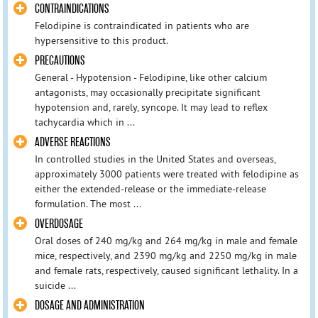
CONTRAINDICATIONS
Felodipine is contraindicated in patients who are
hypersensitive to this product.
PRECAUTIONS
General - Hypotension - Felodipine, like other calcium
antagonists, may occasionally precipitate significant
hypotension and, rarely, syncope. It may lead to reflex
tachycardia which in ...
ADVERSE REACTIONS
In controlled studies in the United States and overseas,
approximately 3000 patients were treated with felodipine as
either the extended-release or the immediate-release
formulation. The most ...
OVERDOSAGE
Oral doses of 240 mg/kg and 264 mg/kg in male and female
mice, respectively, and 2390 mg/kg and 2250 mg/kg in male
and female rats, respectively, caused significant lethality. In a
suicide ...
DOSAGE AND ADMINISTRATION