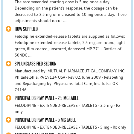
The recommended starting dose is 5 mg once a day.
Depending on the patient's response, the dosage can be
decreased to 2.5 mg or increased to 10 mg once a day. These
adjustments should occur ...
HOW SUPPLIED
Felodipine extended-release tablets are supplied as follows:
Felodipine extended-release tablets, 2.5 mg, are round, light
green, film-coated, unscored, debossed MP 771 - Bottles of
30NDC ...
SPL UNCLASSIFIED SECTION
Manufactured by: MUTUAL PHARMACEUTICAL COMPANY, INC.
Philadelphia, PA 19124 USA - Rev 02, June 2009 - Relabeling
and Repackaging by: Physicians Total Care, Inc. Tulsa, OK
74146
PRINCIPAL DISPLAY PANEL - 2.5 MG LABEL
FELODIPINE - EXTENDED-RELEASE - TABLETS - 2.5 mg - Rx
only
PRINCIPAL DISPLAY PANEL - 5 MG LABEL
FELODIPINE - EXTENDED-RELEASE - TABLETS - 5 mg - Rx only