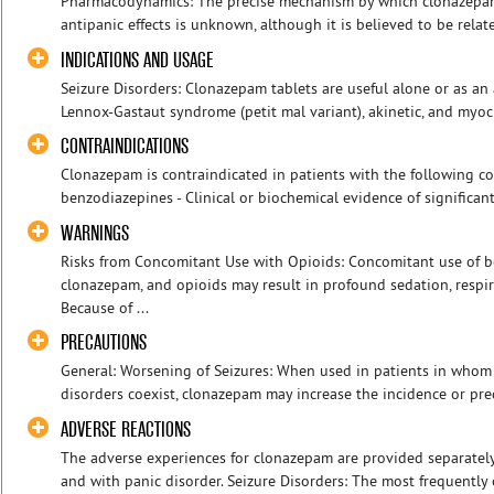
Pharmacodynamics: The precise mechanism by which clonazepam 
antipanic effects is unknown, although it is believed to be related
INDICATIONS AND USAGE
Seizure Disorders: Clonazepam tablets are useful alone or as an 
Lennox-Gastaut syndrome (petit mal variant), akinetic, and myoclo
CONTRAINDICATIONS
Clonazepam is contraindicated in patients with the following con
benzodiazepines - Clinical or biochemical evidence of significant 
WARNINGS
Risks from Concomitant Use with Opioids: Concomitant use of b
clonazepam, and opioids may result in profound sedation, respir
Because of ...
PRECAUTIONS
General: Worsening of Seizures: When used in patients in whom s
disorders coexist, clonazepam may increase the incidence or prec
ADVERSE REACTIONS
The adverse experiences for clonazepam are provided separately 
and with panic disorder. Seizure Disorders: The most frequently oc