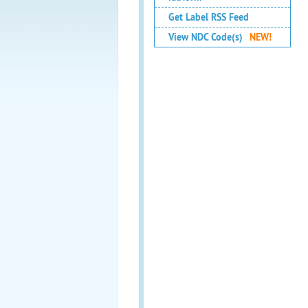
Get Label RSS Feed
View NDC Code(s)
NEW!