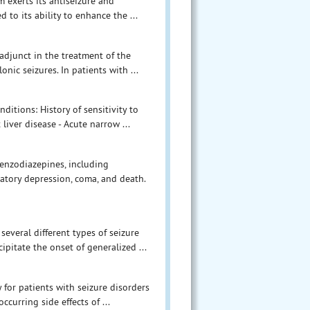
exerts its antiseizure and
 to its ability to enhance the ...
adjunct in the treatment of the
nic seizures. In patients with ...
ditions: History of sensitivity to
liver disease - Acute narrow ...
enzodiazepines, including
atory depression, coma, and death.
everal different types of seizure
ipitate the onset of generalized ...
for patients with seizure disorders
curring side effects of ...