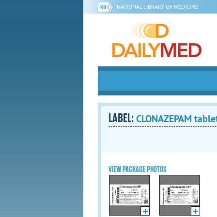
NATIONAL LIBRARY OF MEDICINE
LABEL:
CLONAZEPAM table
VIEW PACKAGE PHOTOS