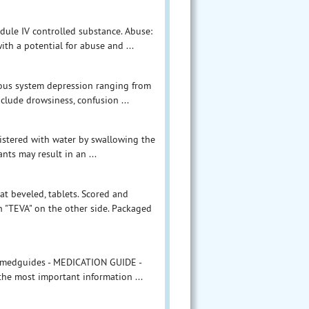
ule IV controlled substance. Abuse:
th a potential for abuse and ...
vous system depression ranging from
clude drowsiness, confusion ...
nistered with water by swallowing the
nts may result in an ...
at beveled, tablets. Scored and
 "TEVA" on the other side. Packaged
m/medguides - MEDICATION GUIDE -
 the most important information ...