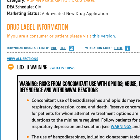
Category:
HUMAN PRESCRIPTION DRUG LABEL
DEA Schedule:
CIV
Marketing Status:
Abbreviated New Drug Application
DRUG LABEL INFORMATION
If you are a consumer or patient please visit
this version.
DOWNLOAD DRUG LABEL INFO:
PDF
XML
MEDICATION GUIDE:
HTML
VIEW ALL SECTIONS
BOXED WARNING
(WHAT IS THIS?)
WARNING: RISKS FROM CONCOMITANT USE WITH OPIOIDS; ABUSE, 
DEPENDENCE AND WITHDRAWAL REACTIONS
Concomitant use of benzodiazepines and opioids may res
respiratory depression, coma, and death. Reserve concom
for patients for whom alternative treatment options are
durations to the minimum required. Follow patients for
respiratory depression and sedation (see
WARNINGS
an
The use of benzodiazepines, including
clonazepam tablet