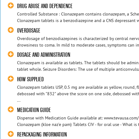
DRUG ABUSE AND DEPENDENCE
Controlled Substance : Clonazepam contains clonazepam, a Sched
Clonazepam tablets is a benzodiazepine and a CNS depressant wi
OVERDOSAGE
Overdosage of benzodiazepines is characterized by central ner
drowsiness to coma. In mild to moderate cases, symptoms can in
DOSAGE AND ADMINISTRATION
Clonazepam is available as tablets. The tablets should be admi
tablet whole. Seizure Disorders: The use of multiple anticonvulsa
HOW SUPPLIED
Clonazepam tablets USP, 0.5 mg are available as yellow, round, fl
debossed with "832" above the score on one side, debossed with
...
MEDICATION GUIDE
Dispense with Medication Guide available at: www.tevausa.co
Clonazepam (kloe naz’e pam) Tablets CIV - for oral use - What is
REPACKAGING INFORMATION