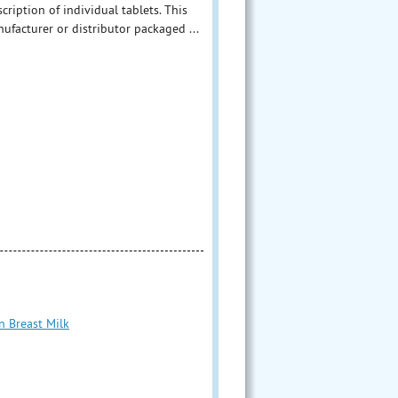
ription of individual tablets. This
facturer or distributor packaged ...
n Breast Milk