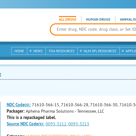
ALL DRUGS
HUMAN DRUGS
ANIMAL D
HOME
NEWS
FDA RESOURCES
NLM SPL RESOURCES
APPLI
t
NDC Code(s):
71610-366-15, 71610-366-28, 71610-366-30, 71610-3
Packager:
Aphena Pharma Solutions - Tennessee, LLC
This is a repackaged label.
Source NDC Code(s):
0093-3212
,
0093-3213