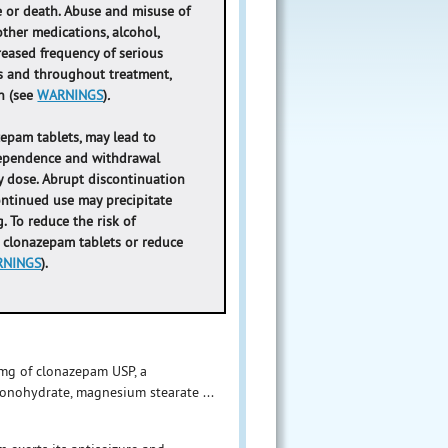
e or death. Abuse and misuse of
her medications, alcohol,
creased frequency of serious
s and throughout treatment,
on (see
WARNINGS
)
.
epam tablets, may lead to
 dependence and withdrawal
y dose. Abrupt discontinuation
ontinued use may precipitate
. To reduce the risk of
e clonazepam tablets or reduce
RNINGS
).
2 mg of clonazepam USP, a
monohydrate, magnesium stearate ...