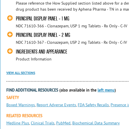
Please reference the How Supplied section listed above for a desc
drug product has been received by Aphena Pharma - TN in a manu
PRINCIPAL DISPLAY PANEL - 1 MG
NDC 71610-366 - Clonazepam, USP 1 mg Tablets - Rx Only - C-IV
PRINCIPAL DISPLAY PANEL - 2 MG
NDC 71610-367 - Clonazepam, USP 2 mg Tablets - Rx Only - C-IV
INGREDIENTS AND APPEARANCE
Product Information
VIEW ALL SECTIONS
FIND ADDITIONAL RESOURCES
(also available in the
left menu
)
SAFETY
Boxed Warnings
,
Report Adverse Events
,
FDA Safety Recalls
,
Presence i
RELATED RESOURCES
Medline Plus
,
Clinical Trials
,
PubMed
,
Biochemical Data Summary