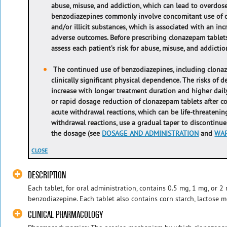
abuse, misuse, and addiction, which can lead to overdos
benzodiazepines commonly involve concomitant use of ot
and/or illicit substances, which is associated with an in
adverse outcomes. Before prescribing clonazepam tablet
assess each patient’s risk for abuse, misuse, and addicti
The continued use of benzodiazepines, including clonaz
clinically significant physical dependence. The risks of
increase with longer treatment duration and higher dail
or rapid dosage reduction of clonazepam tablets after c
acute withdrawal reactions, which can be life-threatening
withdrawal reactions, use a gradual taper to discontinu
the dosage (see
DOSAGE AND ADMINISTRATION
and
WA
CLOSE
DESCRIPTION
Each tablet, for oral administration, contains 0.5 mg, 1 mg, or 
benzodiazepine. Each tablet also contains corn starch, lactose 
CLINICAL PHARMACOLOGY