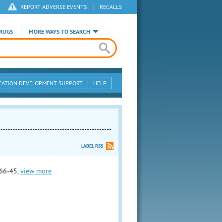
REPORT ADVERSE EVENTS
|
RECALLS
RUGS
MORE WAYS TO SEARCH
CATION DEVELOPMENT SUPPORT
HELP
LABEL RSS
66-45,
view more