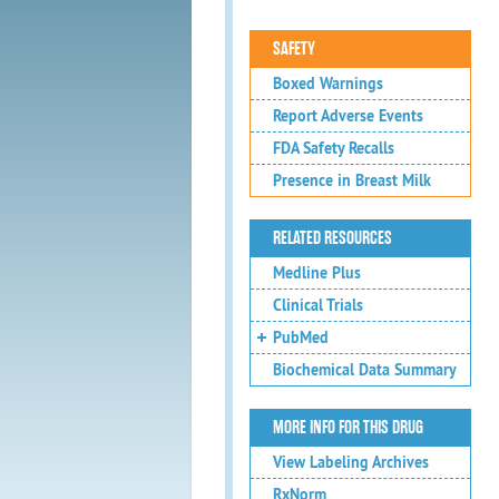
SAFETY
Boxed Warnings
Report Adverse Events
FDA Safety Recalls
Presence in Breast Milk
RELATED RESOURCES
Medline Plus
Clinical Trials
PubMed
Biochemical Data Summary
MORE INFO FOR THIS DRUG
View Labeling Archives
RxNorm