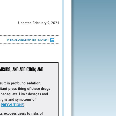
Updated February 9, 2024
OFFICIAL LABEL (PRINTER FRIENDLY)
MISUSE, AND ADDICTION; AND
ult in profound sedation,
itant prescribing of these drugs
 inadequate. Limit dosages and
 signs and symptoms of
d
PRECAUTIONS
).
s, exposes users to risks of