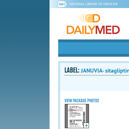
NATIONAL LIBRARY OF MEDICINE
LABEL:
JANUVIA- sitagliptin
VIEW PACKAGE PHOTOS