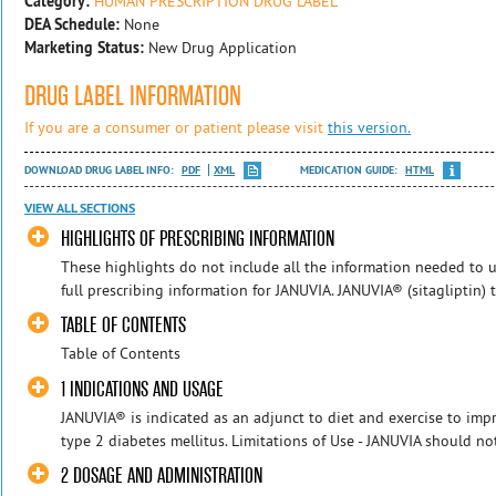
Category:
HUMAN PRESCRIPTION DRUG LABEL
DEA Schedule:
None
Marketing Status:
New Drug Application
DRUG LABEL INFORMATION
If you are a consumer or patient please visit
this version.
DOWNLOAD DRUG LABEL INFO:
PDF
XML
MEDICATION GUIDE:
HTML
VIEW ALL SECTIONS
HIGHLIGHTS OF PRESCRIBING INFORMATION
These highlights do not include all the information needed to us
full prescribing information for JANUVIA. JANUVIA® (sitagliptin) tabl
TABLE OF CONTENTS
Table of Contents
1 INDICATIONS AND USAGE
JANUVIA® is indicated as an adjunct to diet and exercise to imp
type 2 diabetes mellitus. Limitations of Use - JANUVIA should not
2 DOSAGE AND ADMINISTRATION