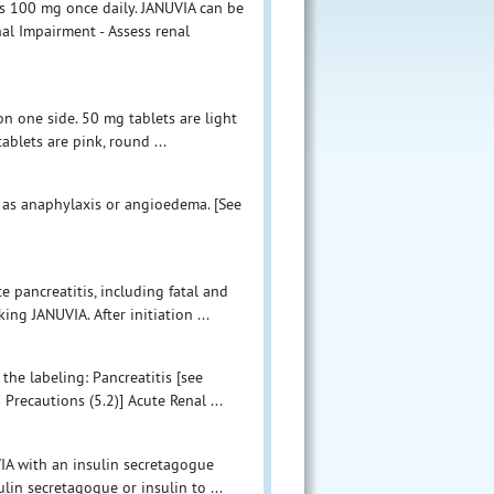
 100 mg once daily. JANUVIA can be
al Impairment - Assess renal
on one side. 50 mg tablets are light
ablets are pink, round ...
ch as anaphylaxis or angioedema. [See
e pancreatitis, including fatal and
ing JANUVIA. After initiation ...
the labeling: Pancreatitis [see
Precautions (5.2)] Acute Renal ...
VIA with an insulin secretagogue
ulin secretagogue or insulin to ...