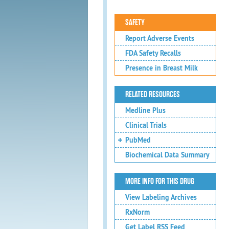
SAFETY
Report Adverse Events
FDA Safety Recalls
Presence in Breast Milk
RELATED RESOURCES
Medline Plus
Clinical Trials
PubMed
Biochemical Data Summary
MORE INFO FOR THIS DRUG
View Labeling Archives
RxNorm
Get Label RSS Feed