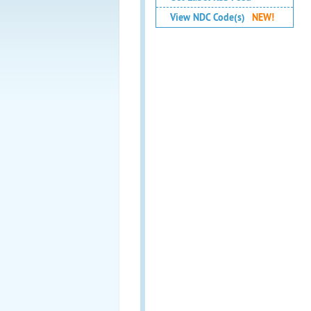
View NDC Code(s)
NEW!