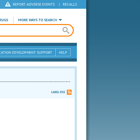
REPORT ADVERSE EVENTS
|
RECALLS
RUGS
MORE WAYS TO SEARCH
CATION DEVELOPMENT SUPPORT
HELP
LABEL RSS