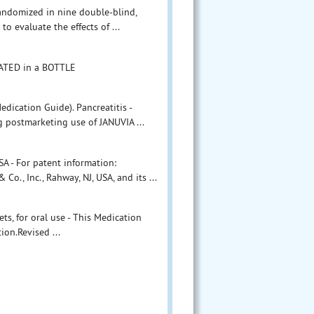
andomized in nine double-blind,
to evaluate the effects of ...
ATED in a BOTTLE
dication Guide). Pancreatitis -
g postmarketing use of JANUVIA ...
A - For patent information:
, Inc., Rahway, NJ, USA, and its ...
ts, for oral use - This Medication
on.Revised ...