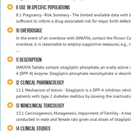
8 USE IN SPECIFIC POPULATIONS
8.1 Pregnancy - Risk Summary - The limited available data with
sufficient to inform a drug-associated risk for major birth defect
10 OVERDOSAGE
In the event of an overdose with JANUVIA, contact the Poison Con
overdose, it is reasonable to employ supportive measures, e.g.
...
11 DESCRIPTION
JANUVIA Tablets contain sitagliptin phosphate, an orally-active 
4 (DPP-4) enzyme. Sitagliptin phosphate monohydrate is describe
12 CLINICAL PHARMACOLOGY
12.1 Mechanism of Action - Sitagliptin is a DPP-4 inhibitor, which
patients with type 2 diabetes mellitus by slowing the inactivati
13 NONCLINICAL TOXICOLOGY
13.1 Carcinogenesis, Mutagenesis, Impairment of Fertility - A tw
conducted in male and female rats given oral doses of sitaglipti
14 CLINICAL STUDIES