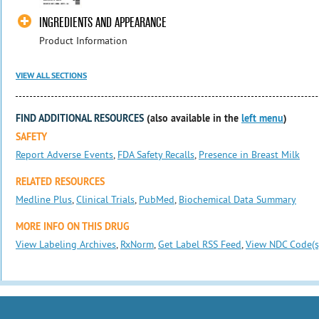
INGREDIENTS AND APPEARANCE
Product Information
VIEW ALL SECTIONS
FIND ADDITIONAL RESOURCES
(also available in the
left menu
)
SAFETY
Report Adverse Events
,
FDA Safety Recalls
,
Presence in Breast Milk
RELATED RESOURCES
Medline Plus
,
Clinical Trials
,
PubMed
,
Biochemical Data Summary
MORE INFO ON THIS DRUG
View Labeling Archives
,
RxNorm
,
Get Label RSS Feed
,
View NDC Code(s