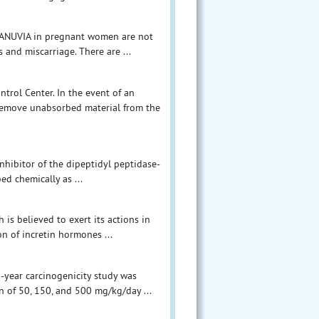
 JANUVIA in pregnant women are not
s and miscarriage. There are ...
trol Center. In the event of an
, remove unabsorbed material from the
inhibitor of the dipeptidyl peptidase-
d chemically as ...
 is believed to exert its actions in
on of incretin hormones ...
o-year carcinogenicity study was
n of 50, 150, and 500 mg/kg/day ...