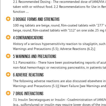
2.1 Recommended Dosing - The recommended dose of JANUVIA is
taken with or without food. 2.2 Recommendations for Use in Ren
function ...
3 DOSAGE FORMS AND STRENGTHS
100 mg tablets are beige, round, film-coated tablets with "277" 
beige, round, film-coated tablets with "112" on one side. 25 mg t
4 CONTRAINDICATIONS
History of a serious hypersensitivity reaction to sitagliptin, su
Warnings and Precautions (5.5); Adverse Reactions (6.2).]
5 WARNINGS AND PRECAUTIONS
5.1 Pancreatitis - There have been postmarketing reports of acut
non-fatal hemorrhagic or necrotizing pancreatitis, in patients tak
6 ADVERSE REACTIONS
The following adverse reactions are also discussed elsewhere in 
Warnings and Precautions (5.1)] Heart Failure [see Warnings and 
7 DRUG INTERACTIONS
7.1 Insulin Secretagogues or Insulin - Coadministration of JANU
(e.g., sulfonylurea) or insulin may require lower doses of the ins