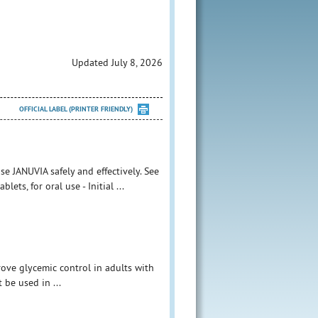
Updated July 8, 2026
OFFICIAL LABEL (PRINTER FRIENDLY)
e JANUVIA safely and effectively. See
ets, for oral use - Initial ...
rove glycemic control in adults with
 be used in ...