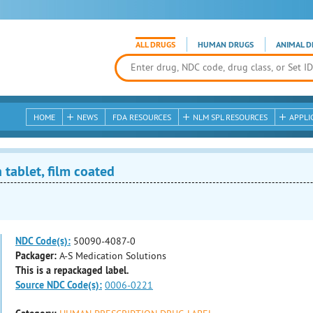
ALL DRUGS
HUMAN DRUGS
ANIMAL D
HOME
NEWS
FDA RESOURCES
NLM SPL RESOURCES
APPLI
 tablet, film coated
NDC Code(s):
50090-4087-0
Packager:
A-S Medication Solutions
This is a repackaged label.
Source NDC Code(s):
0006-0221