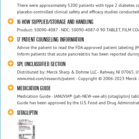
There were approximately 5200 patients with type 2 diabetes r
placebo-controlled clinical safety and efficacy studies conducted 
16 HOW SUPPLIED/STORAGE AND HANDLING
Product: 50090-4087 - NDC: 50090-4087-0 90 TABLET, FILM CO
17 PATIENT COUNSELING INFORMATION
Advise the patient to read the FDA-approved patient labeling (Me
Inform patients that acute pancreatitis has been reported durin
SPL UNCLASSIFIED SECTION
Distributed by: Merck Sharp & Dohme LLC - Rahway, NJ 07065, US
www.msd.com/research/patent - Copyright © 2006-2023 Merck & Co.
MEDICATION GUIDE
Medication Guide - JANUVIA® (jah-NEW-vee-ah) (sitagliptin) table
Guide has been approved by the U.S. Food and Drug Administrati
SITAGLIPTIN