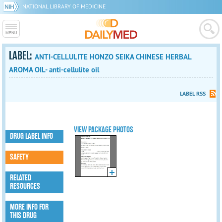
NATIONAL LIBRARY OF MEDICINE
LABEL:
ANTI-CELLULITE HONZO SEIKA CHINESE HERBAL
AROMA OIL- anti-cellulite oil
LABEL RSS
VIEW PACKAGE PHOTOS
DRUG LABEL INFO
SAFETY
RELATED
RESOURCES
MORE INFO FOR
THIS DRUG