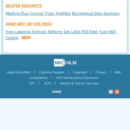
RELATED RESOURCES
Medline Plus
,
Clinical Trials
,
PubMed
,
Biochemical Data Summary
MORE INFO ON THIS DRUG
View Labeling Archives
,
RxNorm
,
Get Label RSS Feed
,
View NDC
Code(s)
NEW!
|
|
|
|
About DailyMed
Customer Support
Copyright
Privacy
Web
|
Accessibility
HHS Vulnerability Disclosure
|
|
NIH
NLM
Health & Human Services
SHARE