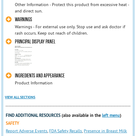
Other Information - Protect this product from excessive heat -
and direct sun.
WARNINGS
Warnings - For external use only. Stop use and ask doctor if
rash occurs. Keep out reach of children.
PRINCIPAL DISPLAY PANEL
INGREDIENTS AND APPEARANCE
Product Information
VIEW ALL SECTIONS
FIND ADDITIONAL RESOURCES
(also available in the
left menu
)
SAFETY
Report Adverse Events
,
FDA Safety Recalls
,
Presence in Breast Milk