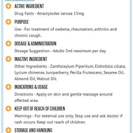
ACTIVE INGREDIENT
Drug Facts - Atractylodes lancea 15mg
PURPOSE
Use - For treatment of oedema, rheumatism, arthritis and
chronic cough.
DOSAGE & ADMINISTRATION
Dosage Suggestion - Adults 5ml maximum per day
INACTIVE INGREDIENT
Other Ingredients - Zanthoxylum Piperitum, Elsholtzia ciliata,
Lycium chinense, Juniperberry, Perilla Frutescens, Sesame Oil.
Almond Oil, Walnut Oil.
INDICATIONS & USAGE
Directions - Apply on skin and gentle massage around
affected area.
KEEP OUT OF REACH OF CHILDREN
Warnings - For external use only. Stop use and ask doctor if
rash occurs. Keep out reach of children.
STORAGE AND HANDLING