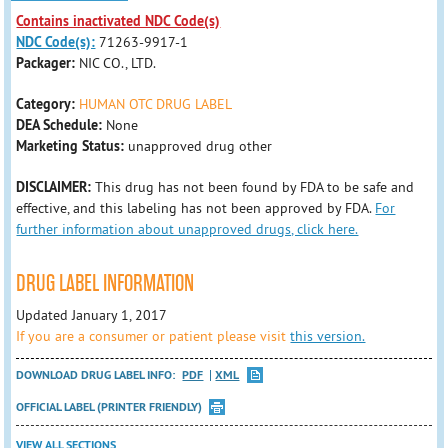
Contains inactivated NDC Code(s)
NDC Code(s):
71263-9917-1
Packager:
NIC CO., LTD.
Category:
HUMAN OTC DRUG LABEL
DEA Schedule:
None
Marketing Status:
unapproved drug other
DISCLAIMER:
This drug has not been found by FDA to be safe and
effective, and this labeling has not been approved by FDA.
For
further information about unapproved drugs, click here.
DRUG LABEL INFORMATION
Updated January 1, 2017
If you are a consumer or patient please visit
this version.
DOWNLOAD DRUG LABEL INFO:
PDF
XML
OFFICIAL LABEL (PRINTER FRIENDLY)
VIEW ALL SECTIONS