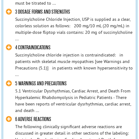
must be titrated to ...
3 DOSAGE FORMS AND STRENGTHS
Succinylcholine Chloride Injection, USP is supplied as a clear,
colorless solution as follows: 200 mg/10 mL (20 mg/mL) in
multiple-dose fliptop vials contains: 20 mg of succinylcholine
...
4 CONTRAINDICATIONS
Succinylcholine chloride injection is contraindicated: in
patients with skeletal muscle myopathies [see Warnings and
Precautions (5.1)] in patients with known hypersensitivity to
...
5 WARNINGS AND PRECAUTIONS
5.1 Ventricular Dysrhythmias, Cardiac Arrest, and Death From
Hyperkalemic Rhabdomyolysis in Pediatric Patients - There
have been reports of ventricular dysrhythmias, cardiac arrest,
and death ...
6 ADVERSE REACTIONS
The following clinically significant adverse reactions are
discussed in greater detail in other sections of the labeling: