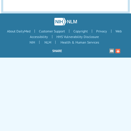
|
|
|
|
About DailyMed
Customer Support
Copyright
Privacy
Web
|
Accessibility
HHS Vulnerability Disclosure
|
|
NIH
NLM
Health & Human Services
SHARE