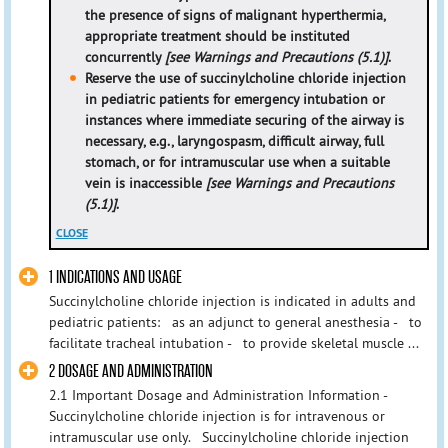
the presence of signs of malignant hyperthermia,
appropriate treatment should be instituted
concurrently
[see Warnings and Precautions (5.1)]
.
Reserve the use of succinylcholine chloride injection
in pediatric patients for emergency intubation or
instances where immediate securing of the airway is
necessary, e.g., laryngospasm, difficult airway, full
stomach, or for intramuscular use when a suitable
vein is inaccessible
[see Warnings and Precautions
(5.1)]
.
CLOSE
1 INDICATIONS AND USAGE
Succinylcholine chloride injection is indicated in adults and
pediatric patients: as an adjunct to general anesthesia - to
facilitate tracheal intubation - to provide skeletal muscle ...
2 DOSAGE AND ADMINISTRATION
2.1 Important Dosage and Administration Information -
Succinylcholine chloride injection is for intravenous or
intramuscular use only. Succinylcholine chloride injection