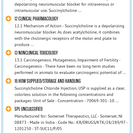
depolarizing neuromuscular blocker for intravenous or
intramuscular use. Succinylcholine ...
12 CLINICAL PHARMACOLOGY
12.1 Mechanism of Action - Succinylcholine is a depolarizing
neuromuscular blocker. As does acetylcholine, it combines
with the cholinergic receptors of the motor end plate to
produce ...
13 NONCLINICAL TOXICOLOGY
13.1 Carcinogenesis, Mutagenesis, Impairment of Fertility -
Carcinogenesis - There have been no long-term studies
performed in animals to evaluate carcinogenic potential of ...
16 HOW SUPPLIED/STORAGE AND HANDLING
Succinylcholine Chloride Injection, USP is supplied as a clear,
colorless solution in the following concentrations and
packages: Unit of Sale - Concentration - 70069-301- 10 ...
SPL UNCLASSIFIED
Manufactured for: Somerset Therapeutics, LLC - Somerset, NJ
08873 - Made in India - Code No.: KR/DRUGS/KTK/28/289/97 -
1201250 - ST-SUC11/P/05