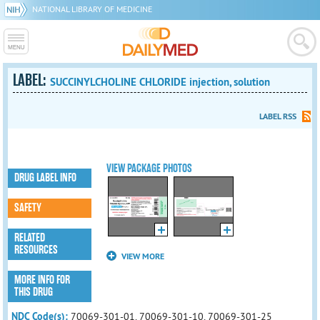
NATIONAL LIBRARY OF MEDICINE
LABEL:
SUCCINYLCHOLINE CHLORIDE injection, solution
LABEL RSS
VIEW PACKAGE PHOTOS
DRUG LABEL INFO
SAFETY
RELATED
RESOURCES
VIEW MORE
MORE INFO FOR
THIS DRUG
NDC Code(s):
70069-301-01, 70069-301-10, 70069-301-25