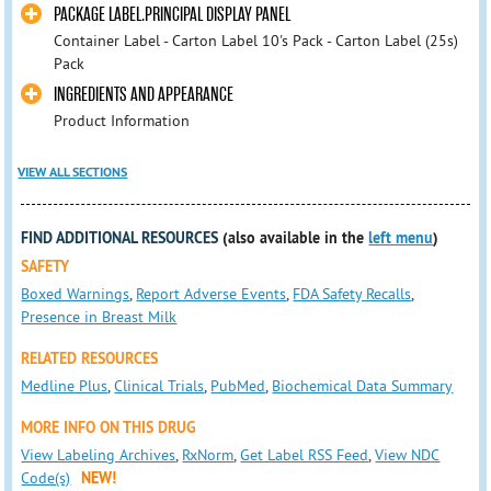
PACKAGE LABEL.PRINCIPAL DISPLAY PANEL
Container Label - Carton Label 10's Pack - Carton Label (25s)
Pack
INGREDIENTS AND APPEARANCE
Product Information
VIEW ALL SECTIONS
FIND ADDITIONAL RESOURCES
(also available in the
left menu
)
SAFETY
Boxed Warnings
,
Report Adverse Events
,
FDA Safety Recalls
,
Presence in Breast Milk
RELATED RESOURCES
Medline Plus
,
Clinical Trials
,
PubMed
,
Biochemical Data Summary
MORE INFO ON THIS DRUG
View Labeling Archives
,
RxNorm
,
Get Label RSS Feed
,
View NDC
Code(s)
NEW!