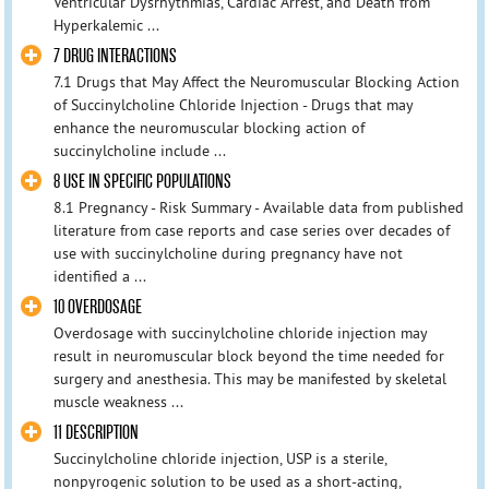
Ventricular Dysrhythmias, Cardiac Arrest, and Death from
Hyperkalemic ...
7 DRUG INTERACTIONS
7.1 Drugs that May Affect the Neuromuscular Blocking Action
of Succinylcholine Chloride Injection - Drugs that may
enhance the neuromuscular blocking action of
succinylcholine include ...
8 USE IN SPECIFIC POPULATIONS
8.1 Pregnancy - Risk Summary - Available data from published
literature from case reports and case series over decades of
use with succinylcholine during pregnancy have not
identified a ...
10 OVERDOSAGE
Overdosage with succinylcholine chloride injection may
result in neuromuscular block beyond the time needed for
surgery and anesthesia. This may be manifested by skeletal
muscle weakness ...
11 DESCRIPTION
Succinylcholine chloride injection, USP is a sterile,
nonpyrogenic solution to be used as a short-acting,