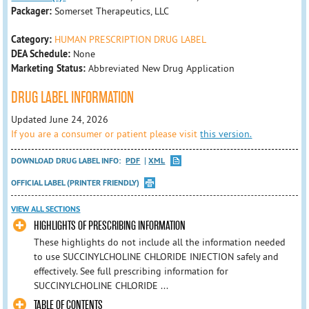
Packager:
Somerset Therapeutics, LLC
Category:
HUMAN PRESCRIPTION DRUG LABEL
DEA Schedule:
None
Marketing Status:
Abbreviated New Drug Application
DRUG LABEL INFORMATION
Updated June 24, 2026
If you are a consumer or patient please visit
this version.
DOWNLOAD DRUG LABEL INFO:
PDF
XML
OFFICIAL LABEL (PRINTER FRIENDLY)
VIEW ALL SECTIONS
HIGHLIGHTS OF PRESCRIBING INFORMATION
These highlights do not include all the information needed
to use SUCCINYLCHOLINE CHLORIDE INJECTION safely and
effectively. See full prescribing information for
SUCCINYLCHOLINE CHLORIDE ...
TABLE OF CONTENTS