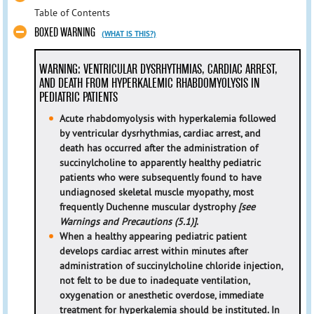
Table of Contents
BOXED WARNING
(WHAT IS THIS?)
WARNING: VENTRICULAR DYSRHYTHMIAS, CARDIAC ARREST,
AND DEATH FROM HYPERKALEMIC RHABDOMYOLYSIS IN
PEDIATRIC PATIENTS
Acute rhabdomyolysis with hyperkalemia followed
by ventricular dysrhythmias, cardiac arrest, and
death has occurred after the administration of
succinylcholine to apparently healthy pediatric
patients who were subsequently found to have
undiagnosed skeletal muscle myopathy, most
frequently Duchenne muscular dystrophy
[see
Warnings and Precautions (5.1)]
.
When a healthy appearing pediatric patient
develops cardiac arrest within minutes after
administration of succinylcholine chloride injection,
not felt to be due to inadequate ventilation,
oxygenation or anesthetic overdose, immediate
treatment for hyperkalemia should be instituted. In