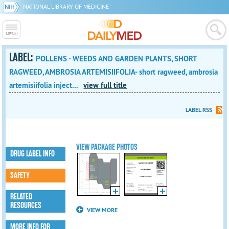
NATIONAL LIBRARY OF MEDICINE
LABEL:
POLLENS - WEEDS AND GARDEN PLANTS, SHORT
RAGWEED, AMBROSIA ARTEMISIIFOLIA- short ragweed, ambrosia
artemisiifolia inject...
view full title
LABEL RSS
VIEW PACKAGE PHOTOS
DRUG LABEL INFO
SAFETY
RELATED
RESOURCES
VIEW MORE
MORE INFO FOR