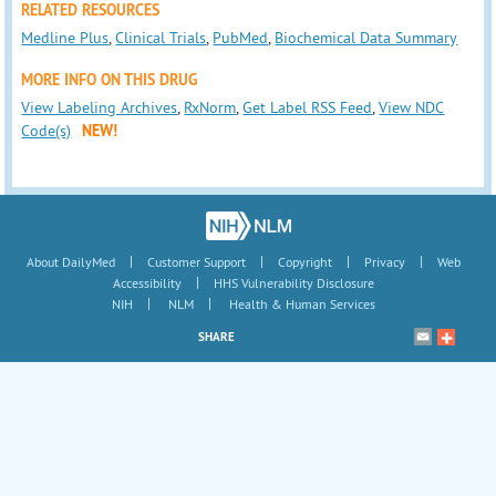
RELATED RESOURCES
Medline Plus
,
Clinical Trials
,
PubMed
,
Biochemical Data Summary
MORE INFO ON THIS DRUG
View Labeling Archives
,
RxNorm
,
Get Label RSS Feed
,
View NDC
Code(s)
NEW!
|
|
|
|
About DailyMed
Customer Support
Copyright
Privacy
Web
|
Accessibility
HHS Vulnerability Disclosure
|
|
NIH
NLM
Health & Human Services
SHARE