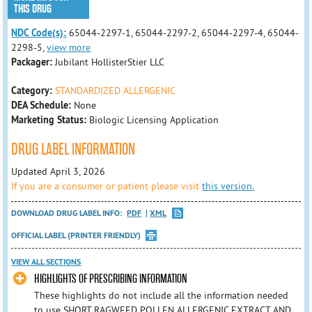
THIS DRUG
NDC Code(s):
65044-2297-1, 65044-2297-2, 65044-2297-4, 65044-
2298-5,
view more
Packager:
Jubilant HollisterStier LLC
Category:
STANDARDIZED ALLERGENIC
DEA Schedule:
None
Marketing Status:
Biologic Licensing Application
DRUG LABEL INFORMATION
Updated April 3, 2026
If you are a consumer or patient please visit
this version.
DOWNLOAD DRUG LABEL INFO:
PDF
XML
OFFICIAL LABEL (PRINTER FRIENDLY)
VIEW ALL SECTIONS
HIGHLIGHTS OF PRESCRIBING INFORMATION
These highlights do not include all the information needed
to use SHORT RAGWEED POLLEN ALLERGENIC EXTRACT AND