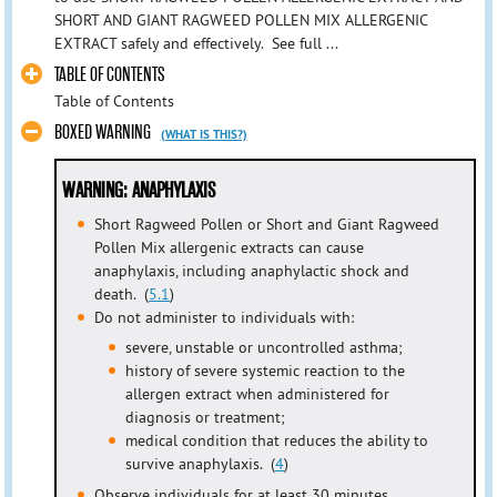
SHORT AND GIANT RAGWEED POLLEN MIX ALLERGENIC
EXTRACT safely and effectively. See full ...
TABLE OF CONTENTS
Table of Contents
BOXED WARNING
(WHAT IS THIS?)
WARNING: ANAPHYLAXIS
Short Ragweed Pollen or Short and Giant Ragweed
Pollen Mix allergenic extracts can cause
anaphylaxis, including anaphylactic shock and
death. (
5.1
)
Do not administer to individuals with:
severe, unstable or uncontrolled asthma;
history of severe systemic reaction to the
allergen extract when administered for
diagnosis or treatment;
medical condition that reduces the ability to
survive anaphylaxis. (
4
)
Observe individuals for at least 30 minutes