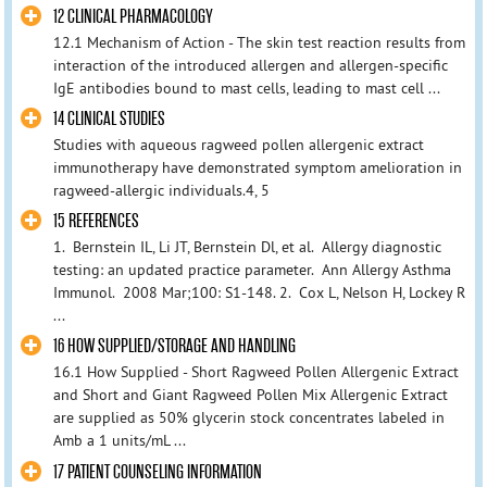
12 CLINICAL PHARMACOLOGY
12.1 Mechanism of Action - The skin test reaction results from
interaction of the introduced allergen and allergen-specific
IgE antibodies bound to mast cells, leading to mast cell ...
14 CLINICAL STUDIES
Studies with aqueous ragweed pollen allergenic extract
immunotherapy have demonstrated symptom amelioration in
ragweed-allergic individuals.4, 5
15 REFERENCES
1. Bernstein IL, Li JT, Bernstein Dl, et al. Allergy diagnostic
testing: an updated practice parameter. Ann Allergy Asthma
Immunol. 2008 Mar;100: S1-148. 2. Cox L, Nelson H, Lockey R
...
16 HOW SUPPLIED/STORAGE AND HANDLING
16.1 How Supplied - Short Ragweed Pollen Allergenic Extract
and Short and Giant Ragweed Pollen Mix Allergenic Extract
are supplied as 50% glycerin stock concentrates labeled in
Amb a 1 units/mL ...
17 PATIENT COUNSELING INFORMATION