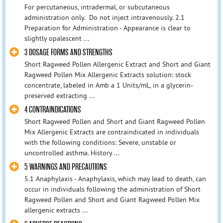
For percutaneous, intradermal, or subcutaneous
administration only. Do not inject intravenously. 2.1
Preparation for Administration - Appearance is clear to
slightly opalescent ...
3 DOSAGE FORMS AND STRENGTHS
Short Ragweed Pollen Allergenic Extract and Short and Giant
Ragweed Pollen Mix Allergenic Extracts solution: stock
concentrate, labeled in Amb a 1 Units/mL, in a glycerin-
preserved extracting ...
4 CONTRAINDICATIONS
Short Ragweed Pollen and Short and Giant Ragweed Pollen
Mix Allergenic Extracts are contraindicated in individuals
with the following conditions: Severe, unstable or
uncontrolled asthma. History ...
5 WARNINGS AND PRECAUTIONS
5.1 Anaphylaxis - Anaphylaxis, which may lead to death, can
occur in individuals following the administration of Short
Ragweed Pollen and Short and Giant Ragweed Pollen Mix
allergenic extracts ...