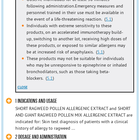
following administration.Emergency measures and
personnel trained in their use must be available in
the event of a life-threatening reaction. (
5.1
)
Individuals with extreme sensitivity to these
products, on an accelerated immunotherapy build-
up, switching to another lot, receiving high doses of
these products, or exposed to similar allergens may
be at increased risk of anaphylaxis. (
5.1
)
These products may not be suitable for individuals
who may be unresponsive to epinephrine or inhaled
bronchodilators, such as those taking beta-
blockers. (
5.1
)
CLOSE
1 INDICATIONS AND USAGE
SHORT RAGWEED POLLEN ALLERGENIC EXTRACT and SHORT
AND GIANT RAGWEED POLLEN MIX ALLERGENIC EXTRACT are
indicated for: Skin test diagnosis of patients with a clinical
history of allergy to ragweed ...
2 DOSAGE AND ADMINISTRATION