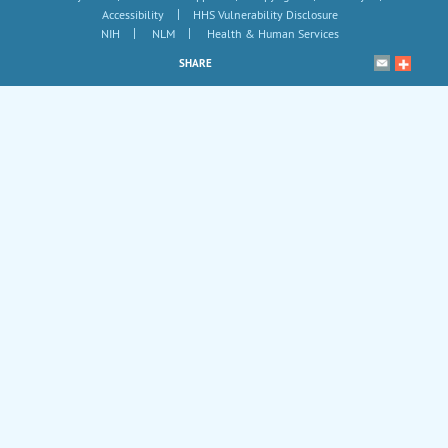
|
Accessibility
HHS Vulnerability Disclosure
|
|
NIH
NLM
Health & Human Services
SHARE