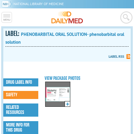
NATIONAL LIBRARY OF MEDICINE
LABEL:
PHENOBARBITAL ORAL SOLUTION- phenobarbital oral
solution
LABEL RSS
VIEW PACKAGE PHOTOS
DRUG LABEL INFO
SAFETY
RELATED
RESOURCES
MORE INFO FOR
THIS DRUG