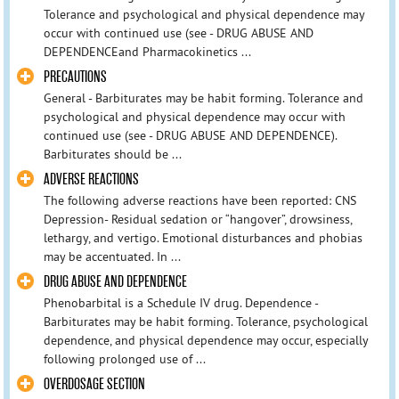
Tolerance and psychological and physical dependence may
occur with continued use (see - DRUG ABUSE AND
DEPENDENCEand Pharmacokinetics ...
PRECAUTIONS
General - Barbiturates may be habit forming. Tolerance and
psychological and physical dependence may occur with
continued use (see - DRUG ABUSE AND DEPENDENCE).
Barbiturates should be ...
ADVERSE REACTIONS
The following adverse reactions have been reported: CNS
Depression- Residual sedation or “hangover”, drowsiness,
lethargy, and vertigo. Emotional disturbances and phobias
may be accentuated. In ...
DRUG ABUSE AND DEPENDENCE
Phenobarbital is a Schedule IV drug. Dependence -
Barbiturates may be habit forming. Tolerance, psychological
dependence, and physical dependence may occur, especially
following prolonged use of ...
OVERDOSAGE SECTION