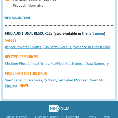
Product Information
VIEW ALL SECTIONS
FIND ADDITIONAL RESOURCES
(also available in the
left menu
)
SAFETY
Report Adverse Events
,
FDA Safety Recalls
,
Presence in Breast Milk
RELATED RESOURCES
Medline Plus
,
Clinical Trials
,
PubMed
,
Biochemical Data Summary
MORE INFO ON THIS DRUG
View Labeling Archives
,
RxNorm
,
Get Label RSS Feed
,
View NDC
Code(s)
NEW!
|
|
|
|
About DailyMed
Customer Support
Copyright
Privacy
Web