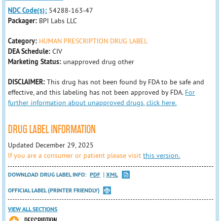
NDC Code(s):
54288-163-47
Packager:
BPI Labs LLC
Category:
HUMAN PRESCRIPTION DRUG LABEL
DEA Schedule:
CIV
Marketing Status:
unapproved drug other
DISCLAIMER:
This drug has not been found by FDA to be safe and
effective, and this labeling has not been approved by FDA.
For
further information about unapproved drugs, click here.
DRUG LABEL INFORMATION
Updated December 29, 2025
If you are a consumer or patient please visit
this version.
DOWNLOAD DRUG LABEL INFO:
PDF
XML
OFFICIAL LABEL (PRINTER FRIENDLY)
VIEW ALL SECTIONS