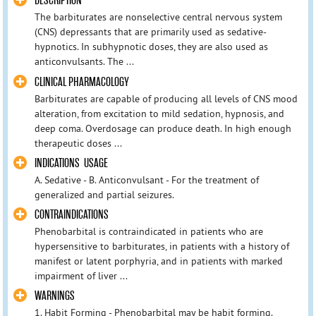
DESCRIPTION
The barbiturates are nonselective central nervous system
(CNS) depressants that are primarily used as sedative-
hypnotics. In subhypnotic doses, they are also used as
anticonvulsants. The ...
CLINICAL PHARMACOLOGY
Barbiturates are capable of producing all levels of CNS mood
alteration, from excitation to mild sedation, hypnosis, and
deep coma. Overdosage can produce death. In high enough
therapeutic doses ...
INDICATIONS USAGE
A. Sedative - B. Anticonvulsant - For the treatment of
generalized and partial seizures.
CONTRAINDICATIONS
Phenobarbital is contraindicated in patients who are
hypersensitive to barbiturates, in patients with a history of
manifest or latent porphyria, and in patients with marked
impairment of liver ...
WARNINGS
1. Habit Forming - Phenobarbital may be habit forming.