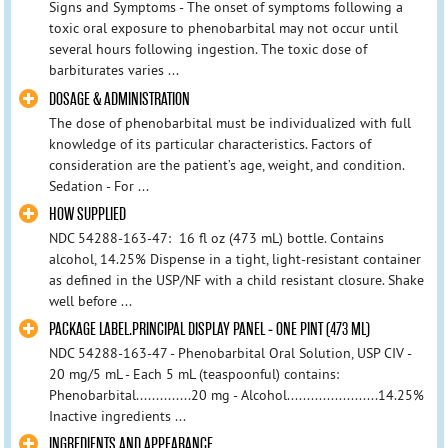
Signs and Symptoms - The onset of symptoms following a
toxic oral exposure to phenobarbital may not occur until
several hours following ingestion. The toxic dose of
barbiturates varies ...
DOSAGE & ADMINISTRATION
The dose of phenobarbital must be individualized with full
knowledge of its particular characteristics. Factors of
consideration are the patient’s age, weight, and condition.
Sedation - For ...
HOW SUPPLIED
NDC 54288-163-47: 16 fl oz (473 mL) bottle. Contains
alcohol, 14.25% Dispense in a tight, light-resistant container
as defined in the USP/NF with a child resistant closure. Shake
well before ...
PACKAGE LABEL.PRINCIPAL DISPLAY PANEL - ONE PINT (473 ML)
NDC 54288-163-47 - Phenobarbital Oral Solution, USP CIV -
20 mg/5 mL - Each 5 mL (teaspoonful) contains:
Phenobarbital..............20 mg - Alcohol.......................14.25%
Inactive ingredients ...
INGREDIENTS AND APPEARANCE