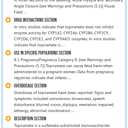
Angle Closure [see Warnings and Precautions (5.1)] Visual
Field ...
DRUG INTERACTIONS SECTION
In vitro studies indicate that topiramate does not inhibit
enzyme activity for CYP1A2, CYP2A6, CYP2B6, CYP2C9,
CYP2D6, CYP2E1, and CYP3A4/5 isozymes. In vitro studies
indicate that topiramate is ...
USE IN SPECIFIC POPULATIONS SECTION
8.1 PregnancyPregnancy Category D. [see Warnings and
Precautions (5.7)] Topiramate can cause fetal harm when
administered to a pregnant woman. Data from pregnancy
registries indicate that infants ...
OVERDOSAGE SECTION
Overdoses of topiramate have been reported. Signs and
symptoms included convulsions, drowsiness, speech
disturbance, blurred vision, diplopia, mentation impaired,
lethargy, abnormal coordination ...
DESCRIPTION SECTION
Topiramate is a sulfamate-substituted monosaccharide.