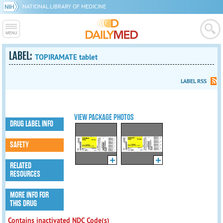
NATIONAL LIBRARY OF MEDICINE
LABEL:
TOPIRAMATE tablet
LABEL RSS
VIEW PACKAGE PHOTOS
DRUG LABEL INFO
SAFETY
RELATED
RESOURCES
MORE INFO FOR
THIS DRUG
Contains inactivated NDC Code(s)