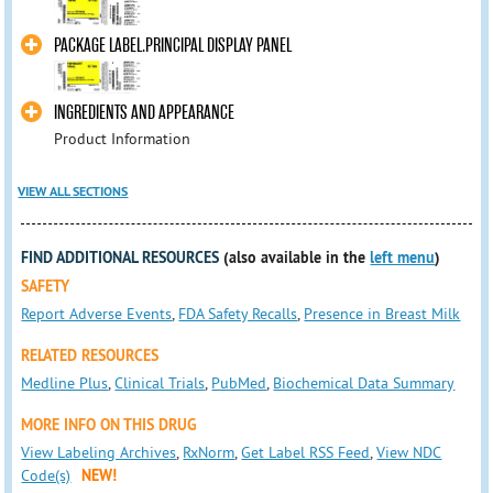
PACKAGE LABEL.PRINCIPAL DISPLAY PANEL
INGREDIENTS AND APPEARANCE
Product Information
VIEW ALL SECTIONS
FIND ADDITIONAL RESOURCES
(also available in the
left menu
)
SAFETY
Report Adverse Events
,
FDA Safety Recalls
,
Presence in Breast Milk
RELATED RESOURCES
Medline Plus
,
Clinical Trials
,
PubMed
,
Biochemical Data Summary
MORE INFO ON THIS DRUG
View Labeling Archives
,
RxNorm
,
Get Label RSS Feed
,
View NDC
Code(s)
NEW!