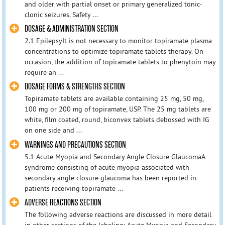
and older with partial onset or primary generalized tonic-
clonic seizures. Safety ...
DOSAGE & ADMINISTRATION SECTION
2.1 EpilepsyIt is not necessary to monitor topiramate plasma
concentrations to optimize topiramate tablets therapy. On
occasion, the addition of topiramate tablets to phenytoin may
require an ...
DOSAGE FORMS & STRENGTHS SECTION
Topiramate tablets are available containing 25 mg, 50 mg,
100 mg or 200 mg of topiramate, USP. The 25 mg tablets are
white, film coated, round, biconvex tablets debossed with IG
on one side and ...
WARNINGS AND PRECAUTIONS SECTION
5.1 Acute Myopia and Secondary Angle Closure GlaucomaA
syndrome consisting of acute myopia associated with
secondary angle closure glaucoma has been reported in
patients receiving topiramate ...
ADVERSE REACTIONS SECTION
The following adverse reactions are discussed in more detail
in other sections of the labeling: Acute Myopia and Secondary