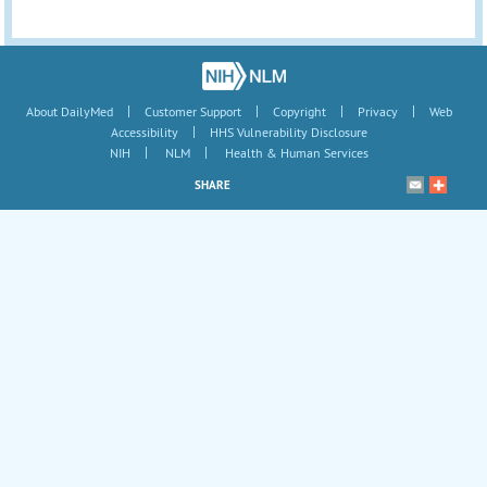
|
|
|
|
About DailyMed
Customer Support
Copyright
Privacy
Web
|
Accessibility
HHS Vulnerability Disclosure
|
|
NIH
NLM
Health & Human Services
SHARE