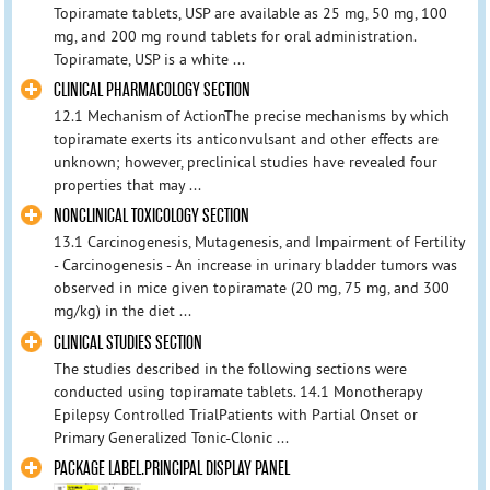
Topiramate tablets, USP are available as 25 mg, 50 mg, 100
mg, and 200 mg round tablets for oral administration.
Topiramate, USP is a white ...
CLINICAL PHARMACOLOGY SECTION
12.1 Mechanism of ActionThe precise mechanisms by which
topiramate exerts its anticonvulsant and other effects are
unknown; however, preclinical studies have revealed four
properties that may ...
NONCLINICAL TOXICOLOGY SECTION
13.1 Carcinogenesis, Mutagenesis, and Impairment of Fertility
- Carcinogenesis - An increase in urinary bladder tumors was
observed in mice given topiramate (20 mg, 75 mg, and 300
mg/kg) in the diet ...
CLINICAL STUDIES SECTION
The studies described in the following sections were
conducted using topiramate tablets. 14.1 Monotherapy
Epilepsy Controlled TrialPatients with Partial Onset or
Primary Generalized Tonic-Clonic ...
PACKAGE LABEL.PRINCIPAL DISPLAY PANEL