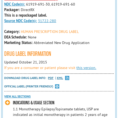
NDC Code(s):
61919-691-30, 61919-691-60
Packager:
DirectRX
This is a repackaged label.
Source NDC Code(s):
31722-280
Category:
HUMAN PRESCRIPTION DRUG LABEL
DEA Schedule:
None
Marketing Status:
Abbreviated New Drug Application
DRUG LABEL INFORMATION
Updated October 21, 2015
If you are a consumer or patient please visit
this version.
DOWNLOAD DRUG LABEL INFO:
PDF
XML
OFFICIAL LABEL (PRINTER FRIENDLY)
VIEW ALL SECTIONS
INDICATIONS & USAGE SECTION
1.1 Monotherapy EpilepsyTopiramate tablets, USP are
indicated as initial monotherapy in patients 2 years of age