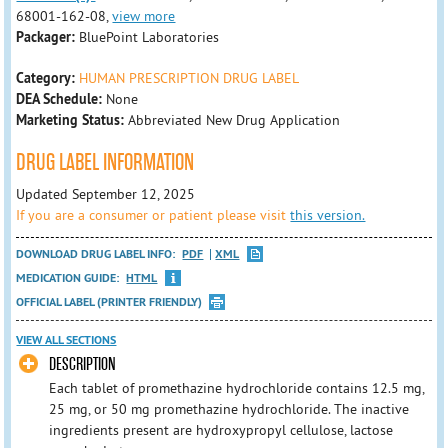
68001-162-08,
view more
Packager:
BluePoint Laboratories
Category:
HUMAN PRESCRIPTION DRUG LABEL
DEA Schedule:
None
Marketing Status:
Abbreviated New Drug Application
DRUG LABEL INFORMATION
Updated September 12, 2025
If you are a consumer or patient please visit
this version.
DOWNLOAD DRUG LABEL INFO:
PDF
XML
MEDICATION GUIDE:
HTML
OFFICIAL LABEL (PRINTER FRIENDLY)
VIEW ALL SECTIONS
DESCRIPTION
Each tablet of promethazine hydrochloride contains 12.5 mg,
25 mg, or 50 mg promethazine hydrochloride. The inactive
ingredients present are hydroxypropyl cellulose, lactose