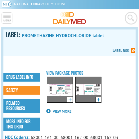
NATIONAL LIBRARY OF MEDICINE
LABEL:
PROMETHAZINE HYDROCHLORIDE tablet
LABEL RSS
VIEW PACKAGE PHOTOS
DRUG LABEL INFO
SAFETY
RELATED
RESOURCES
VIEW MORE
MORE INFO FOR
THIS DRUG
NDC Code(s):
68001-161-00, 68001-162-00, 68001-162-03,