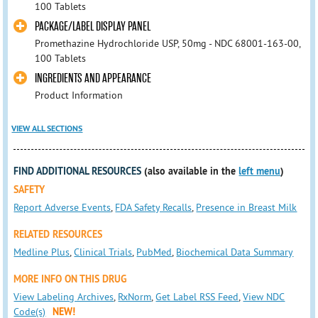
100 Tablets
PACKAGE/LABEL DISPLAY PANEL
Promethazine Hydrochloride USP, 50mg - NDC 68001-163-00,
100 Tablets
INGREDIENTS AND APPEARANCE
Product Information
VIEW ALL SECTIONS
FIND ADDITIONAL RESOURCES
(also available in the
left menu
)
SAFETY
Report Adverse Events
,
FDA Safety Recalls
,
Presence in Breast Milk
RELATED RESOURCES
Medline Plus
,
Clinical Trials
,
PubMed
,
Biochemical Data Summary
MORE INFO ON THIS DRUG
View Labeling Archives
,
RxNorm
,
Get Label RSS Feed
,
View NDC
Code(s)
NEW!