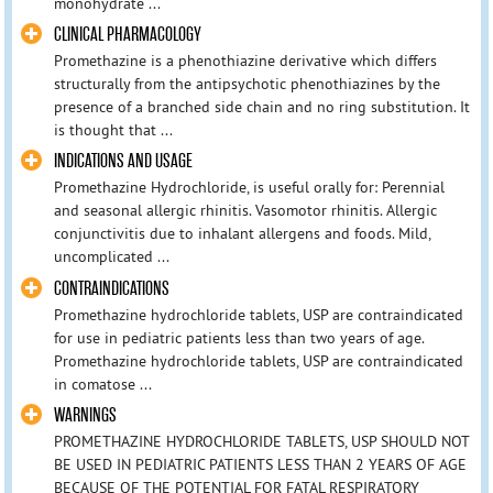
monohydrate ...
CLINICAL PHARMACOLOGY
Promethazine is a phenothiazine derivative which differs
structurally from the antipsychotic phenothiazines by the
presence of a branched side chain and no ring substitution. It
is thought that ...
INDICATIONS AND USAGE
Promethazine Hydrochloride, is useful orally for: Perennial
and seasonal allergic rhinitis. Vasomotor rhinitis. Allergic
conjunctivitis due to inhalant allergens and foods. Mild,
uncomplicated ...
CONTRAINDICATIONS
Promethazine hydrochloride tablets, USP are contraindicated
for use in pediatric patients less than two years of age.
Promethazine hydrochloride tablets, USP are contraindicated
in comatose ...
WARNINGS
PROMETHAZINE HYDROCHLORIDE TABLETS, USP SHOULD NOT
BE USED IN PEDIATRIC PATIENTS LESS THAN 2 YEARS OF AGE
BECAUSE OF THE POTENTIAL FOR FATAL RESPIRATORY