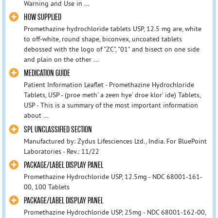
Warning and Use in ...
HOW SUPPLIED
Promethazine hydrochloride tablets USP, 12.5 mg are, white
to off-white, round shape, biconvex, uncoated tablets
debossed with the logo of "ZC", "01" and bisect on one side
and plain on the other ...
MEDICATION GUIDE
Patient Information Leaflet - Promethazine Hydrochloride
Tablets, USP - (proe meth’ a zeen hye’ droe klor’ ide) Tablets,
USP - This is a summary of the most important information
about ...
SPL UNCLASSIFIED SECTION
Manufactured by: Zydus Lifesciences Ltd., India. For BluePoint
Laboratories - Rev.: 11/22
PACKAGE/LABEL DISPLAY PANEL
Promethazine Hydrochloride USP, 12.5mg - NDC 68001-161-
00, 100 Tablets
PACKAGE/LABEL DISPLAY PANEL
Promethazine Hydrochloride USP, 25mg - NDC 68001-162-00,