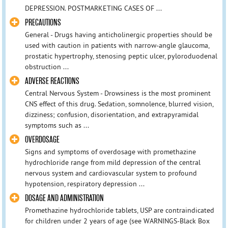
DEPRESSION. POSTMARKETING CASES OF ...
PRECAUTIONS
General - Drugs having anticholinergic properties should be
used with caution in patients with narrow-angle glaucoma,
prostatic hypertrophy, stenosing peptic ulcer, pyloroduodenal
obstruction ...
ADVERSE REACTIONS
Central Nervous System - Drowsiness is the most prominent
CNS effect of this drug. Sedation, somnolence, blurred vision,
dizziness; confusion, disorientation, and extrapyramidal
symptoms such as ...
OVERDOSAGE
Signs and symptoms of overdosage with promethazine
hydrochloride range from mild depression of the central
nervous system and cardiovascular system to profound
hypotension, respiratory depression ...
DOSAGE AND ADMINISTRATION
Promethazine hydrochloride tablets, USP are contraindicated
for children under 2 years of age (see WARNINGS-Black Box