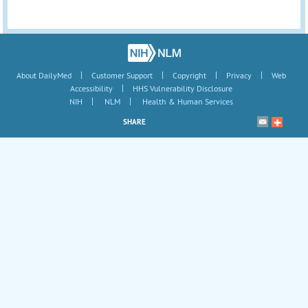
|
|
|
|
About DailyMed
Customer Support
Copyright
Privacy
Web
|
Accessibility
HHS Vulnerability Disclosure
|
|
NIH
NLM
Health & Human Services
SHARE