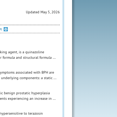
Updated May 5, 2026
Y)
king agent, is a quinazoline
 formula and structural formula ...
 symptoms associated with BPH are
 underlying components: a static ...
ic benign prostatic hyperplasia
ents experiencing an increase in ...
hypersensitive to terazosin