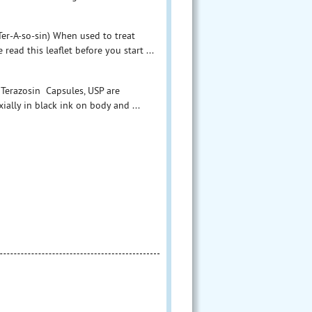
er-A-so-sin) When used to treat
d this leaflet before you start ...
 Terazosin Capsules, USP are
ially in black ink on body and ...
ules, USP - 1 mg