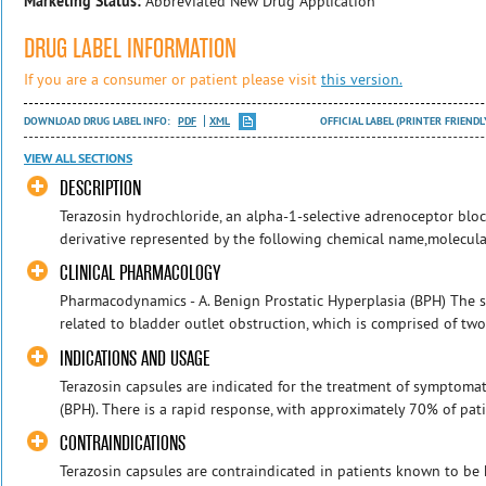
Marketing Status:
Abbreviated New Drug Application
DRUG LABEL INFORMATION
If you are a consumer or patient please visit
this version.
DOWNLOAD DRUG LABEL INFO:
PDF
XML
OFFICIAL LABEL (PRINTER FRIENDL
VIEW ALL SECTIONS
DESCRIPTION
Terazosin hydrochloride, an alpha-1-selective adrenoceptor bloc
derivative represented by the following chemical name,molecular
CLINICAL PHARMACOLOGY
Pharmacodynamics - A. Benign Prostatic Hyperplasia (BPH) The
related to bladder outlet obstruction, which is comprised of two
INDICATIONS AND USAGE
Terazosin capsules are indicated for the treatment of symptomat
(BPH). There is a rapid response, with approximately 70% of pati
CONTRAINDICATIONS
Terazosin capsules are contraindicated in patients known to be 