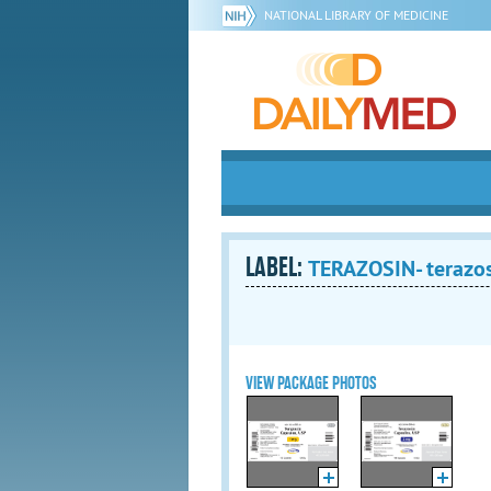
NATIONAL LIBRARY OF MEDICINE
LABEL:
TERAZOSIN- terazos
VIEW PACKAGE PHOTOS