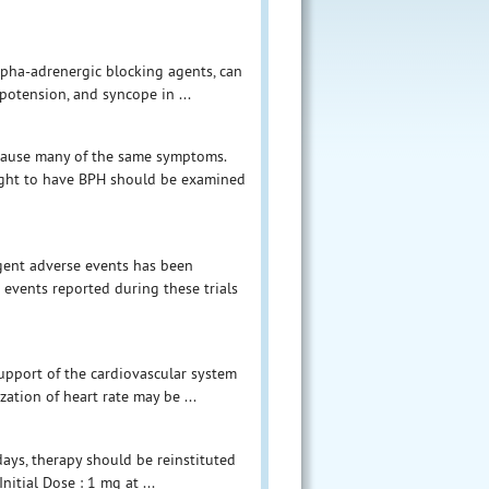
alpha-adrenergic blocking agents, can
potension, and syncope in ...
 cause many of the same symptoms.
ought to have BPH should be examined
gent adverse events has been
e events reported during these trials
upport of the cardiovascular system
zation of heart rate may be ...
days, therapy should be reinstituted
nitial Dose : 1 mg at ...