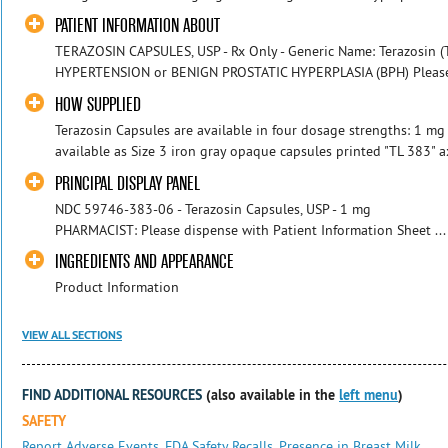
PATIENT INFORMATION ABOUT
TERAZOSIN CAPSULES, USP - Rx Only - Generic Name: Terazosin (T
HYPERTENSION or BENIGN PROSTATIC HYPERPLASIA (BPH) Please rea
HOW SUPPLIED
Terazosin Capsules are available in four dosage strengths: 1 mg
available as Size 3 iron gray opaque capsules printed "TL 383" ax
PRINCIPAL DISPLAY PANEL
NDC 59746-383-06 - Terazosin Caps
PHARMACIST: Please dispense with Patient Information Sheet ...
INGREDIENTS AND APPEARANCE
Product Information
VIEW ALL SECTIONS
FIND ADDITIONAL RESOURCES
(also available in the
left menu
)
SAFETY
Report Adverse Events
,
FDA Safety Recalls
,
Presence in Breast Milk