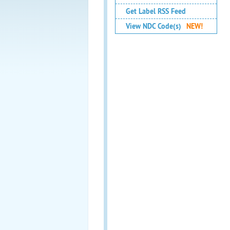
Get Label RSS Feed
View NDC Code(s)
NEW!