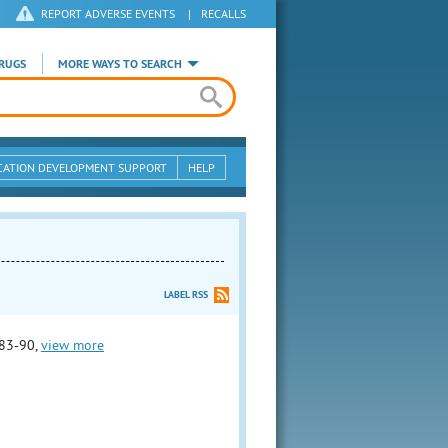
REPORT ADVERSE EVENTS
|
RECALLS
RUGS
MORE WAYS TO SEARCH
CATION DEVELOPMENT SUPPORT
HELP
LABEL RSS
83-90,
view more