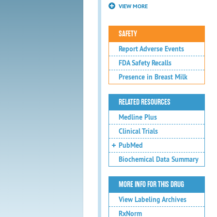
VIEW MORE
SAFETY
Report Adverse Events
FDA Safety Recalls
Presence in Breast Milk
RELATED RESOURCES
Medline Plus
Clinical Trials
PubMed
Biochemical Data Summary
MORE INFO FOR THIS DRUG
View Labeling Archives
RxNorm