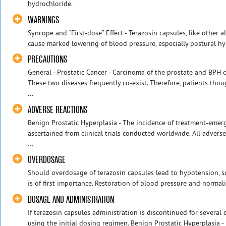
hydrochloride.
WARNINGS
Syncope and “First-dose” Effect - Terazosin capsules, like other 
cause marked lowering of blood pressure, especially postural hy
PRECAUTIONS
General - Prostatic Cancer - Carcinoma of the prostate and BPH
These two diseases frequently co-exist. Therefore, patients th
...
ADVERSE REACTIONS
Benign Prostatic Hyperplasia - The incidence of treatment-emer
ascertained from clinical trials conducted worldwide. All advers
...
OVERDOSAGE
Should overdosage of terazosin capsules lead to hypotension, s
is of first importance. Restoration of blood pressure and normali
DOSAGE AND ADMINISTRATION
If terazosin capsules administration is discontinued for several 
using the initial dosing regimen. Benign Prostatic Hyperplasia - I