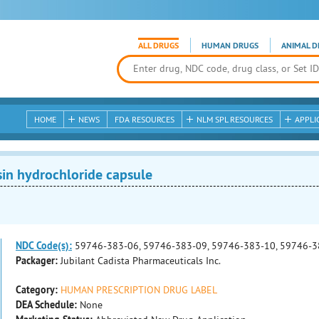
ALL DRUGS
HUMAN DRUGS
ANIMAL D
HOME
NEWS
FDA RESOURCES
NLM SPL RESOURCES
APPLI
in hydrochloride capsule
NDC Code(s):
59746-383-06, 59746-383-09, 59746-383-10, 59746-3
Packager:
Jubilant Cadista Pharmaceuticals Inc.
Category:
HUMAN PRESCRIPTION DRUG LABEL
DEA Schedule:
None