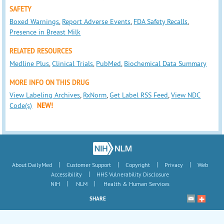
SAFETY
Boxed Warnings
,
Report Adverse Events
,
FDA Safety Recalls
,
Presence in Breast Milk
RELATED RESOURCES
Medline Plus
,
Clinical Trials
,
PubMed
,
Biochemical Data Summary
MORE INFO ON THIS DRUG
View Labeling Archives
,
RxNorm
,
Get Label RSS Feed
,
View NDC
Code(s)
NEW!
|
|
|
|
About DailyMed
Customer Support
Copyright
Privacy
Web
|
Accessibility
HHS Vulnerability Disclosure
|
|
NIH
NLM
Health & Human Services
SHARE