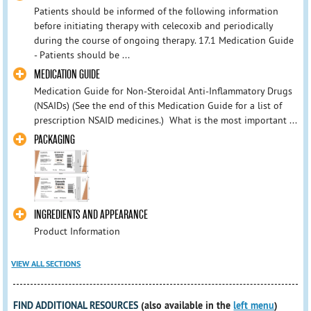
Patients should be informed of the following information
before initiating therapy with celecoxib and periodically
during the course of ongoing therapy. 17.1 Medication Guide
- Patients should be ...
MEDICATION GUIDE
Medication Guide for Non-Steroidal Anti-Inflammatory Drugs
(NSAIDs) (See the end of this Medication Guide for a list of
prescription NSAID medicines.) What is the most important ...
PACKAGING
INGREDIENTS AND APPEARANCE
Product Information
VIEW ALL SECTIONS
FIND ADDITIONAL RESOURCES
(also available in the
left menu
)