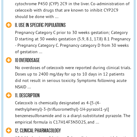
cytochrome P450 (CYP) 2C9 in the liver. Co-administration of
celecoxib with drugs that are known to inhibit CYP2C9
should be done with ...
8. USE IN SPECIFIC POPULATIONS
Pregnancy Category C prior to 30 weeks gestation; Category
D starting at 30 weeks gestation (5.9, 8.1, 17.8) 8.1 Pregnancy
- Pregnancy Category C. Pregnancy category D from 30 weeks
of gestation ...
10 OVERDOSAGE
No overdoses of celecoxib were reported during clinical trials.
Doses up to 2400 mg/day for up to 10 days in 12 patients
did not result in serious toxicity. Symptoms following acute
NSAID ...
11. DESCRIPTION
Celecoxib is chemically designated as 4-[5-(4-
methylphenyl)-3-(trifluoromethyl)-1H-pyrazol1-yl]
benzenesulfonamide and is a diaryl-substituted pyrazole. The
empirical formula is C17H14F3N3O2S, and ...
12. CLINICAL PHARMACOLOGY