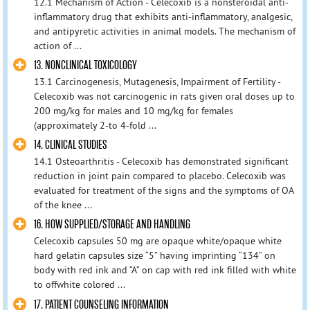
12.1 Mechanism of Action - Celecoxib is a nonsteroidal anti-
inflammatory drug that exhibits anti-inflammatory, analgesic,
and antipyretic activities in animal models. The mechanism of
action of ...
13. NONCLINICAL TOXICOLOGY
13.1 Carcinogenesis, Mutagenesis, Impairment of Fertility -
Celecoxib was not carcinogenic in rats given oral doses up to
200 mg/kg for males and 10 mg/kg for females
(approximately 2-to 4-fold ...
14. CLINICAL STUDIES
14.1 Osteoarthritis - Celecoxib has demonstrated significant
reduction in joint pain compared to placebo. Celecoxib was
evaluated for treatment of the signs and the symptoms of OA
of the knee ...
16. HOW SUPPLIED/STORAGE AND HANDLING
Celecoxib capsules 50 mg are opaque white/opaque white
hard gelatin capsules size “5” having imprinting “134” on
body with red ink and “A” on cap with red ink filled with white
to offwhite colored ...
17. PATIENT COUNSELING INFORMATION