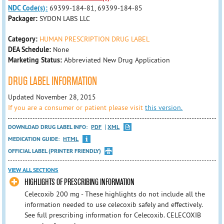
NDC Code(s):
69399-184-81, 69399-184-85
Packager:
SYDON LABS LLC
Category:
HUMAN PRESCRIPTION DRUG LABEL
DEA Schedule:
None
Marketing Status:
Abbreviated New Drug Application
DRUG LABEL INFORMATION
Updated November 28, 2015
If you are a consumer or patient please visit
this version.
DOWNLOAD DRUG LABEL INFO:
PDF
XML
MEDICATION GUIDE:
HTML
OFFICIAL LABEL (PRINTER FRIENDLY)
VIEW ALL SECTIONS
HIGHLIGHTS OF PRESCRIBING INFORMATION
Celecoxib 200 mg - These highlights do not include all the
information needed to use celecoxib safely and effectively.
See full prescribing information for Celecoxib. CELECOXIB