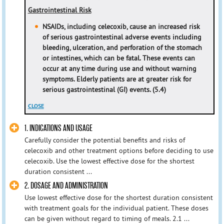
Gastrointestinal Risk
NSAIDs, including celecoxib, cause an increased risk
of serious gastrointestinal adverse events including
bleeding,
ulceration, and perforation of the stomach
or intestines, which can be fatal. These events can
occur at any time during
use and without warning
symptoms. Elderly patients are at greater risk for
serious gastrointestinal (GI) events. (5.4)
CLOSE
1. INDICATIONS AND USAGE
Carefully consider the potential benefits and risks of
celecoxib and other treatment options before deciding to use
celecoxib. Use the lowest effective dose for the shortest
duration consistent ...
2. DOSAGE AND ADMINISTRATION
Use lowest effective dose for the shortest duration consistent
with treatment goals for the individual patient. These doses
can be given without regard to timing of meals. 2.1 ...