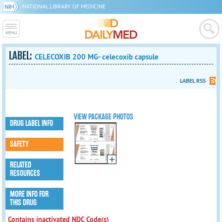
NATIONAL LIBRARY OF MEDICINE
LABEL:
CELECOXIB 200 MG- celecoxib capsule
LABEL RSS
VIEW PACKAGE PHOTOS
DRUG LABEL INFO
SAFETY
RELATED
RESOURCES
MORE INFO FOR
THIS DRUG
Contains inactivated NDC Code(s)