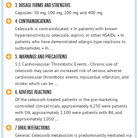
3. DOSAGE FORMS AND STRENGTHS
Capsules: 50 mg, 100 mg, 200 mg and 400 mg
4. CONTRAINDICATIONS
Celecoxib is contraindicated: • In patients with known
hypersensitivity to celecoxib, aspirin, or other NSAIDs. • In
patients who have demonstrated allergic-type reactions to
sulfonamides. • In ...
5. WARNINGS AND PRECAUTIONS
5.1 Cardiovascular Thrombotic Events - Chronic use of
celecoxib may cause an increased risk of serious adverse
cardiovascular thrombotic events, myocardial infarction, and
stroke, which can be ...
6. ADVERSE REACTIONS
Of the celecoxib-treated patients in the pre-marketing
controlled clinical trials, approximately 4,250 were patients
with OA, approximately 2,100 were patients with RA, and
approximately 1,050 ...
7 DRUG INTERACTIONS
General: Celecoxib metabolism is predominantly mediated via