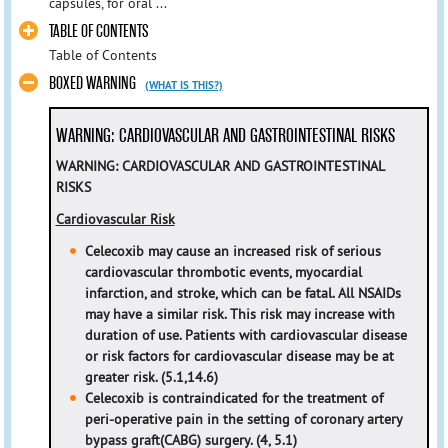
capsules, for oral ...
TABLE OF CONTENTS
Table of Contents
BOXED WARNING
(WHAT IS THIS?)
WARNING: CARDIOVASCULAR AND GASTROINTESTINAL RISKS
WARNING: CARDIOVASCULAR
AND GASTROINTESTINAL
RISKS
Cardiovascular Risk
Celecoxib may cause an increased risk of serious
cardiovascular thrombotic events, myocardial
infarction, and stroke,
which can be fatal. All NSAIDs
may have a similar risk. This risk may increase with
duration of use. Patients with
cardiovascular disease
or risk factors for cardiovascular disease may be at
greater risk. (5.1,14.6)
Celecoxib is contraindicated for the treatment of
peri-operative pain in the setting of coronary artery
bypass graft
(CABG) surgery. (4, 5.1)