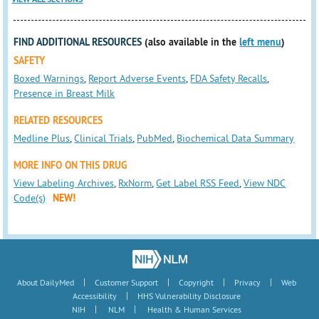
FIND ADDITIONAL RESOURCES
(also available in the
left menu
)
SAFETY
Boxed Warnings
,
Report Adverse Events
,
FDA Safety Recalls
,
Presence in Breast Milk
RELATED RESOURCES
Medline Plus
,
Clinical Trials
,
PubMed
,
Biochemical Data Summary
MORE INFO ON THIS DRUG
View Labeling Archives
,
RxNorm
,
Get Label RSS Feed
,
View NDC
Code(s)
NEW!
|
|
|
|
About DailyMed
Customer Support
Copyright
Privacy
Web
|
Accessibility
HHS Vulnerability Disclosure
|
|
NIH
NLM
Health & Human Services