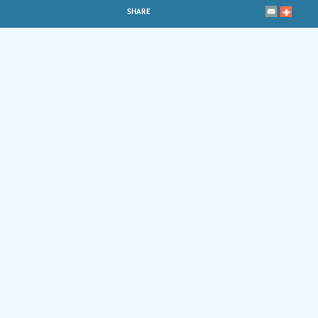
SHARE