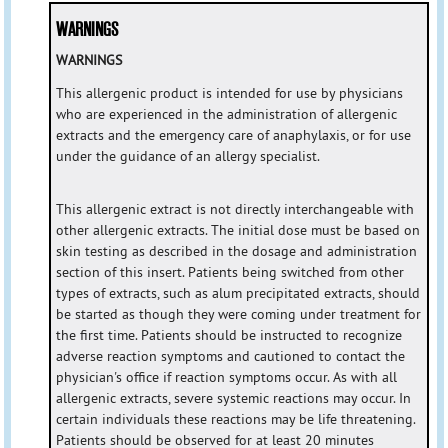
WARNINGS
WARNINGS
This allergenic product is intended for use by physicians
who are experienced in the administration of allergenic
extracts and the emergency care of anaphylaxis, or for use
under the guidance of an allergy specialist.
This allergenic extract is not directly interchangeable with
other allergenic extracts. The initial dose must be based on
skin testing as described in the dosage and administration
section of this insert. Patients being switched from other
types of extracts, such as alum precipitated extracts, should
be started as though they were coming under treatment for
the first time. Patients should be instructed to recognize
adverse reaction symptoms and cautioned to contact the
physician's office if reaction symptoms occur. As with all
allergenic extracts, severe systemic reactions may occur. In
certain individuals these reactions may be life threatening.
Patients should be observed for at least 20 minutes