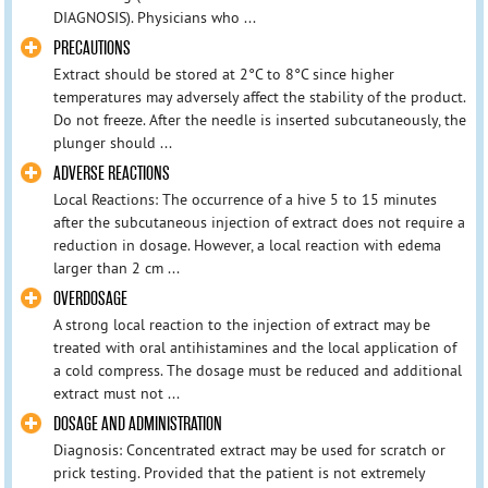
DIAGNOSIS). Physicians who ...
PRECAUTIONS
Extract should be stored at 2°C to 8°C since higher
temperatures may adversely affect the stability of the product.
Do not freeze. After the needle is inserted subcutaneously, the
plunger should ...
ADVERSE REACTIONS
Local Reactions: The occurrence of a hive 5 to 15 minutes
after the subcutaneous injection of extract does not require a
reduction in dosage. However, a local reaction with edema
larger than 2 cm ...
OVERDOSAGE
A strong local reaction to the injection of extract may be
treated with oral antihistamines and the local application of
a cold compress. The dosage must be reduced and additional
extract must not ...
DOSAGE AND ADMINISTRATION
Diagnosis: Concentrated extract may be used for scratch or
prick testing. Provided that the patient is not extremely