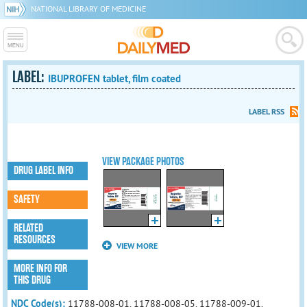
NATIONAL LIBRARY OF MEDICINE
LABEL:
IBUPROFEN tablet, film coated
LABEL RSS
VIEW PACKAGE PHOTOS
DRUG LABEL INFO
SAFETY
RELATED
RESOURCES
VIEW MORE
MORE INFO FOR
THIS DRUG
NDC Code(s):
11788-008-01, 11788-008-05, 11788-009-01,