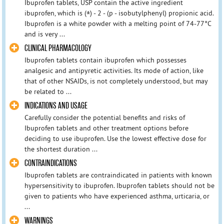
Ibuprofen tablets, USP contain the active ingredient
ibuprofen, which is (±) - 2 - (p - isobutylphenyl) propionic acid.
Ibuprofen is a white powder with a melting point of 74-77°C
and is very ...
CLINICAL PHARMACOLOGY
Ibuprofen tablets contain ibuprofen which possesses
analgesic and antipyretic activities. Its mode of action, like
that of other NSAIDs, is not completely understood, but may
be related to ...
INDICATIONS AND USAGE
Carefully consider the potential benefits and risks of
Ibuprofen tablets and other treatment options before
deciding to use ibuprofen. Use the lowest effective dose for
the shortest duration ...
CONTRAINDICATIONS
Ibuprofen tablets are contraindicated in patients with known
hypersensitivity to ibuprofen. Ibuprofen tablets should not be
given to patients who have experienced asthma, urticaria, or
...
WARNINGS