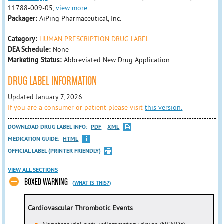
11788-009-05,
view more
Packager:
AiPing Pharmaceutical, Inc.
Category:
HUMAN PRESCRIPTION DRUG LABEL
DEA Schedule:
None
Marketing Status:
Abbreviated New Drug Application
DRUG LABEL INFORMATION
Updated January 7, 2026
If you are a consumer or patient please visit
this version.
DOWNLOAD DRUG LABEL INFO:
PDF
XML
MEDICATION GUIDE:
HTML
OFFICIAL LABEL (PRINTER FRIENDLY)
VIEW ALL SECTIONS
BOXED WARNING
(WHAT IS THIS?)
Cardiovascular Thrombotic Events