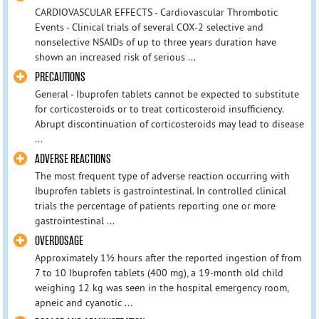
CARDIOVASCULAR EFFECTS - Cardiovascular Thrombotic
Events - Clinical trials of several COX-2 selective and
nonselective NSAIDs of up to three years duration have
shown an increased risk of serious ...
PRECAUTIONS
General - Ibuprofen tablets cannot be expected to substitute
for corticosteroids or to treat corticosteroid insufficiency.
Abrupt discontinuation of corticosteroids may lead to disease
...
ADVERSE REACTIONS
The most frequent type of adverse reaction occurring with
Ibuprofen tablets is gastrointestinal. In controlled clinical
trials the percentage of patients reporting one or more
gastrointestinal ...
OVERDOSAGE
Approximately 1½ hours after the reported ingestion of from
7 to 10 Ibuprofen tablets (400 mg), a 19-month old child
weighing 12 kg was seen in the hospital emergency room,
apneic and cyanotic ...