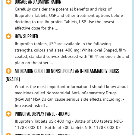
DOSAGE AND ADMINISTRATION
Carefully consider the potential benefits and risks of
Ibuprofen Tablets, USP and other treatment options before
deciding to use Ibuprofen Tablets, USP. Use the lowest
effective dose for the ...
HOW SUPPLIED
Ibuprofen tablets, USP are available in the following
strengths, colors and sizes: 400 mg: White, oval Shaped, film
coated, standard convex debossed with “BI 4” on one side and
plain on the other ...
MEDICATION GUIDE FOR NONSTEROIDAL ANTI-INFLAMMATORY DRUGS
(NSAIDS)
What is the most important information I should know about
medicines called Nonsteroidal Anti-inflammatory Drugs
(NSAIDs)? NSAIDs can cause serious side effects, including: •
Increased risk of ...
PRINCIPAL DISPLAY PANEL - 400 MG
Ibuprofen Tablets USP, 400 mg - Bottle of 100 tablets NDC-
11788-008-01 - Bottle of 500 tablets NDC-11788-008-05