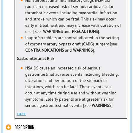
Nonsteroidal anti-inflammatory drugs (NSAIDs)
cause an increased risk of serious cardiovascular
thrombotic events, including myocardial infarction
and stroke, which can be fatal. This risk may occur
early in treatment and may increase with duration of
use. [See
WARNINGS
and
PRECAUTIONS
].
Ibuprofen tablets are contraindicated in the setting
of coronary artery bypass graft (CABG) surgery [see
CONTRAINDICATIONS
and
WARNINGS
].
Gastrointestinal Risk
NSAIDS cause an increased risk of serious
gastrointestinal adverse events including bleeding,
ulceration, and perforation of the stomach or
intestines, which can be fatal. These events can
occur at any time during use and without warning
symptoms. Elderly patients are at greater risk for
serious gastrointestinal events. [See
WARNINGS
].
CLOSE
DESCRIPTION