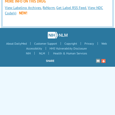
MORE INFO ON THIS DRUG
View Labeling Archives
,
RxNorm
,
Get Label RSS Feed
,
View NDC
Code(s)
NEW!
|
|
|
|
About DailyMed
Customer Support
Copyright
Privacy
Web
|
Accessibility
HHS Vulnerability Disclosure
|
|
NIH
NLM
Health & Human Services
SHARE