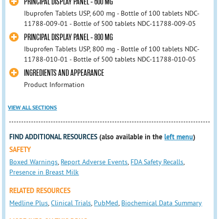
PRINCIPAL DISPLAY PANEL - 600 MG
Ibuprofen Tablets USP, 600 mg - Bottle of 100 tablets NDC-
11788-009-01 - Bottle of 500 tablets NDC-11788-009-05
PRINCIPAL DISPLAY PANEL - 800 MG
Ibuprofen Tablets USP, 800 mg - Bottle of 100 tablets NDC-
11788-010-01 - Bottle of 500 tablets NDC-11788-010-05
INGREDIENTS AND APPEARANCE
Product Information
VIEW ALL SECTIONS
FIND ADDITIONAL RESOURCES
(also available in the
left menu
)
SAFETY
Boxed Warnings
,
Report Adverse Events
,
FDA Safety Recalls
,
Presence in Breast Milk
RELATED RESOURCES
Medline Plus
,
Clinical Trials
,
PubMed
,
Biochemical Data Summary