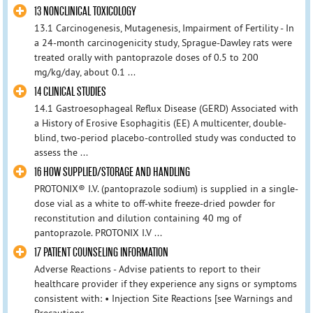
13 NONCLINICAL TOXICOLOGY
13.1 Carcinogenesis, Mutagenesis, Impairment of Fertility - In
a 24-month carcinogenicity study, Sprague-Dawley rats were
treated orally with pantoprazole doses of 0.5 to 200
mg/kg/day, about 0.1 ...
14 CLINICAL STUDIES
14.1 Gastroesophageal Reflux Disease (GERD) Associated with
a History of Erosive Esophagitis (EE) A multicenter, double-
blind, two-period placebo-controlled study was conducted to
assess the ...
16 HOW SUPPLIED/STORAGE AND HANDLING
PROTONIX® I.V. (pantoprazole sodium) is supplied in a single-
dose vial as a white to off-white freeze-dried powder for
reconstitution and dilution containing 40 mg of
pantoprazole. PROTONIX I.V ...
17 PATIENT COUNSELING INFORMATION
Adverse Reactions - Advise patients to report to their
healthcare provider if they experience any signs or symptoms
consistent with: • Injection Site Reactions [see Warnings and