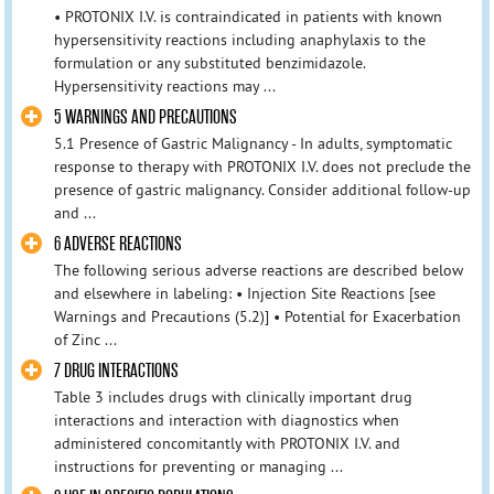
• PROTONIX I.V. is contraindicated in patients with known
hypersensitivity reactions including anaphylaxis to the
formulation or any substituted benzimidazole.
Hypersensitivity reactions may ...
5 WARNINGS AND PRECAUTIONS
5.1 Presence of Gastric Malignancy - In adults, symptomatic
response to therapy with PROTONIX I.V. does not preclude the
presence of gastric malignancy. Consider additional follow-up
and ...
6 ADVERSE REACTIONS
The following serious adverse reactions are described below
and elsewhere in labeling: • Injection Site Reactions [see
Warnings and Precautions (5.2)] • Potential for Exacerbation
of Zinc ...
7 DRUG INTERACTIONS
Table 3 includes drugs with clinically important drug
interactions and interaction with diagnostics when
administered concomitantly with PROTONIX I.V. and
instructions for preventing or managing ...