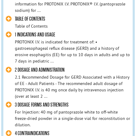
information for PROTONIX I.V. PROTONIX® I.V. (pantoprazole
sodium) for ...
TABLE OF CONTENTS
Table of Contents
1 INDICATIONS AND USAGE
PROTONIX I.V. is indicated for treatment of: •
gastroesophageal reflux disease (GERD) and a history of
erosive esophagitis (EE) for up to 10 days in adults and up to
7 days in pediatric ...
2 DOSAGE AND ADMINISTRATION
2.1 Recommended Dosage for GERD Associated with a History
of EE - Adult Patients - The recommended adult dosage of
PROTONIX I.V. is 40 mg once daily by intravenous injection
(over at least 2 ...
3 DOSAGE FORMS AND STRENGTHS
For Injection: 40 mg of pantoprazole white to off-white
freeze-dried powder in a single-dose vial for reconstitution or
dilution.
4 CONTRAINDICATIONS