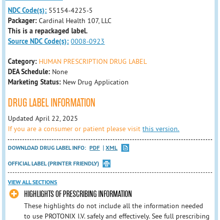
NDC Code(s):
55154-4225-5
Packager:
Cardinal Health 107, LLC
This is a repackaged label.
Source NDC Code(s):
0008-0923
Category:
HUMAN PRESCRIPTION DRUG LABEL
DEA Schedule:
None
Marketing Status:
New Drug Application
DRUG LABEL INFORMATION
Updated April 22, 2025
If you are a consumer or patient please visit
this version.
DOWNLOAD DRUG LABEL INFO:
PDF
XML
OFFICIAL LABEL (PRINTER FRIENDLY)
VIEW ALL SECTIONS
HIGHLIGHTS OF PRESCRIBING INFORMATION
These highlights do not include all the information needed
to use PROTONIX I.V. safely and effectively. See full prescribing