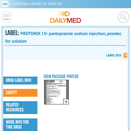
NATIONAL LIBRARY OF MEDICINE
LABEL:
PROTONIX I.V.- pantoprazole sodium injection, powder,
for solution
LABEL RSS
VIEW PACKAGE PHOTOS
DRUG LABEL INFO
SAFETY
RELATED
RESOURCES
MORE INFO FOR
THIS DRUG