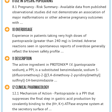
8 USE IN SPECIFIC POPULATIONS
8.1 Pregnancy - Risk Summary - Available data from published
observational studies did not demonstrate an association of
major malformations or other adverse pregnancy outcomes
with ...
10 OVERDOSAGE
Experience in patients taking very high doses of
pantoprazole (greater than 240 mg) is limited. Adverse
reactions seen in spontaneous reports of overdose generally
reflect the known safety profile ...
11 DESCRIPTION
The active ingredient in PROTONIX® I.V. (pantoprazole
sodium), a PPI, is a substituted benzimidazole, sodium 5-
(difluoromethoxy)-2-[[(3,4-dimethoxy-2-pyridinyl)methyl]
sulfinyl]-1H-benzimidazole ...
12 CLINICAL PHARMACOLOGY
12.1 Mechanism of Action - Pantoprazole is a PPI that
suppresses the final step in gastric acid production by
covalently binding to the (H+, K+)-ATPase enzyme system at
the secretory surface of ...