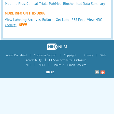
Medline Plus
,
Clinical Trials
,
PubMed
,
Biochemical Data Summary
MORE INFO ON THIS DRUG
View Labeling Archives
,
RxNorm
,
Get Label RSS Feed
,
View NDC
Code(s)
NEW!
|
|
|
|
About DailyMed
Customer Support
Copyright
Privacy
Web
|
Accessibility
HHS Vulnerability Disclosure
|
|
NIH
NLM
Health & Human Services
SHARE