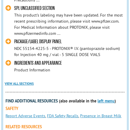
Precautions ...
SPL UNCLASSIFIED SECTION
This product's labeling may have been updated. For the most
recent prescribing information, please visit www.pfizer.com.
For Medical Information about PROTONIX, please visit
www.pfizermedinfo.com ...
PACKAGE/LABEL DISPLAY PANEL
NDC 55154-4225-5 - PROTONIX® I.V. (pantoprazole sodium)
for Injection 40 mg / vial - 5 SINGLE DOSE VIALS
INGREDIENTS AND APPEARANCE
Product Information
VIEW ALL SECTIONS
FIND ADDITIONAL RESOURCES
(also available in the
left menu
)
SAFETY
Report Adverse Events
,
FDA Safety Recalls
,
Presence in Breast Milk
RELATED RESOURCES