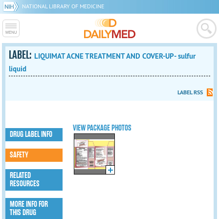
NATIONAL LIBRARY OF MEDICINE
LABEL:
LIQUIMAT ACNE TREATMENT AND COVER-UP- sulfur
liquid
LABEL RSS
VIEW PACKAGE PHOTOS
DRUG LABEL INFO
SAFETY
RELATED
RESOURCES
MORE INFO FOR
THIS DRUG