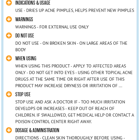
INDICATIONS & USAGE
USE - DRIES UP ACNE PIMPLES, HELPS PREVENT NEW PIMPLES
WARNINGS
WARNINGS - FOR EXTERNAL USE ONLY
DO NOT USE
DO NOT USE - ON BROKEN SKIN - ON LARGE AREAS OF THE
BODY
WHEN USING
WHEN USING THIS PRODUCT - APPLY TO AFFECTED AREAS
ONLY - DO NOT GET INTO EYES - USING OTHER TOPICAL ACNE
DRUGS AT THE SAME TIME OR RIGHT AFTER USE OF THIS
PRODUCT MAY INCREASE DRYNESS OR IRRITATION OF ...
STOP USE
STOP USE AND ASK A DOCTOR IF - TOO MUCH IRRITATION
DEVELOPS OR INCREASES - KEEP OUT OF REACH OF
CHILDREN. IF SWALLOWED, GET MEDICAL HELP OR CONTACT A
POISON CONTROL CENTER RIGHT AWAY.
DOSAGE & ADMINISTRATION
DIRECTIONS - CLEAN SKIN THOROUGHLY BEFORE USING -