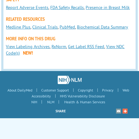
Report Adverse Events
,
FDA Safety Recalls
,
Presence in Breast Milk
RELATED RESOURCES
Medline Plus
,
Clinical Trials
,
PubMed
,
Biochemical Data Summary
MORE INFO ON THIS DRUG
View Labeling Archives
,
RxNorm
,
Get Label RSS Feed
,
View NDC
Code(s)
NEW!
|
|
|
|
About DailyMed
Customer Support
Copyright
Privacy
Web
|
Accessibility
HHS Vulnerability Disclosure
|
|
NIH
NLM
Health & Human Services
SHARE