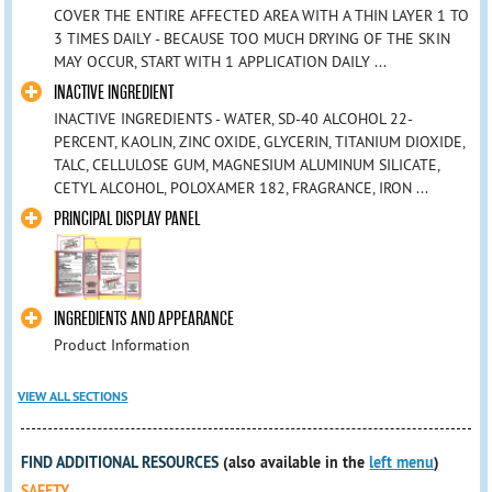
COVER THE ENTIRE AFFECTED AREA WITH A THIN LAYER 1 TO
3 TIMES DAILY - BECAUSE TOO MUCH DRYING OF THE SKIN
MAY OCCUR, START WITH 1 APPLICATION DAILY ...
INACTIVE INGREDIENT
INACTIVE INGREDIENTS - WATER, SD-40 ALCOHOL 22-
PERCENT, KAOLIN, ZINC OXIDE, GLYCERIN, TITANIUM DIOXIDE,
TALC, CELLULOSE GUM, MAGNESIUM ALUMINUM SILICATE,
CETYL ALCOHOL, POLOXAMER 182, FRAGRANCE, IRON ...
PRINCIPAL DISPLAY PANEL
INGREDIENTS AND APPEARANCE
Product Information
VIEW ALL SECTIONS
FIND ADDITIONAL RESOURCES
(also available in the
left menu
)
SAFETY