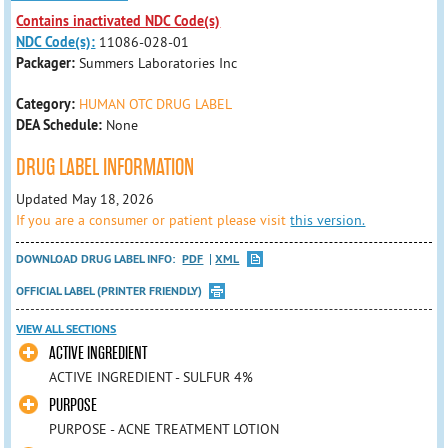
Contains inactivated NDC Code(s)
NDC Code(s):
11086-028-01
Packager:
Summers Laboratories Inc
Category:
HUMAN OTC DRUG LABEL
DEA Schedule:
None
DRUG LABEL INFORMATION
Updated May 18, 2026
If you are a consumer or patient please visit
this version.
DOWNLOAD DRUG LABEL INFO:
PDF
XML
OFFICIAL LABEL (PRINTER FRIENDLY)
VIEW ALL SECTIONS
ACTIVE INGREDIENT
ACTIVE INGREDIENT - SULFUR 4%
PURPOSE
PURPOSE - ACNE TREATMENT LOTION