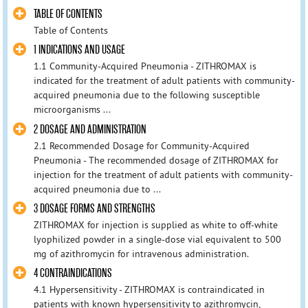
TABLE OF CONTENTS
Table of Contents
1 INDICATIONS AND USAGE
1.1 Community-Acquired Pneumonia - ZITHROMAX is
indicated for the treatment of adult patients with community-
acquired pneumonia due to the following susceptible
microorganisms ...
2 DOSAGE AND ADMINISTRATION
2.1 Recommended Dosage for Community-Acquired
Pneumonia - The recommended dosage of ZITHROMAX for
injection for the treatment of adult patients with community-
acquired pneumonia due to ...
3 DOSAGE FORMS AND STRENGTHS
ZITHROMAX for injection is supplied as white to off-white
lyophilized powder in a single-dose vial equivalent to 500
mg of azithromycin for intravenous administration.
4 CONTRAINDICATIONS
4.1 Hypersensitivity - ZITHROMAX is contraindicated in
patients with known hypersensitivity to azithromycin,