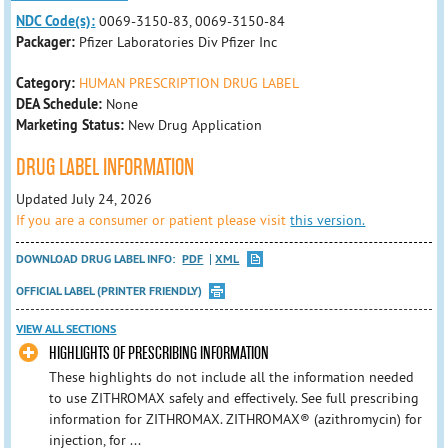
NDC Code(s):
0069-3150-83, 0069-3150-84
Packager:
Pfizer Laboratories Div Pfizer Inc
Category:
HUMAN PRESCRIPTION DRUG LABEL
DEA Schedule:
None
Marketing Status:
New Drug Application
DRUG LABEL INFORMATION
Updated July 24, 2026
If you are a consumer or patient please visit
this version.
DOWNLOAD DRUG LABEL INFO:
PDF
XML
OFFICIAL LABEL (PRINTER FRIENDLY)
VIEW ALL SECTIONS
HIGHLIGHTS OF PRESCRIBING INFORMATION
These highlights do not include all the information needed
to use ZITHROMAX safely and effectively. See full prescribing
information for ZITHROMAX. ZITHROMAX® (azithromycin) for
injection, for ...