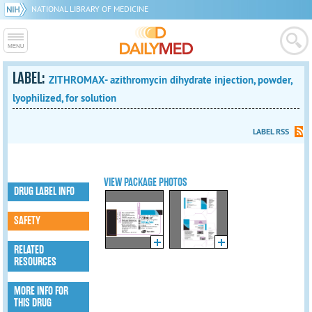
NATIONAL LIBRARY OF MEDICINE
LABEL:
ZITHROMAX- azithromycin dihydrate injection, powder,
lyophilized, for solution
LABEL RSS
VIEW PACKAGE PHOTOS
DRUG LABEL INFO
SAFETY
RELATED
RESOURCES
MORE INFO FOR
THIS DRUG