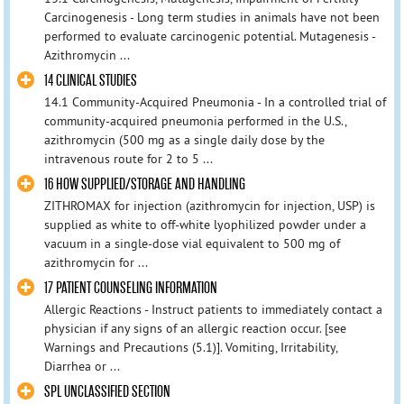
Carcinogenesis - Long term studies in animals have not been
performed to evaluate carcinogenic potential. Mutagenesis -
Azithromycin ...
14 CLINICAL STUDIES
14.1 Community-Acquired Pneumonia - In a controlled trial of
community-acquired pneumonia performed in the U.S.,
azithromycin (500 mg as a single daily dose by the
intravenous route for 2 to 5 ...
16 HOW SUPPLIED/STORAGE AND HANDLING
ZITHROMAX for injection (azithromycin for injection, USP) is
supplied as white to off-white lyophilized powder under a
vacuum in a single-dose vial equivalent to 500 mg of
azithromycin for ...
17 PATIENT COUNSELING INFORMATION
Allergic Reactions - Instruct patients to immediately contact a
physician if any signs of an allergic reaction occur. [see
Warnings and Precautions (5.1)]. Vomiting, Irritability,
Diarrhea or ...
SPL UNCLASSIFIED SECTION