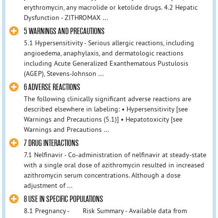
erythromycin, any macrolide or ketolide drugs. 4.2 Hepatic
Dysfunction - ZITHROMAX ...
5 WARNINGS AND PRECAUTIONS
5.1 Hypersensitivity - Serious allergic reactions, including
angioedema, anaphylaxis, and dermatologic reactions
including Acute Generalized Exanthematous Pustulosis
(AGEP), Stevens-Johnson ...
6 ADVERSE REACTIONS
The following clinically significant adverse reactions are
described elsewhere in labeling: • Hypersensitivity [see
Warnings and Precautions (5.1)] • Hepatotoxicity [see
Warnings and Precautions ...
7 DRUG INTERACTIONS
7.1 Nelfinavir - Co-administration of nelfinavir at steady-state
with a single oral dose of azithromycin resulted in increased
azithromycin serum concentrations. Although a dose
adjustment of ...
8 USE IN SPECIFIC POPULATIONS
8.1 Pregnancy - Risk Summary - Available data from