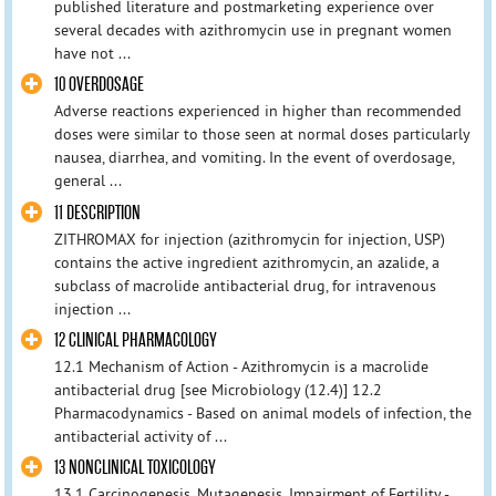
published literature and postmarketing experience over
several decades with azithromycin use in pregnant women
have not ...
10 OVERDOSAGE
Adverse reactions experienced in higher than recommended
doses were similar to those seen at normal doses particularly
nausea, diarrhea, and vomiting. In the event of overdosage,
general ...
11 DESCRIPTION
ZITHROMAX for injection (azithromycin for injection, USP)
contains the active ingredient azithromycin, an azalide, a
subclass of macrolide antibacterial drug, for intravenous
injection ...
12 CLINICAL PHARMACOLOGY
12.1 Mechanism of Action - Azithromycin is a macrolide
antibacterial drug [see Microbiology (12.4)] 12.2
Pharmacodynamics - Based on animal models of infection, the
antibacterial activity of ...
13 NONCLINICAL TOXICOLOGY
13.1 Carcinogenesis, Mutagenesis, Impairment of Fertility -