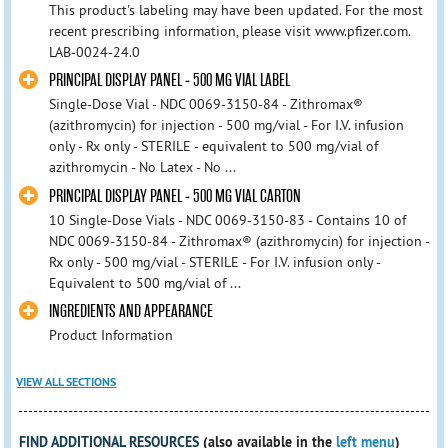
This product's labeling may have been updated. For the most
recent prescribing information, please visit www.pfizer.com.
LAB-0024-24.0
PRINCIPAL DISPLAY PANEL - 500 MG VIAL LABEL
Single-Dose Vial - NDC 0069-3150-84 - Zithromax®
(azithromycin) for injection - 500 mg/vial - For I.V. infusion
only - Rx only - STERILE - equivalent to 500 mg/vial of
azithromycin - No Latex - No ...
PRINCIPAL DISPLAY PANEL - 500 MG VIAL CARTON
10 Single-Dose Vials - NDC 0069-3150-83 - Contains 10 of
NDC 0069-3150-84 - Zithromax® (azithromycin) for injection -
Rx only - 500 mg/vial - STERILE - For I.V. infusion only -
Equivalent to 500 mg/vial of ...
INGREDIENTS AND APPEARANCE
Product Information
VIEW ALL SECTIONS
FIND ADDITIONAL RESOURCES
(also available in the
left menu
)