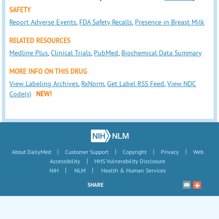
SAFETY
Report Adverse Events
,
FDA Safety Recalls
,
Presence in Breast Milk
RELATED RESOURCES
Medline Plus
,
Clinical Trials
,
PubMed
,
Biochemical Data Summary
MORE INFO ON THIS DRUG
View Labeling Archives
,
RxNorm
,
Get Label RSS Feed
,
View NDC
Code(s)
NEW!
|
|
|
|
About DailyMed
Customer Support
Copyright
Privacy
Web
|
Accessibility
HHS Vulnerability Disclosure
|
|
NIH
NLM
Health & Human Services
SHARE