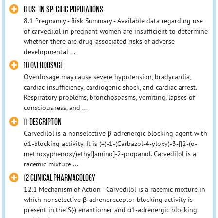
8 USE IN SPECIFIC POPULATIONS
8.1 Pregnancy - Risk Summary - Available data regarding use
of carvedilol in pregnant women are insufficient to determine
whether there are drug-associated risks of adverse
developmental ...
10 OVERDOSAGE
Overdosage may cause severe hypotension, bradycardia,
cardiac insufficiency, cardiogenic shock, and cardiac arrest.
Respiratory problems, bronchospasms, vomiting, lapses of
consciousness, and ...
11 DESCRIPTION
Carvedilol is a nonselective β-adrenergic blocking agent with
α1-blocking activity. It is (±)-1-(Carbazol-4-yloxy)-3-[[2-(o-
methoxyphenoxy)ethyl]amino]-2-propanol. Carvedilol is a
racemic mixture ...
12 CLINICAL PHARMACOLOGY
12.1 Mechanism of Action - Carvedilol is a racemic mixture in
which nonselective β-adrenoreceptor blocking activity is
present in the S(-) enantiomer and α1-adrenergic blocking