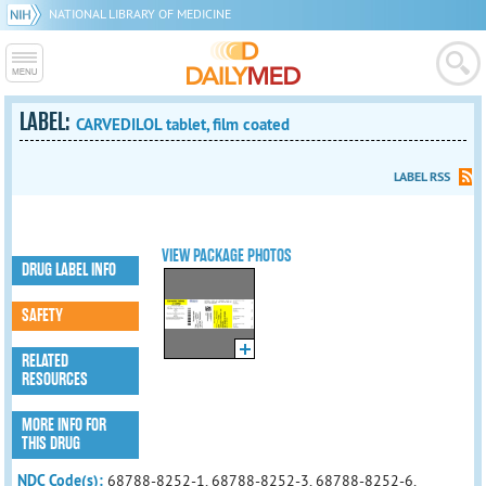
NATIONAL LIBRARY OF MEDICINE
LABEL:
CARVEDILOL tablet, film coated
LABEL RSS
VIEW PACKAGE PHOTOS
DRUG LABEL INFO
SAFETY
RELATED
RESOURCES
MORE INFO FOR
THIS DRUG
NDC Code(s):
68788-8252-1, 68788-8252-3, 68788-8252-6,