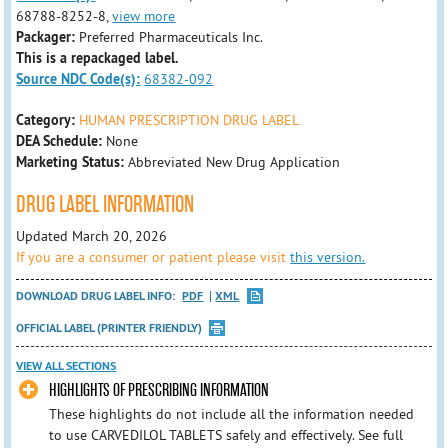
68788-8252-8,
view more
Packager:
Preferred Pharmaceuticals Inc.
This is a repackaged label.
Source NDC Code(s):
68382-092
Category:
HUMAN PRESCRIPTION DRUG LABEL
DEA Schedule:
None
Marketing Status:
Abbreviated New Drug Application
DRUG LABEL INFORMATION
Updated March 20, 2026
If you are a consumer or patient please visit
this version.
DOWNLOAD DRUG LABEL INFO:
PDF
XML
OFFICIAL LABEL (PRINTER FRIENDLY)
VIEW ALL SECTIONS
HIGHLIGHTS OF PRESCRIBING INFORMATION
These highlights do not include all the information needed
to use CARVEDILOL TABLETS safely and effectively. See full