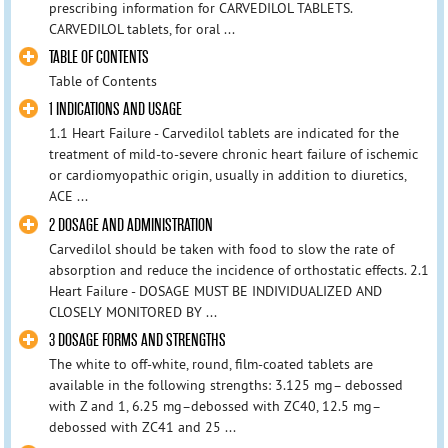
prescribing information for CARVEDILOL TABLETS.
CARVEDILOL tablets, for oral ...
TABLE OF CONTENTS
Table of Contents
1 INDICATIONS AND USAGE
1.1 Heart Failure - Carvedilol tablets are indicated for the
treatment of mild-to-severe chronic heart failure of ischemic
or cardiomyopathic origin, usually in addition to diuretics,
ACE ...
2 DOSAGE AND ADMINISTRATION
Carvedilol should be taken with food to slow the rate of
absorption and reduce the incidence of orthostatic effects. 2.1
Heart Failure - DOSAGE MUST BE INDIVIDUALIZED AND
CLOSELY MONITORED BY ...
3 DOSAGE FORMS AND STRENGTHS
The white to off-white, round, film-coated tablets are
available in the following strengths: 3.125 mg– debossed
with Z and 1, 6.25 mg–debossed with ZC40, 12.5 mg–
debossed with ZC41 and 25 ...