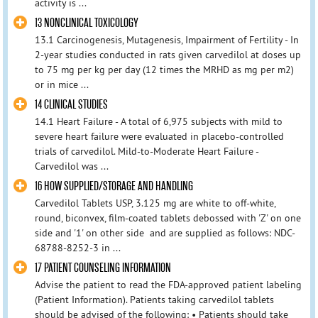
activity is ...
13 NONCLINICAL TOXICOLOGY
13.1 Carcinogenesis, Mutagenesis, Impairment of Fertility - In
2-year studies conducted in rats given carvedilol at doses up
to 75 mg per kg per day (12 times the MRHD as mg per m2)
or in mice ...
14 CLINICAL STUDIES
14.1 Heart Failure - A total of 6,975 subjects with mild to
severe heart failure were evaluated in placebo-controlled
trials of carvedilol. Mild-to-Moderate Heart Failure -
Carvedilol was ...
16 HOW SUPPLIED/STORAGE AND HANDLING
Carvedilol Tablets USP, 3.125 mg are white to off-white,
round, biconvex, film-coated tablets debossed with 'Z' on one
side and '1' on other side and are supplied as follows: NDC-
68788-8252-3 in ...
17 PATIENT COUNSELING INFORMATION
Advise the patient to read the FDA-approved patient labeling
(Patient Information). Patients taking carvedilol tablets
should be advised of the following: • Patients should take