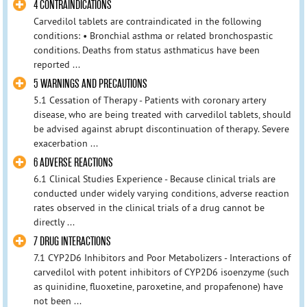
4 CONTRAINDICATIONS
Carvedilol tablets are contraindicated in the following
conditions: • Bronchial asthma or related bronchospastic
conditions. Deaths from status asthmaticus have been
reported ...
5 WARNINGS AND PRECAUTIONS
5.1 Cessation of Therapy - Patients with coronary artery
disease, who are being treated with carvedilol tablets, should
be advised against abrupt discontinuation of therapy. Severe
exacerbation ...
6 ADVERSE REACTIONS
6.1 Clinical Studies Experience - Because clinical trials are
conducted under widely varying conditions, adverse reaction
rates observed in the clinical trials of a drug cannot be
directly ...
7 DRUG INTERACTIONS
7.1 CYP2D6 Inhibitors and Poor Metabolizers - Interactions of
carvedilol with potent inhibitors of CYP2D6 isoenzyme (such
as quinidine, fluoxetine, paroxetine, and propafenone) have
not been ...