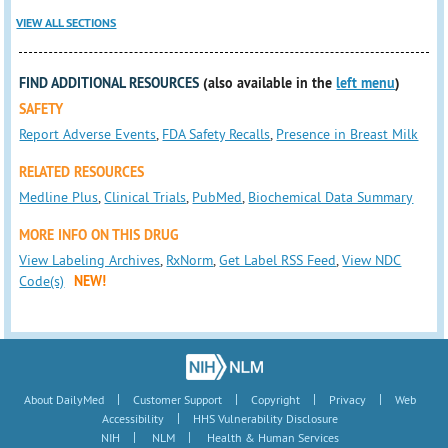
VIEW ALL SECTIONS
FIND ADDITIONAL RESOURCES
(also available in the
left menu
)
SAFETY
Report Adverse Events
,
FDA Safety Recalls
,
Presence in Breast Milk
RELATED RESOURCES
Medline Plus
,
Clinical Trials
,
PubMed
,
Biochemical Data Summary
MORE INFO ON THIS DRUG
View Labeling Archives
,
RxNorm
,
Get Label RSS Feed
,
View NDC
Code(s)
NEW!
|
|
|
|
About DailyMed
Customer Support
Copyright
Privacy
Web
|
Accessibility
HHS Vulnerability Disclosure
|
|
NIH
NLM
Health & Human Services