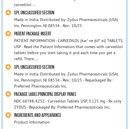
carvedilol ...
SPL UNCLASSIFIED SECTION
Made in India. Distributed by: Zydus Pharmaceuticals (USA)
Inc. Pennington, NJ 08534 - Rev.: 10/25
PATIENT PACKAGE INSERT
PATIENT INFORMATION - CARVEDILOL (kar′ ve dil″ ol) TABLETS,
USP - Read the Patient Information that comes with carvedilol
tablets before you start taking it and each time you get a
refill. There ...
SPL UNCLASSIFIED SECTION
Made in India. Distributed by: Zydus Pharmaceuticals (USA)
Inc. Pennington, NJ 08534 - Rev.: 10/25 - Repackaged By:
Preferred Pharmaceuticals Inc.
PACKAGE LABEL.PRINCIPAL DISPLAY PANEL
NDC 68788-8252 - Carvedilol Tablets USP, 3.125 mg - Rx only -
ZYDUS - Repackaged By: Preferred Pharmaceuticals Inc.
INGREDIENTS AND APPEARANCE
Product Information