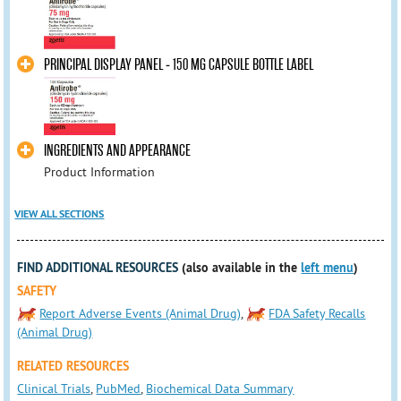
PRINCIPAL DISPLAY PANEL - 150 MG CAPSULE BOTTLE LABEL
INGREDIENTS AND APPEARANCE
Product Information
VIEW ALL SECTIONS
FIND ADDITIONAL RESOURCES
(also available in the
left menu
)
SAFETY
Report Adverse Events (Animal Drug)
,
FDA Safety Recalls
(Animal Drug)
RELATED RESOURCES
Clinical Trials
,
PubMed
,
Biochemical Data Summary