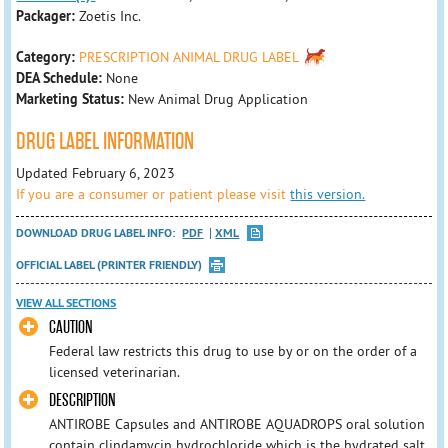
Packager:
Zoetis Inc.
Category:
PRESCRIPTION ANIMAL DRUG LABEL
DEA Schedule:
None
Marketing Status:
New Animal Drug Application
DRUG LABEL INFORMATION
Updated February 6, 2023
If you are a consumer or patient please visit
this version.
DOWNLOAD DRUG LABEL INFO:
PDF
XML
OFFICIAL LABEL (PRINTER FRIENDLY)
VIEW ALL SECTIONS
CAUTION
Federal law restricts this drug to use by or on the order of a
licensed veterinarian.
DESCRIPTION
ANTIROBE Capsules and ANTIROBE AQUADROPS oral solution
contain clindamycin hydrochloride which is the hydrated salt