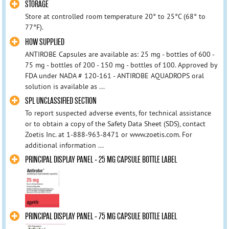
STORAGE
Store at controlled room temperature 20° to 25°C (68° to
77°F).
HOW SUPPLIED
ANTIROBE Capsules are available as: 25 mg - bottles of 600 -
75 mg - bottles of 200 - 150 mg - bottles of 100. Approved by
FDA under NADA # 120-161 - ANTIROBE AQUADROPS oral
solution is available as ...
SPL UNCLASSIFIED SECTION
To report suspected adverse events, for technical assistance
or to obtain a copy of the Safety Data Sheet (SDS), contact
Zoetis Inc. at 1-888-963-8471 or www.zoetis.com. For
additional information ...
PRINCIPAL DISPLAY PANEL - 25 MG CAPSULE BOTTLE LABEL
PRINCIPAL DISPLAY PANEL - 75 MG CAPSULE BOTTLE LABEL