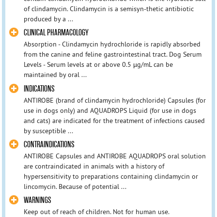
of clindamycin. Clindamycin is a semisyn-thetic antibiotic
produced by a ...
CLINICAL PHARMACOLOGY
Absorption - Clindamycin hydrochloride is rapidly absorbed
from the canine and feline gastrointestinal tract. Dog Serum
Levels - Serum levels at or above 0.5 µg/mL can be
maintained by oral ...
INDICATIONS
ANTIROBE (brand of clindamycin hydrochloride) Capsules (for
use in dogs only) and AQUADROPS Liquid (for use in dogs
and cats) are indicated for the treatment of infections caused
by susceptible ...
CONTRAINDICATIONS
ANTIROBE Capsules and ANTIROBE AQUADROPS oral solution
are contraindicated in animals with a history of
hypersensitivity to preparations containing clindamycin or
lincomycin. Because of potential ...
WARNINGS
Keep out of reach of children. Not for human use.