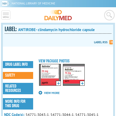
NATIONAL LIBRARY OF MEDICINE
LABEL:
ANTIROBE- clindamycin hydrochloride capsule
LABEL RSS
VIEW PACKAGE PHOTOS
DRUG LABEL INFO
SAFETY
RELATED
RESOURCES
VIEW MORE
MORE INFO FOR
THIS DRUG
NDC Code(s):
54771-3043-1, 54771-3044-1, 54771-3045-1