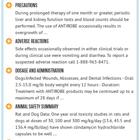
PRECAUTIONS
During prolonged therapy of one month or greater, periodic
liver and kidney function tests and blood counts should be
performed. The use of ANTIROBE occasionally results in
overgrowth of ...
ADVERSE REACTIONS
Side effects occasionally observed in either clinical trials or
during clinical use were vomiting and diarrhea. To report a
suspected adverse reaction call 1-888-963-8471.
DOSAGE AND ADMINISTRATION
Dogs:Infected Wounds, Abscesses, and Dental Infections - Oral:
2.5-15.0 mg/lb body weight every 12 hours - Duration:
Treatment with ANTIROBE products may be continued up to a
maximum of 28 days if ...
ANIMAL SAFETY SUMMARY
Rat and Dog Data: One year oral toxicity studies in rats and
dogs at doses of 30, 100 and 300 mg/kg/day (13.6, 45.5 and
136.4 mg/lb/day) have shown clindamycin hydrochloride
capsules to be well ...