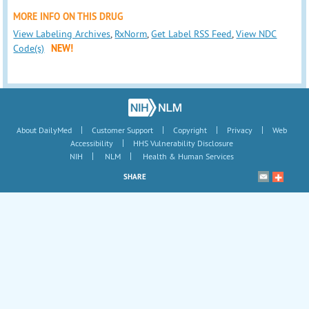
MORE INFO ON THIS DRUG
View Labeling Archives
,
RxNorm
,
Get Label RSS Feed
,
View NDC
Code(s)
NEW!
|
|
|
|
About DailyMed
Customer Support
Copyright
Privacy
Web
|
Accessibility
HHS Vulnerability Disclosure
|
|
NIH
NLM
Health & Human Services
SHARE