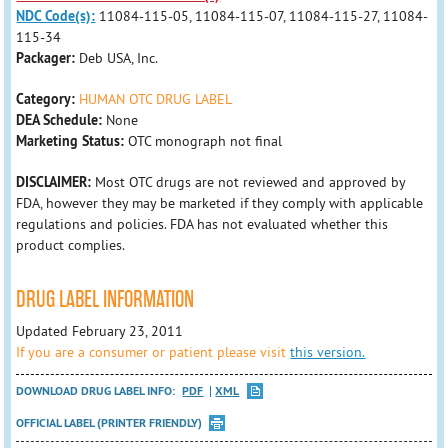
NDC Code(s):
11084-115-05, 11084-115-07, 11084-115-27, 11084-
115-34
Packager:
Deb USA, Inc.
Category:
HUMAN OTC DRUG LABEL
DEA Schedule:
None
Marketing Status:
OTC monograph not final
DISCLAIMER:
Most OTC drugs are not reviewed and approved by
FDA, however they may be marketed if they comply with applicable
regulations and policies. FDA has not evaluated whether this
product complies.
DRUG LABEL INFORMATION
Updated February 23, 2011
If you are a consumer or patient please visit
this version.
DOWNLOAD DRUG LABEL INFO:
PDF
XML
OFFICIAL LABEL (PRINTER FRIENDLY)