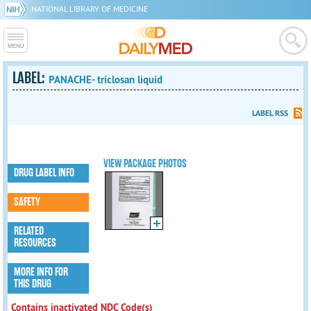
NATIONAL LIBRARY OF MEDICINE
LABEL:
PANACHE- triclosan liquid
LABEL RSS
VIEW PACKAGE PHOTOS
DRUG LABEL INFO
SAFETY
RELATED
RESOURCES
MORE INFO FOR
THIS DRUG
Contains inactivated NDC Code(s)