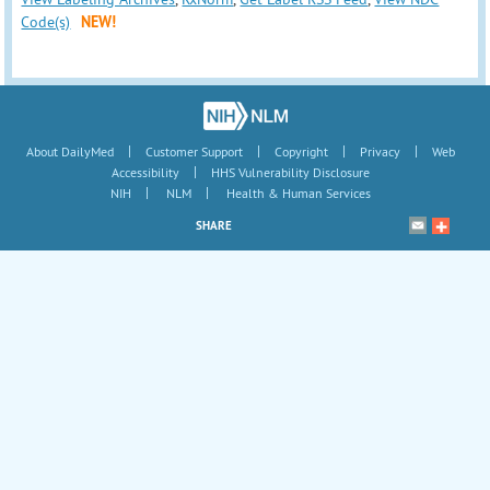
Code(s)
NEW!
|
|
|
|
About DailyMed
Customer Support
Copyright
Privacy
Web
|
Accessibility
HHS Vulnerability Disclosure
|
|
NIH
NLM
Health & Human Services
SHARE