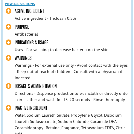
VIEW ALL SECTIONS
ACTIVE INGREDIENT
Active ingredient - Triclosan 0.5%
PURPOSE
Antibacterial
INDICATIONS & USAGE
Uses - For washing to decrease bacteria on the skin
WARNINGS
Warnings - For external use only - Avoid contact with the eyes
- Keep out of reach of children - Consult with a physician if
ingested
DOSAGE & ADMINISTRATION
Directions - Dispense product onto washcloth or directly onto
skin - Lather and wash for 15-20 seconds - Rinse thoroughly
INACTIVE INGREDIENT
Water, Sodium Laureth Sulfate, Propylene Glycol, Disodium
Laureth Sulfosuccinate, Sodium Chloride, Cocamide DEA,
Cocamidopropyl Betaine, Fragrance, Tetrasodium EDTA, Citric