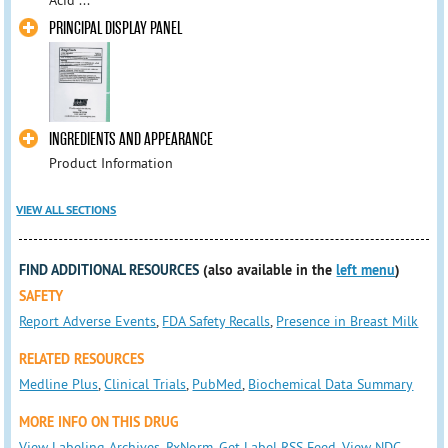
Acid ...
PRINCIPAL DISPLAY PANEL
INGREDIENTS AND APPEARANCE
Product Information
VIEW ALL SECTIONS
FIND ADDITIONAL RESOURCES
(also available in the
left menu
)
SAFETY
Report Adverse Events
,
FDA Safety Recalls
,
Presence in Breast Milk
RELATED RESOURCES
Medline Plus
,
Clinical Trials
,
PubMed
,
Biochemical Data Summary
MORE INFO ON THIS DRUG
View Labeling Archives
,
RxNorm
,
Get Label RSS Feed
,
View NDC