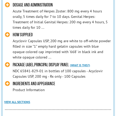
DOSAGE AND ADMINISTRATION
Acute Treatment of Herpes Zoster: 800 mg every 4 hours
orally, 5 times daily for 7 to 10 days. Genital Herpes:
Treatment of Initial Genital Herpes: 200 mg every 4 hours, 5
times daily for 10 ...
HOW SUPPLIED
Acyclovir Capsules USP, 200 mg are white to off-white powder
filled in size "1" empty hard gelatin capsules with blue
opaque colored cap imprinted with '668' in black ink and
white opaque colored ...
PACKAGE LABEL.PRINCIPAL DISPLAY PANEL
(WHAT IS THIS?)
NDC 65841-829-01 in bottles of 100 capsules - Acyclovir
Capsules USP, 200 mg - Rx only - 100 Capsules
INGREDIENTS AND APPEARANCE
Product Information
VIEW ALL SECTIONS