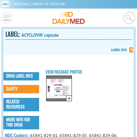
NATIONAL LIBRARY OF MEDICINE
LABEL:
ACYCLOVIR capsule
LABEL RSS
VIEW PACKAGE PHOTOS
DRUG LABEL INFO
SAFETY
RELATED
RESOURCES
MORE INFO FOR
THIS DRUG
NDC Code(s):
65841-829-01, 65841-829-05, 65841-829-06,