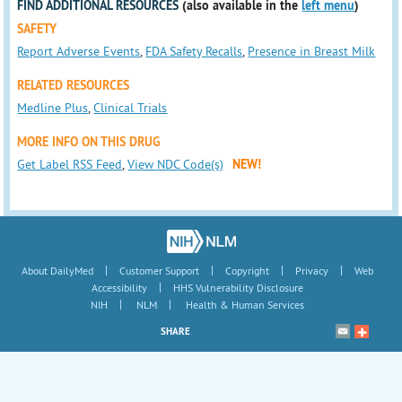
FIND ADDITIONAL RESOURCES
(also available in the
left menu
)
SAFETY
Report Adverse Events
,
FDA Safety Recalls
,
Presence in Breast Milk
RELATED RESOURCES
Medline Plus
,
Clinical Trials
MORE INFO ON THIS DRUG
Get Label RSS Feed
,
View NDC Code(s)
NEW!
|
|
|
|
About DailyMed
Customer Support
Copyright
Privacy
Web
|
Accessibility
HHS Vulnerability Disclosure
|
|
NIH
NLM
Health & Human Services
SHARE