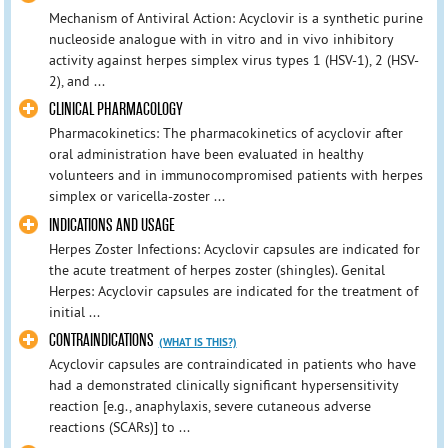
Mechanism of Antiviral Action: Acyclovir is a synthetic purine
nucleoside analogue with in vitro and in vivo inhibitory
activity against herpes simplex virus types 1 (HSV-1), 2 (HSV-
2), and ...
CLINICAL PHARMACOLOGY
Pharmacokinetics: The pharmacokinetics of acyclovir after
oral administration have been evaluated in healthy
volunteers and in immunocompromised patients with herpes
simplex or varicella-zoster ...
INDICATIONS AND USAGE
Herpes Zoster Infections: Acyclovir capsules are indicated for
the acute treatment of herpes zoster (shingles). Genital
Herpes: Acyclovir capsules are indicated for the treatment of
initial ...
CONTRAINDICATIONS
(WHAT IS THIS?)
Acyclovir capsules are contraindicated in patients who have
had a demonstrated clinically significant hypersensitivity
reaction [e.g., anaphylaxis, severe cutaneous adverse
reactions (SCARs)] to ...