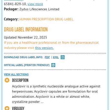
65841-829-10,
view more
Packager:
Zydus Lifesciences Limited
Category:
HUMAN PRESCRIPTION DRUG LABEL
DRUG LABEL INFORMATION
Updated November 22, 2025
If you are a healthcare professional or from the pharmaceutical
industry please visit
this version.
DOWNLOAD DRUG LABEL INFO:
PDF
XML
OFFICIAL LABEL (PRINTER FRIENDLY)
VIEW ALL SECTIONS
DESCRIPTION
Acyclovir is a synthetic nucleoside analogue active against
herpesviruses. Acyclovir capsules are formulation for oral
administration. Acyclovir is a white or almost white,
crystalline powder ...
VIROLOGY