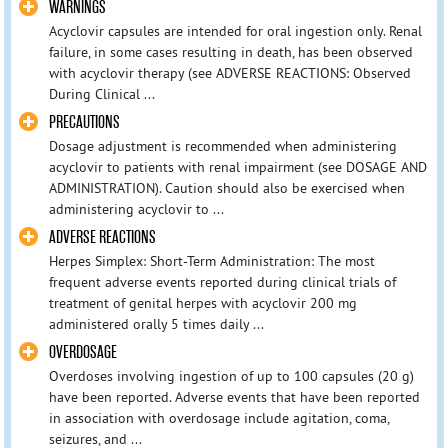
WARNINGS
Acyclovir capsules are intended for oral ingestion only. Renal
failure, in some cases resulting in death, has been observed
with acyclovir therapy (see ADVERSE REACTIONS: Observed
During Clinical ...
PRECAUTIONS
Dosage adjustment is recommended when administering
acyclovir to patients with renal impairment (see DOSAGE AND
ADMINISTRATION). Caution should also be exercised when
administering acyclovir to ...
ADVERSE REACTIONS
Herpes Simplex: Short-Term Administration: The most
frequent adverse events reported during clinical trials of
treatment of genital herpes with acyclovir 200 mg
administered orally 5 times daily ...
OVERDOSAGE
Overdoses involving ingestion of up to 100 capsules (20 g)
have been reported. Adverse events that have been reported
in association with overdosage include agitation, coma,
seizures, and ...