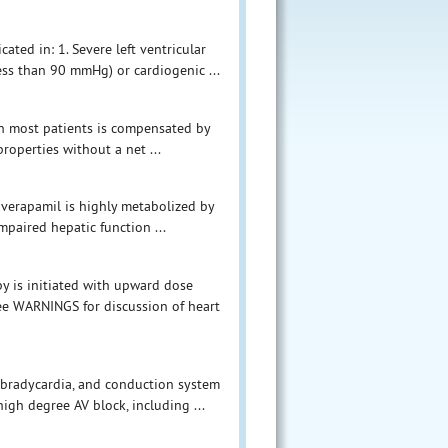
ated in: 1. Severe left ventricular
ess than 90 mmHg) or cardiogenic ...
 in most patients is compensated by
properties without a net ...
 verapamil is highly metabolized by
mpaired hepatic function ...
y is initiated with upward dose
See WARNINGS for discussion of heart
bradycardia, and conduction system
igh degree AV block, including ...