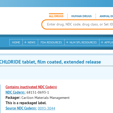
ALL DRUGS
HUMAN DRUGS
ANIMAL D
HOME
NEWS
FDA RESOURCES
NLM SPL RESOURCES
APPLI
LORIDE tablet, film coated, extended release
Contains inactivated NDC Code(s)
NDC Code(s):
68151-0693-1
Packager:
Carilion Materials Management
This is a repackaged label.
Source NDC Code(s):
0093-3044