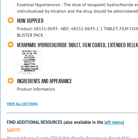
Essential Hypertension - The dose of verapamil hydrochloride e
individualized by titration and the drug should be administered w
HOW SUPPLIED
Product: 68151-0693 - NDC: 68151-0693-1 1 TABLET, FILM CO
BLISTER PACK
VERAPAMIL HYDROCHLORIDE TABLET, FILM COATED, EXTENDED RELEA
INGREDIENTS AND APPEARANCE
Product Information
VIEW ALL SECTIONS
FIND ADDITIONAL RESOURCES
(also available in the
left menu
)
SAFETY
Report Adverse Events
,
FDA Safety Recalls
,
Presence in Breast Milk