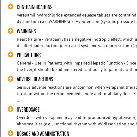
CONTRAINDICATIONS
Verapamil hydrochloride extended-release tablets are contraindic
dysfunction (see WARNINGS) 2. Hypotension (systolic pressure l
WARNINGS
Heart Failure - Verapamil has a negative inotropic effect, which
its afterload reduction (decreased systemic vascular resistance) 
PRECAUTIONS
General - Use in Patients with Impaired Hepatic Function - Since
the liver, it should be administered cautiously to patients with i
ADVERSE REACTIONS
Serious adverse reactions are uncommon when verapamil therap
titration within the recommended single and total daily dose. 
...
OVERDOSAGE
Overdose with verapamil may lead to pronounced hypotension, 
abnormalities (e.g., junctional rhythm with AV dissociation and h
DOSAGE AND ADMINISTRATION