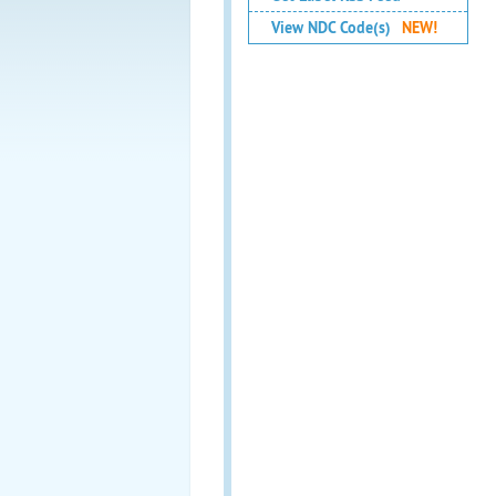
View NDC Code(s)
NEW!