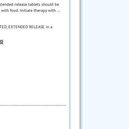
xtended-release tablets should be
ith food. Initiate therapy with ...
ATED, EXTENDED RELEASE in a
SE