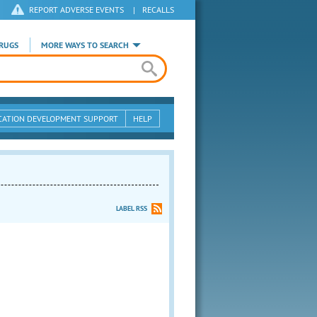
REPORT ADVERSE EVENTS
|
RECALLS
RUGS
MORE WAYS TO SEARCH
CATION DEVELOPMENT SUPPORT
HELP
LABEL RSS