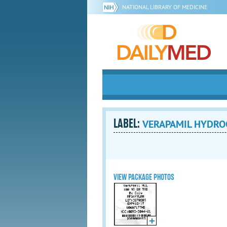
NATIONAL LIBRARY OF MEDICINE
LABEL:
VERAPAMIL HYDROCH
VIEW PACKAGE PHOTOS