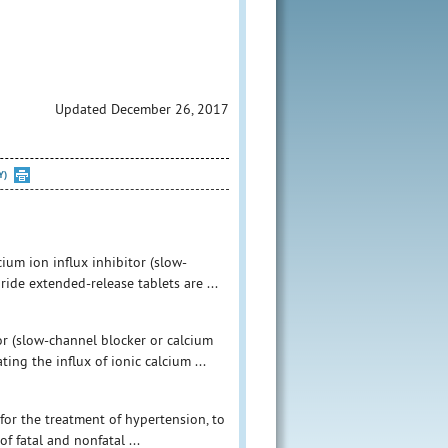
Updated December 26, 2017
Y)
ium ion influx inhibitor (slow-
ide extended-release tablets are ...
or (slow-channel blocker or calcium
ing the influx of ionic calcium ...
for the treatment of hypertension, to
f fatal and nonfatal ...