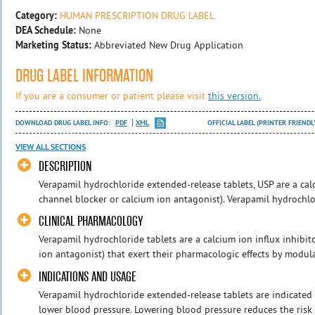
Category:
HUMAN PRESCRIPTION DRUG LABEL
DEA Schedule:
None
Marketing Status:
Abbreviated New Drug Application
DRUG LABEL INFORMATION
If you are a consumer or patient please visit
this version.
DOWNLOAD DRUG LABEL INFO:
PDF
XML
OFFICIAL LABEL (PRINTER FRIENDL
VIEW ALL SECTIONS
DESCRIPTION
Verapamil hydrochloride extended-release tablets, USP are a calc
channel blocker or calcium ion antagonist). Verapamil hydrochlor
CLINICAL PHARMACOLOGY
Verapamil hydrochloride tablets are a calcium ion influx inhibit
ion antagonist) that exert their pharmacologic effects by modulat
INDICATIONS AND USAGE
Verapamil hydrochloride extended-release tablets are indicated 
lower blood pressure. Lowering blood pressure reduces the risk o