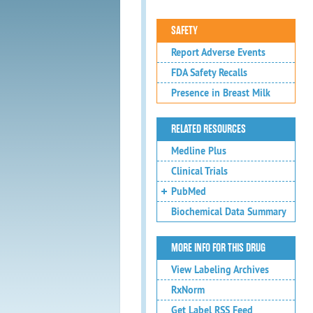
SAFETY
Report Adverse Events
FDA Safety Recalls
Presence in Breast Milk
RELATED RESOURCES
Medline Plus
Clinical Trials
PubMed
Biochemical Data Summary
MORE INFO FOR THIS DRUG
View Labeling Archives
RxNorm
Get Label RSS Feed