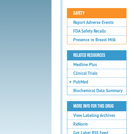
SAFETY
Report Adverse Events
FDA Safety Recalls
Presence in Breast Milk
RELATED RESOURCES
Medline Plus
Clinical Trials
PubMed
Biochemical Data Summary
MORE INFO FOR THIS DRUG
View Labeling Archives
RxNorm
Get Label RSS Feed