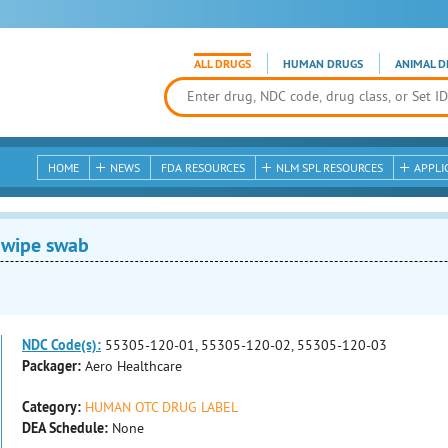
ALL DRUGS
HUMAN DRUGS
ANIMAL D
HOME
NEWS
FDA RESOURCES
NLM SPL RESOURCES
APPLI
 wipe swab
NDC Code(s):
55305-120-01, 55305-120-02, 55305-120-03
Packager:
Aero Healthcare
Category:
HUMAN OTC DRUG LABEL
DEA Schedule:
None