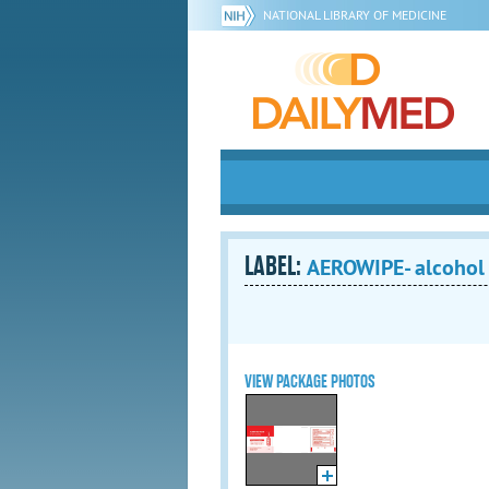
NATIONAL LIBRARY OF MEDICINE
LABEL:
AEROWIPE- alcohol
VIEW PACKAGE PHOTOS