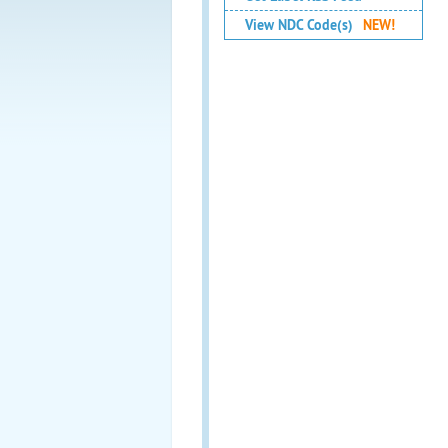
View NDC Code(s)
NEW!