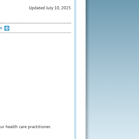
Updated July 10, 2025
Y)
our health care practitioner.