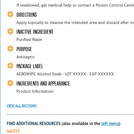
If swallowed, get medical help or contact a Poison Control Cente
DIRECTIONS
Apply topically to cleanse the intended area and discard after si
INACTIVE INGREDIENT
Purified Water
PURPOSE
Antiseptic
PACKAGE LABEL
AEROWIPE Alcohol Swab - LOT XXXXX - EXP XXXXXX
INGREDIENTS AND APPEARANCE
Product Information
VIEW ALL SECTIONS
FIND ADDITIONAL RESOURCES
(also available in the
left menu
)
SAFETY