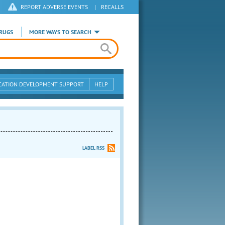
REPORT ADVERSE EVENTS
|
RECALLS
RUGS
MORE WAYS TO SEARCH
CATION DEVELOPMENT SUPPORT
HELP
LABEL RSS