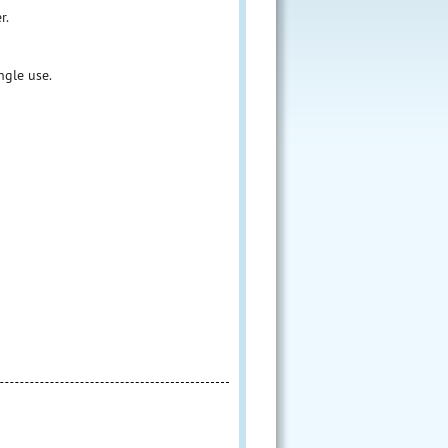
r.
ngle use.