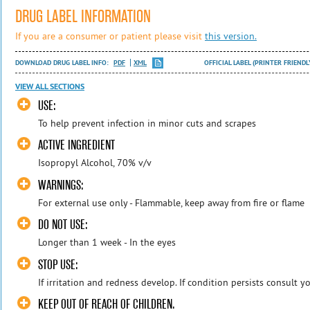
DRUG LABEL INFORMATION
If you are a consumer or patient please visit
this version.
DOWNLOAD DRUG LABEL INFO:
PDF
XML
OFFICIAL LABEL (PRINTER FRIENDL
VIEW ALL SECTIONS
USE:
To help prevent infection in minor cuts and scrapes
ACTIVE INGREDIENT
Isopropyl Alcohol, 70% v/v
WARNINGS:
For external use only - Flammable, keep away from fire or flame
DO NOT USE:
Longer than 1 week - In the eyes
STOP USE:
If irritation and redness develop. If condition persists consult y
KEEP OUT OF REACH OF CHILDREN.