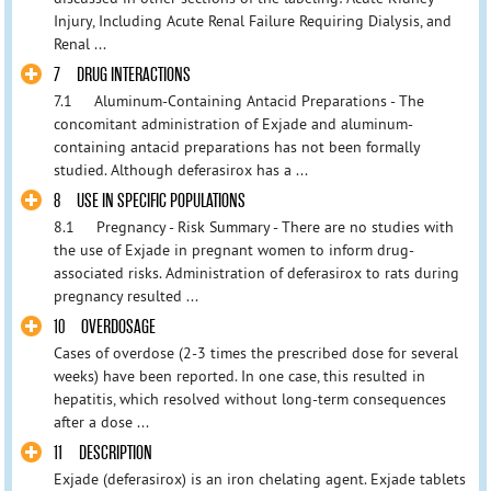
Injury, Including Acute Renal Failure Requiring Dialysis, and
Renal ...
7 DRUG INTERACTIONS
7.1 Aluminum-Containing Antacid Preparations - The
concomitant administration of Exjade and aluminum-
containing antacid preparations has not been formally
studied. Although deferasirox has a ...
8 USE IN SPECIFIC POPULATIONS
8.1 Pregnancy - Risk Summary - There are no studies with
the use of Exjade in pregnant women to inform drug-
associated risks. Administration of deferasirox to rats during
pregnancy resulted ...
10 OVERDOSAGE
Cases of overdose (2-3 times the prescribed dose for several
weeks) have been reported. In one case, this resulted in
hepatitis, which resolved without long-term consequences
after a dose ...
11 DESCRIPTION
Exjade (deferasirox) is an iron chelating agent. Exjade tablets