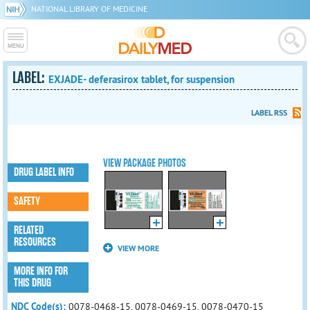
NATIONAL LIBRARY OF MEDICINE
LABEL:
EXJADE- deferasirox tablet, for suspension
LABEL RSS
VIEW PACKAGE PHOTOS
DRUG LABEL INFO
SAFETY
RELATED
RESOURCES
VIEW MORE
MORE INFO FOR
THIS DRUG
NDC Code(s):
0078-0468-15, 0078-0469-15, 0078-0470-15