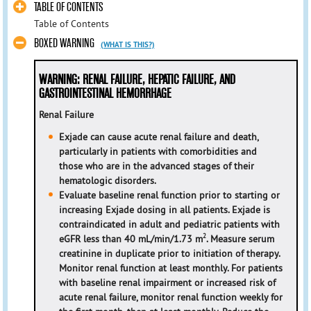
TABLE OF CONTENTS
Table of Contents
BOXED WARNING
(WHAT IS THIS?)
WARNING: RENAL FAILURE, HEPATIC FAILURE, AND
GASTROINTESTINAL HEMORRHAGE
Renal Failure
Exjade can cause acute renal failure and death,
particularly in patients with comorbidities and
those who are in the advanced stages of their
hematologic disorders.
Evaluate baseline renal function prior to starting or
increasing Exjade dosing in all patients. Exjade is
contraindicated in adult and pediatric patients with
2
eGFR less than 40 mL/min/1.73 m
. Measure serum
creatinine in duplicate prior to initiation of therapy.
Monitor renal function at least monthly. For patients
with baseline renal impairment or increased risk of
acute renal failure, monitor renal function weekly for