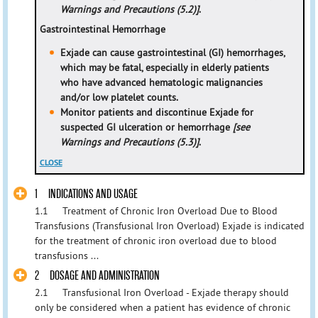
Warnings and Precautions (5.2)]
.
Gastrointestinal Hemorrhage
Exjade can cause gastrointestinal (GI) hemorrhages,
which may be fatal, especially in elderly patients
who have advanced hematologic malignancies
and/or low platelet counts.
Monitor patients and discontinue Exjade for
suspected GI ulceration or hemorrhage
[see
Warnings and Precautions (5.3)]
.
CLOSE
1 INDICATIONS AND USAGE
1.1 Treatment of Chronic Iron Overload Due to Blood
Transfusions (Transfusional Iron Overload) Exjade is indicated
for the treatment of chronic iron overload due to blood
transfusions ...
2 DOSAGE AND ADMINISTRATION
2.1 Transfusional Iron Overload - Exjade therapy should
only be considered when a patient has evidence of chronic