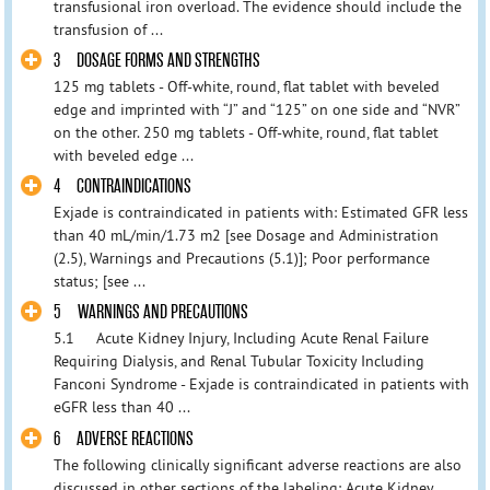
transfusional iron overload. The evidence should include the
transfusion of ...
3 DOSAGE FORMS AND STRENGTHS
125 mg tablets - Off-white, round, flat tablet with beveled
edge and imprinted with “J” and “125” on one side and “NVR”
on the other. 250 mg tablets - Off-white, round, flat tablet
with beveled edge ...
4 CONTRAINDICATIONS
Exjade is contraindicated in patients with: Estimated GFR less
than 40 mL/min/1.73 m2 [see Dosage and Administration
(2.5), Warnings and Precautions (5.1)]; Poor performance
status; [see ...
5 WARNINGS AND PRECAUTIONS
5.1 Acute Kidney Injury, Including Acute Renal Failure
Requiring Dialysis, and Renal Tubular Toxicity Including
Fanconi Syndrome - Exjade is contraindicated in patients with
eGFR less than 40 ...
6 ADVERSE REACTIONS
The following clinically significant adverse reactions are also
discussed in other sections of the labeling: Acute Kidney