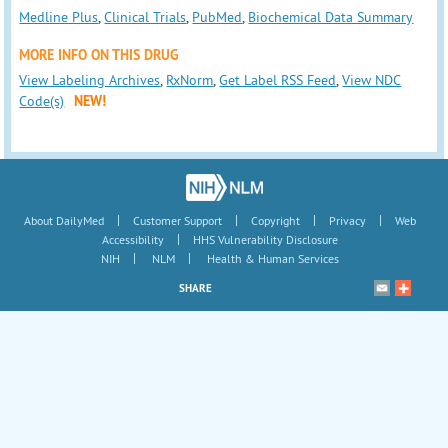
Medline Plus
,
Clinical Trials
,
PubMed
,
Biochemical Data Summary
MORE INFO ON THIS DRUG
View Labeling Archives
,
RxNorm
,
Get Label RSS Feed
,
View NDC
Code(s)
NEW!
|
|
|
|
About DailyMed
Customer Support
Copyright
Privacy
Web
|
Accessibility
HHS Vulnerability Disclosure
|
|
NIH
NLM
Health & Human Services
SHARE