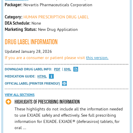
Packager:
Novartis Pharmaceuticals Corporation
Category:
HUMAN PRESCRIPTION DRUG LABEL
DEA Schedule:
None
Marketing Status:
New Drug Application
DRUG LABEL INFORMATION
Updated January 28, 2026
If you are a consumer or patient please visit
this version.
DOWNLOAD DRUG LABEL INFO:
PDF
XML
MEDICATION GUIDE:
HTML
OFFICIAL LABEL (PRINTER FRIENDLY)
VIEW ALL SECTIONS
HIGHLIGHTS OF PRESCRIBING INFORMATION
These highlights do not include all the information needed
to use EXJADE safely and effectively. See full prescribing
information for EXJADE. EXJADE® (deferasirox) tablets, for
oral ...