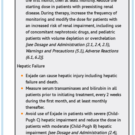
the first month, then at least monthly. Reduce the
starting dose in patients with preexisting renal
disease. During therapy, increase the frequency of
monitoring and modify the dose for patients with
an increased risk of renal impairment, including use
of concomitant nephrotoxic drugs, and pediatric
patients with volume depletion or overchelation
[see Dosage and Administration (2.1, 2.4, 2.5),
Warnings and Precautions (5.1), Adverse Reactions
(6.1, 6.2)]
.
Hepatic Failure
Exjade can cause hepatic injury including hepatic
failure and death.
Measure serum transaminases and bilirubin in all
patients prior to initiating treatment, every 2 weeks
during the first month, and at least monthly
thereafter.
Avoid use of Exjade in patients with severe (Child-
Pugh C) hepatic impairment and reduce the dose in
patients with moderate (Child-Pugh B) hepatic
impairment
[see Dosage and Administration (2.4),