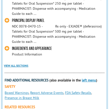
Tablets for Oral Suspension* 250 mg per tablet -
PHARMACIST: Dispense with accompanying - Medication
Guide to each ...
PRINCIPAL DISPLAY PANEL
NDC 0078-0470-15 - Rx only - EXJADE® (deferasirox)
Tablets for Oral Suspension* 500 mg per tablet -
PHARMACIST: Dispense with accompanying - Medication
Guide to each ...
INGREDIENTS AND APPEARANCE
Product Information
VIEW ALL SECTIONS
FIND ADDITIONAL RESOURCES
(also available in the
left menu
)
SAFETY
Boxed Warnings
,
Report Adverse Events
,
FDA Safety Recalls
,
Presence in Breast Milk
RELATED RESOURCES