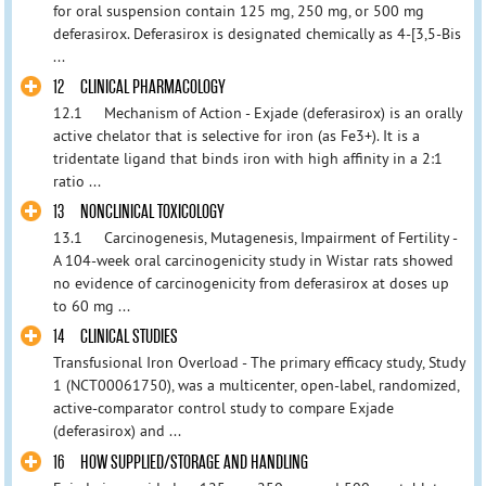
for oral suspension contain 125 mg, 250 mg, or 500 mg
deferasirox. Deferasirox is designated chemically as 4-[3,5-Bis
...
12 CLINICAL PHARMACOLOGY
12.1 Mechanism of Action - Exjade (deferasirox) is an orally
active chelator that is selective for iron (as Fe3+). It is a
tridentate ligand that binds iron with high affinity in a 2:1
ratio ...
13 NONCLINICAL TOXICOLOGY
13.1 Carcinogenesis, Mutagenesis, Impairment of Fertility -
A 104-week oral carcinogenicity study in Wistar rats showed
no evidence of carcinogenicity from deferasirox at doses up
to 60 mg ...
14 CLINICAL STUDIES
Transfusional Iron Overload - The primary efficacy study, Study
1 (NCT00061750), was a multicenter, open-label, randomized,
active-comparator control study to compare Exjade
(deferasirox) and ...
16 HOW SUPPLIED/STORAGE AND HANDLING