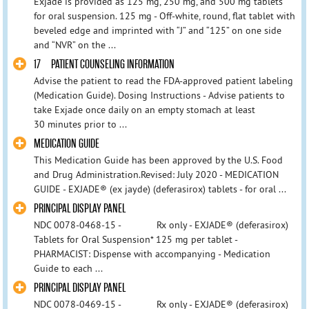
Exjade is provided as 125 mg, 250 mg, and 500 mg tablets
for oral suspension. 125 mg - Off-white, round, flat tablet with
beveled edge and imprinted with “J” and “125” on one side
and “NVR” on the ...
17 PATIENT COUNSELING INFORMATION
Advise the patient to read the FDA-approved patient labeling
(Medication Guide). Dosing Instructions - Advise patients to
take Exjade once daily on an empty stomach at least
30 minutes prior to ...
MEDICATION GUIDE
This Medication Guide has been approved by the U.S. Food
and Drug Administration.Revised: July 2020 - MEDICATION
GUIDE - EXJADE® (ex jayde) (deferasirox) tablets - for oral ...
PRINCIPAL DISPLAY PANEL
NDC 0078-0468-15 - Rx only - EXJADE® (deferasirox)
Tablets for Oral Suspension* 125 mg per tablet -
PHARMACIST: Dispense with accompanying - Medication
Guide to each ...
PRINCIPAL DISPLAY PANEL
NDC 0078-0469-15 - Rx only - EXJADE® (deferasirox)