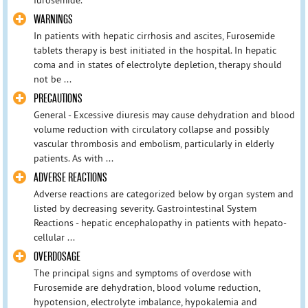
WARNINGS
In patients with hepatic cirrhosis and ascites, Furosemide
tablets therapy is best initiated in the hospital. In hepatic
coma and in states of electrolyte depletion, therapy should
not be ...
PRECAUTIONS
General - Excessive diuresis may cause dehydration and blood
volume reduction with circulatory collapse and possibly
vascular thrombosis and embolism, particularly in elderly
patients. As with ...
ADVERSE REACTIONS
Adverse reactions are categorized below by organ system and
listed by decreasing severity. Gastrointestinal System
Reactions - hepatic encephalopathy in patients with hepato-
cellular ...
OVERDOSAGE
The principal signs and symptoms of overdose with
Furosemide are dehydration, blood volume reduction,
hypotension, electrolyte imbalance, hypokalemia and