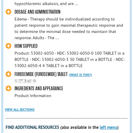
hypochloremic alkalosis, and are ...
DOSAGE AND ADMINISTRATION
Edema - Therapy should be individualized according to
patient response to gain maximal therapeutic response and
to determine the minimal dose needed to maintain that
response. Adults - The ...
HOW SUPPLIED
Product: 53002-6050 - NDC: 53002-6050-0 100 TABLET in a
BOTTLE - NDC: 53002-6050-3 30 TABLET in a BOTTLE - NDC:
53002-6050-4 4 TABLET in a BOTTLE
FUROSEMIDE (FUROSEMIDE) TABLET
(WHAT IS THIS?)
INGREDIENTS AND APPEARANCE
Product Information
VIEW ALL SECTIONS
FIND ADDITIONAL RESOURCES
(also available in the
left menu
)