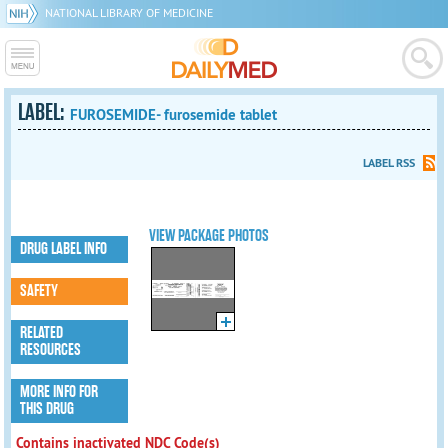
NATIONAL LIBRARY OF MEDICINE
LABEL:
FUROSEMIDE- furosemide tablet
LABEL RSS
VIEW PACKAGE PHOTOS
DRUG LABEL INFO
SAFETY
RELATED
RESOURCES
MORE INFO FOR
THIS DRUG
Contains inactivated NDC Code(s)