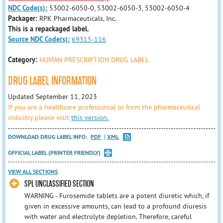
NDC Code(s):
53002-6050-0, 53002-6050-3, 53002-6050-4
Packager:
RPK Pharmaceuticals, Inc.
This is a repackaged label.
Source NDC Code(s):
69315-116
Category:
HUMAN PRESCRIPTION DRUG LABEL
DRUG LABEL INFORMATION
Updated September 11, 2023
If you are a healthcare professional or from the pharmaceutical
industry please visit
this version.
DOWNLOAD DRUG LABEL INFO:
PDF
XML
OFFICIAL LABEL (PRINTER FRIENDLY)
VIEW ALL SECTIONS
SPL UNCLASSIFIED SECTION
WARNING - Furosemide tablets are a potent diuretic which, if
given in excessive amounts, can lead to a profound diuresis
with water and electrolyte depletion. Therefore, careful