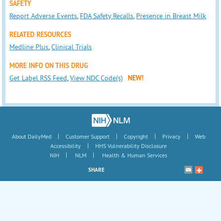
SAFETY
Report Adverse Events
,
FDA Safety Recalls
,
Presence in Breast Milk
RELATED RESOURCES
Medline Plus
,
Clinical Trials
MORE INFO ON THIS DRUG
Get Label RSS Feed
,
View NDC Code(s)
NEW!
|
|
|
|
About DailyMed
Customer Support
Copyright
Privacy
Web
|
Accessibility
HHS Vulnerability Disclosure
|
|
NIH
NLM
Health & Human Services
SHARE