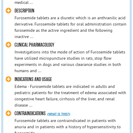
medical ...
DESCRIPTION
Furosemide tablets are a diuretic which is an anthranilic acid
derivative. Furosemide tablets for oral administration contain
furosemide as the active ingredient and the following
inactive ...
CLINICAL PHARMACOLOGY
Investigations into the mode of action of Furosemide tablets
have utilized micropuncture studies in rats, stop flow
experiments in dogs and various clearance studies in both
humans and ...
INDICATIONS AND USAGE
Edema - Furosemide tablets are indicated in adults and
pediatric patients for the treatment of edema associated with
congestive heart failure, cirrhosis of the liver, and renal
disease ...
CONTRAINDICATIONS
(WHAT IS THIS?)
Furosemide tablets are contraindicated in patients with
anuria and in patients with a history of hypersensitivity to
furosemide.