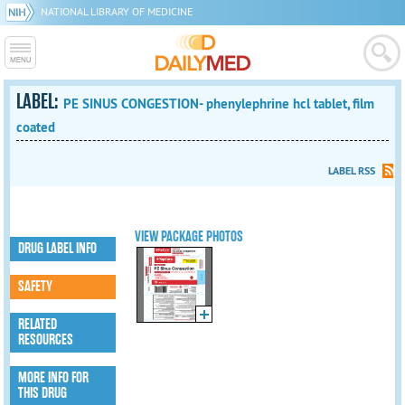
NATIONAL LIBRARY OF MEDICINE
LABEL:
PE SINUS CONGESTION- phenylephrine hcl tablet, film
coated
LABEL RSS
VIEW PACKAGE PHOTOS
DRUG LABEL INFO
SAFETY
RELATED
RESOURCES
MORE INFO FOR
THIS DRUG