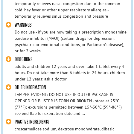
temporarily relieves nasal congestion due to the common
cold, hay fever or other upper respiratory allergies -
temporarily relieves sinus congestion and pressure
WARNINGS
Do not use - if you are now taking a prescription monoamine
oxidase inhibitor (MAOI) (certain drugs for depression,
psychiatric or emotional conditions, or Parkinson’s disease),
or for 2 weeks ...
DIRECTIONS
adults and children 12 years and over: take 1 tablet every 4
hours. Do not take more than 6 tablets in 24 hours. children
under 12 years: ask a doctor
OTHER INFORMATION
TAMPER EVIDENT: DO NOT USE IF OUTER PACKAGE IS
OPENED OR BLISTER IS TORN OR BROKEN - store at 25°C
(77°F); excursions permitted between 15°-30°C (59°-86°F)
see end flap for expiration date and ...
INACTIVE INGREDIENTS
croscarmellose sodium, dextrose monohydrate, dibasic