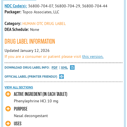
NDC Code(s):
36800-704-07, 36800-704-29, 36800-704-44
Packager:
Topco Associates, LLC
Category:
HUMAN OTC DRUG LABEL
DEA Schedule:
None
DRUG LABEL INFORMATION
Updated January 12, 2026
If you are a consumer or patient please visit
this version.
DOWNLOAD DRUG LABEL INFO:
PDF
XML
OFFICIAL LABEL (PRINTER FRIENDLY)
VIEW ALL SECTIONS
ACTIVE INGREDIENT (IN EACH TABLET)
Phenylephrine HCl 10 mg
PURPOSE
Nasal decongestant
USES