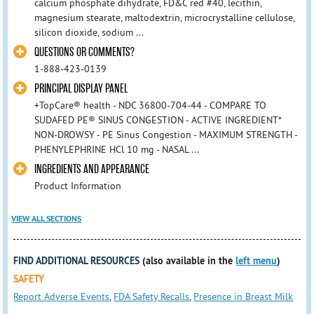
calcium phosphate dihydrate, FD&C red #40, lecithin,
magnesium stearate, maltodextrin, microcrystalline cellulose,
silicon dioxide, sodium ...
QUESTIONS OR COMMENTS?
1-888-423-0139
PRINCIPAL DISPLAY PANEL
+TopCare® health - NDC 36800-704-44 - COMPARE TO
SUDAFED PE® SINUS CONGESTION - ACTIVE INGREDIENT*
NON-DROWSY - PE Sinus Congestion - MAXIMUM STRENGTH -
PHENYLEPHRINE HCl 10 mg - NASAL ...
INGREDIENTS AND APPEARANCE
Product Information
VIEW ALL SECTIONS
FIND ADDITIONAL RESOURCES
(also available in the
left menu
)
SAFETY
Report Adverse Events
,
FDA Safety Recalls
,
Presence in Breast Milk