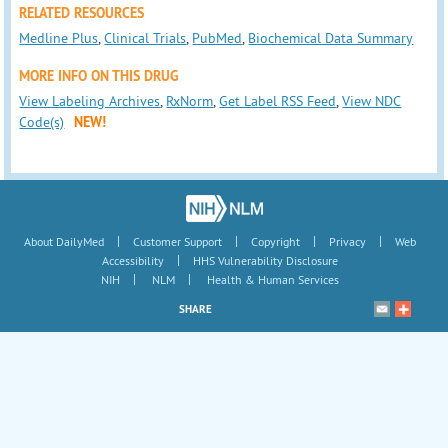
RELATED RESOURCES
Medline Plus
,
Clinical Trials
,
PubMed
,
Biochemical Data Summary
MORE INFO ON THIS DRUG
View Labeling Archives
,
RxNorm
,
Get Label RSS Feed
,
View NDC
Code(s)
NEW!
|
|
|
|
About DailyMed
Customer Support
Copyright
Privacy
Web
|
Accessibility
HHS Vulnerability Disclosure
|
|
NIH
NLM
Health & Human Services
SHARE