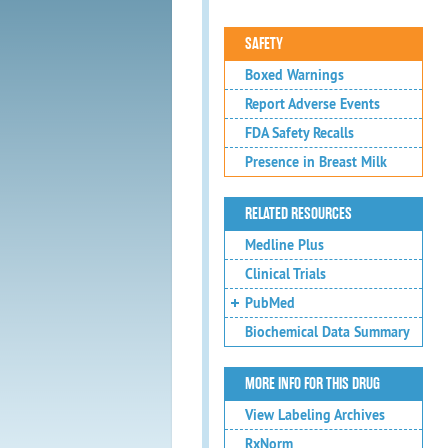
SAFETY
Boxed Warnings
Report Adverse Events
FDA Safety Recalls
Presence in Breast Milk
RELATED RESOURCES
Medline Plus
Clinical Trials
PubMed
Biochemical Data Summary
MORE INFO FOR THIS DRUG
View Labeling Archives
RxNorm