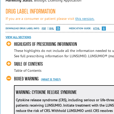
Marketing Status:
Biologic Licensing Application
DRUG LABEL INFORMATION
If you are a consumer or patient please visit
this version.
DOWNLOAD DRUG LABEL INFO:
PDF
XML
MEDICATION GUIDE:
HTML
VIEW ALL SECTIONS
HIGHLIGHTS OF PRESCRIBING INFORMATION
These highlights do not include all the information needed to u
See full prescribing information for LUNSUMIO. LUNSUMIO® (mos
TABLE OF CONTENTS
Table of Contents
BOXED WARNING
(WHAT IS THIS?)
WARNING: CYTOKINE RELEASE SYNDROME
Cytokine release syndrome (CRS), including serious or life-thre
patients receiving LUNSUMIO. Initiate treatment with the LUN
reduce the risk of CRS. Withhold LUNSUMIO until CRS resolves