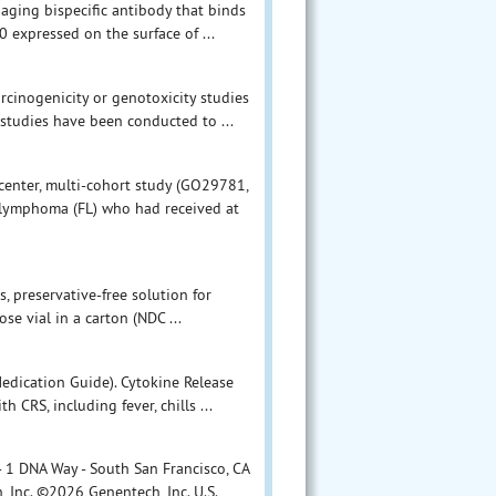
aging bispecific antibody that binds
 expressed on the surface of ...
arcinogenicity or genotoxicity studies
tudies have been conducted to ...
center, multi-cohort study (GO29781,
r lymphoma (FL) who had received at
, preservative-free solution for
e vial in a carton (NDC ...
edication Guide). Cytokine Release
CRS, including fever, chills ...
 1 DNA Way - South San Francisco, CA
Inc. ©2026 Genentech, Inc. U.S.