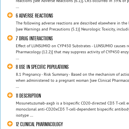
reactions [see Adverse Reactions (6.1)]. CRS occurred in 39% o
...
6 ADVERSE REACTIONS
The following adverse reactions are described elsewhere in the
[see Warnings and Precautions (5.1)] Neurologic Toxicity, includ
7 DRUG INTERACTIONS
Effect of LUNSUMIO on CYP450 Substrates - LUNSUMIO causes rel
Pharmacology (12.2)] that may suppress activity of CYP450 enzy
...
8 USE IN SPECIFIC POPULATIONS
8.1 Pregnancy - Risk Summary - Based on the mechanism of act
when administered to a pregnant woman [see Clinical Pharmacolo
...
11 DESCRIPTION
Mosunetuzumab-axgb is a bispecific CD20-directed CD3 T-cell en
monoclonal anti-CD20xCD3 T-cell-dependent bispecific antibod
isotype ...
12 CLINICAL PHARMACOLOGY