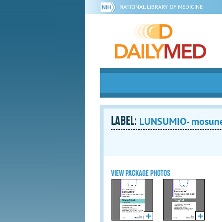
NATIONAL LIBRARY OF MEDICINE
LABEL:
LUNSUMIO- mosune
VIEW PACKAGE PHOTOS