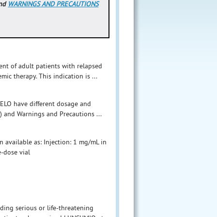
nd
WARNINGS AND PRECAUTIONS
nt of adult patients with relapsed
mic therapy. This indication is ...
ELO have different dosage and
) and Warnings and Precautions ...
n available as: Injection: 1 mg/mL in
e-dose vial
ing serious or life-threatening