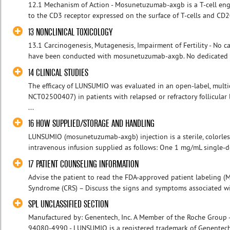
12.1 Mechanism of Action - Mosunetuzumab-axgb is a T-cell eng
to the CD3 receptor expressed on the surface of T-cells and CD20
13 NONCLINICAL TOXICOLOGY
13.1 Carcinogenesis, Mutagenesis, Impairment of Fertility - No c
have been conducted with mosunetuzumab-axgb. No dedicated s
14 CLINICAL STUDIES
The efficacy of LUNSUMIO was evaluated in an open-label, multi
NCT02500407) in patients with relapsed or refractory follicula
...
16 HOW SUPPLIED/STORAGE AND HANDLING
LUNSUMIO (mosunetuzumab-axgb) injection is a sterile, colorless
intravenous infusion supplied as follows: One 1 mg/mL single-dos
17 PATIENT COUNSELING INFORMATION
Advise the patient to read the FDA-approved patient labeling (M
Syndrome (CRS) – Discuss the signs and symptoms associated with 
SPL UNCLASSIFIED SECTION
Manufactured by: Genentech, Inc. A Member of the Roche Group -
94080-4990 - LUNSUMIO is a registered trademark of Genentech, 