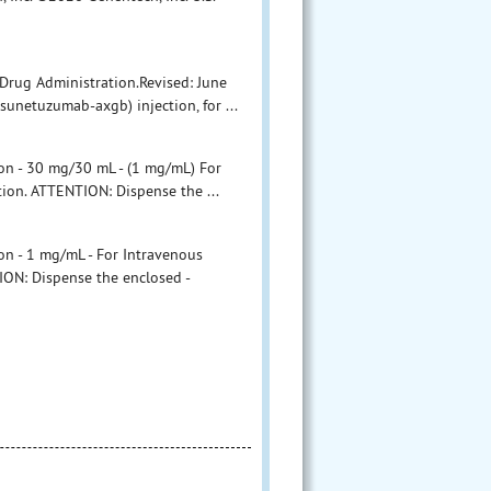
Drug Administration.Revised: June
etuzumab-axgb) injection, for ...
n - 30 mg/30 mL - (1 mg/mL) For
tion. ATTENTION: Dispense the ...
 - 1 mg/mL - For Intravenous
ION: Dispense the enclosed -