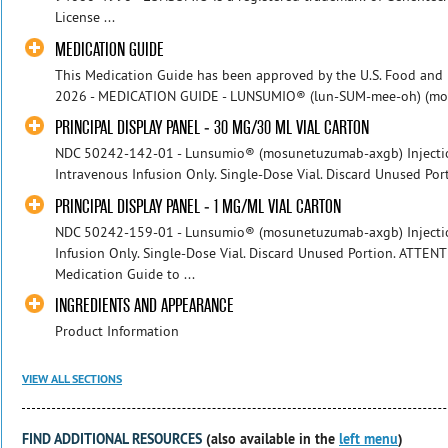
License ...
MEDICATION GUIDE
This Medication Guide has been approved by the U.S. Food and 
2026 - MEDICATION GUIDE - LUNSUMIO® (lun-SUM-mee-oh) (mosun
PRINCIPAL DISPLAY PANEL - 30 MG/30 ML VIAL CARTON
NDC 50242-142-01 - Lunsumio® (mosunetuzumab-axgb) Injectio
Intravenous Infusion Only. Single-Dose Vial. Discard Unused Por
PRINCIPAL DISPLAY PANEL - 1 MG/ML VIAL CARTON
NDC 50242-159-01 - Lunsumio® (mosunetuzumab-axgb) Injection
Infusion Only. Single-Dose Vial. Discard Unused Portion. ATTENT
Medication Guide to ...
INGREDIENTS AND APPEARANCE
Product Information
VIEW ALL SECTIONS
FIND ADDITIONAL RESOURCES
(also available in the
left menu
)