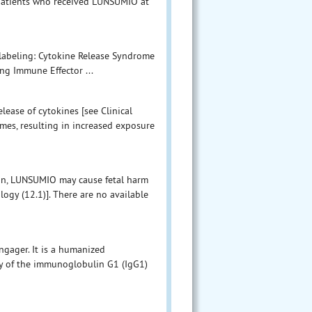
f patients who received LUNSUMIO at
 labeling: Cytokine Release Syndrome
ing Immune Effector ...
ease of cytokines [see Clinical
mes, resulting in increased exposure
ion, LUNSUMIO may cause fetal harm
gy (12.1)]. There are no available
gager. It is a humanized
y of the immunoglobulin G1 (IgG1)