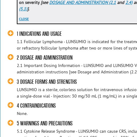
on severity
[see
DOSAGE AND ADMINISTRATION (2.1
and
2.4)
a
(5.1)
]
.
CLOSE
1 INDICATIONS AND USAGE
1.1 Follicular Lymphoma - LUNSUMIO is indicated for the treatme
or refractory follicular lymphoma after two or more lines of syste
2 DOSAGE AND ADMINISTRATION
2.1 Important Dosing Information - LUNSUMIO and LUNSUMIO V
administration instructions [see Dosage and Administration (2.2
3 DOSAGE FORMS AND STRENGTHS
LUNSUMIO is a sterile, colorless solution for intravenous infusio
a single-dose vial - Injection: 30 mg/30 mL (1 mg/mL) in a singl
4 CONTRAINDICATIONS
None.
5 WARNINGS AND PRECAUTIONS
5.1 Cytokine Release Syndrome - LUNSUMIO can cause CRS, includ