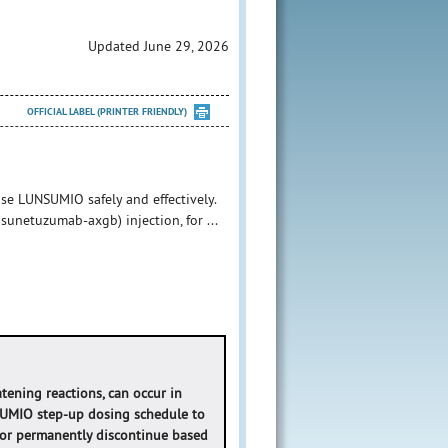
Updated June 29, 2026
OFFICIAL LABEL (PRINTER FRIENDLY)
se LUNSUMIO safely and effectively.
unetuzumab-axgb) injection, for ...
atening reactions, can occur in
SUMIO step-up dosing schedule to
 or permanently discontinue based