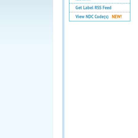
Get Label RSS Feed
View NDC Code(s)
NEW!