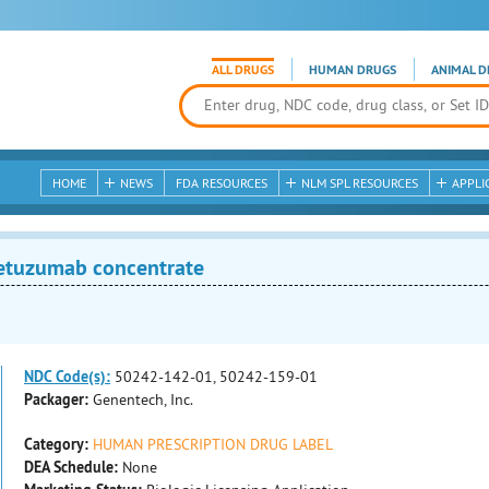
ALL DRUGS
HUMAN DRUGS
ANIMAL D
HOME
NEWS
FDA RESOURCES
NLM SPL RESOURCES
APPLI
tuzumab concentrate
NDC Code(s):
50242-142-01, 50242-159-01
Packager:
Genentech, Inc.
Category:
HUMAN PRESCRIPTION DRUG LABEL
DEA Schedule:
None