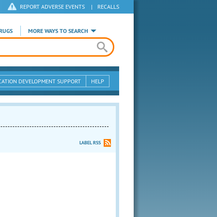
REPORT ADVERSE EVENTS
|
RECALLS
RUGS
MORE WAYS TO SEARCH
CATION DEVELOPMENT SUPPORT
HELP
LABEL RSS