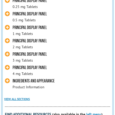
PRINCIPAL DISPLAY PANEL
0.25 mg Tablets
PRINCIPAL DISPLAY PANEL
0.5 mg Tablets
PRINCIPAL DISPLAY PANEL
1 mg Tablets
PRINCIPAL DISPLAY PANEL
2 mg Tablets
PRINCIPAL DISPLAY PANEL
3 mg Tablets
PRINCIPAL DISPLAY PANEL
4 mg Tablets
INGREDIENTS AND APPEARANCE
Product Information
VIEW ALL SECTIONS
FIND ADDITIONAL RESOURCES
(also available in the
left menu
)