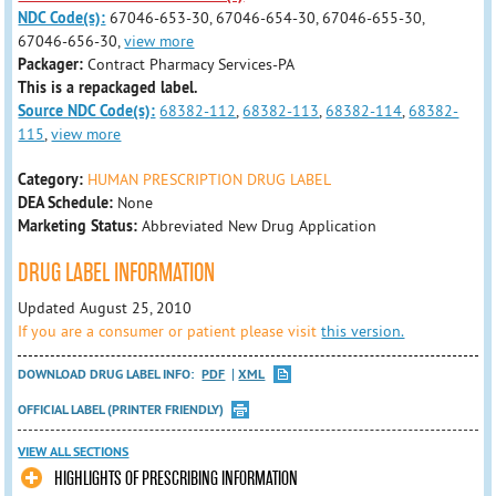
NDC Code(s):
67046-653-30, 67046-654-30, 67046-655-30,
67046-656-30,
view more
Packager:
Contract Pharmacy Services-PA
This is a repackaged label.
Source NDC Code(s):
68382-112
,
68382-113
,
68382-114
,
68382-
115
,
view more
Category:
HUMAN PRESCRIPTION DRUG LABEL
DEA Schedule:
None
Marketing Status:
Abbreviated New Drug Application
DRUG LABEL INFORMATION
Updated August 25, 2010
If you are a consumer or patient please visit
this version.
DOWNLOAD DRUG LABEL INFO:
PDF
XML
OFFICIAL LABEL (PRINTER FRIENDLY)
VIEW ALL SECTIONS
HIGHLIGHTS OF PRESCRIBING INFORMATION