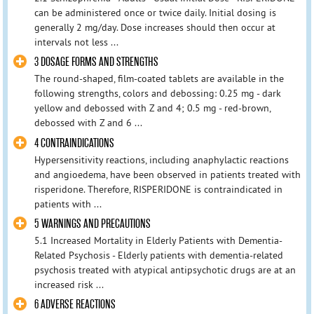
can be administered once or twice daily. Initial dosing is
generally 2 mg/day. Dose increases should then occur at
intervals not less ...
3 DOSAGE FORMS AND STRENGTHS
The round-shaped, film-coated tablets are available in the
following strengths, colors and debossing: 0.25 mg - dark
yellow and debossed with Z and 4; 0.5 mg - red-brown,
debossed with Z and 6 ...
4 CONTRAINDICATIONS
Hypersensitivity reactions, including anaphylactic reactions
and angioedema, have been observed in patients treated with
risperidone. Therefore, RISPERIDONE is contraindicated in
patients with ...
5 WARNINGS AND PRECAUTIONS
5.1 Increased Mortality in Elderly Patients with Dementia-
Related Psychosis - Elderly patients with dementia-related
psychosis treated with atypical antipsychotic drugs are at an
increased risk ...
6 ADVERSE REACTIONS