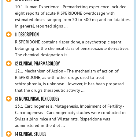
10.1 Human Experience - Premarketing experience included
eight reports of acute RISPERIDONE overdosage with
estimated doses ranging from 20 to 300 mg and no fatalities.
In general, reported signs ...
11 DESCRIPTION
RISPERIDONE contains risperidone, a psychotropic agent
belonging to the chemical class of benzisoxazole derivatives.
The chemical designation is ...
12 CLINICAL PHARMACOLOGY
12.1 Mechanism of Action - The mechanism of action of
RISPERIDONE, as with other drugs used to treat
schizophrenia, is unknown. However, it has been proposed
that the drug’s therapeutic activity ...
13 NONCLINICAL TOXICOLOGY
13.1 Carcinogenesis, Mutagenesis, Impairment of Fertility -
Carcinogenesis - Carcinogenicity studies were conducted in
Swiss albino mice and Wistar rats. Risperidone was
administered in the diet ...
14 CLINICAL STUDIES