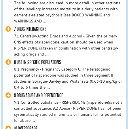
The following are discussed in more detail in other sections
of the labeling: Increased mortality in elderly patients with
dementia-related psychosis [see BOXED WARNING and
WARNINGS AND ...
7 DRUG INTERACTIONS
7.1 Centrally-Acting Drugs and Alcohol - Given the primary
CNS effects of risperidone, caution should be used when
RISPERIDONE is taken in combination with other centrally-
acting drugs and ...
8 USE IN SPECIFIC POPULATIONS
8.1 Pregnancy - Pregnancy Category C. The teratogenic
potential of risperidone was studied in three Segment II
studies in Sprague-Dawley and Wistar rats (0.63-10 mg/kg or
0.4 to 6 times the ...
9 DRUG ABUSE AND DEPENDENCE
9.1 Controlled Substance - RISPERIDONE (risperidone)is not a
controlled substance. 9.2 Abuse - RISPERIDONE has not been
systematically studied in animals or humans for its potential
for abuse ...
10 OVERDOSAGE