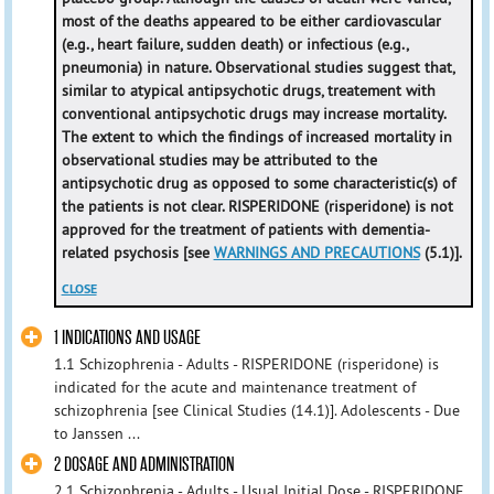
most of the deaths appeared to be either cardiovascular
(e.g., heart failure, sudden death) or infectious (e.g.,
pneumonia) in nature. Observational studies suggest that,
similar to atypical antipsychotic drugs, treatement with
conventional antipsychotic drugs may increase mortality.
The extent to which the findings of increased mortality in
observational studies may be attributed to the
antipsychotic drug as opposed to some characteristic(s) of
the patients is not clear. RISPERIDONE (risperidone) is not
approved for the treatment of patients with dementia-
related psychosis [see
WARNINGS AND PRECAUTIONS
(5.1)].
CLOSE
1 INDICATIONS AND USAGE
1.1 Schizophrenia - Adults - RISPERIDONE (risperidone) is
indicated for the acute and maintenance treatment of
schizophrenia [see Clinical Studies (14.1)]. Adolescents - Due
to Janssen ...
2 DOSAGE AND ADMINISTRATION
2.1 Schizophrenia - Adults - Usual Initial Dose - RISPERIDONE