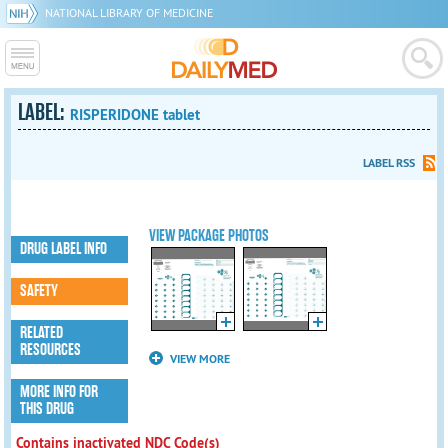
NATIONAL LIBRARY OF MEDICINE
LABEL:
RISPERIDONE tablet
LABEL RSS
VIEW PACKAGE PHOTOS
DRUG LABEL INFO
SAFETY
RELATED
RESOURCES
VIEW MORE
MORE INFO FOR
THIS DRUG
Contains inactivated NDC Code(s)