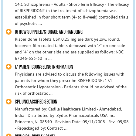
14.1 Schizophrenia - Adults - Short-Term Efficacy - The efficacy
of RISPERIDONE in the treatment of schizophrenia was
established in four short term (4- to 8-week) controlled trials
of psychotic ...
16 HOW SUPPLIED/STORAGE AND HANDLING
Risperidone Tablets USP, 0.25 mg are dark yellow, round,
biconvex film-coated tablets debossed with “Z” on one side
and “4” on the other side and are supplied as follows: NDC
67046-653-30 in ...
17 PATIENT COUNSELING INFORMATION
Physicians are advised to discuss the following issues with
patients for whom they prescribe RISPERIDONE: 17.1
Orthostatic Hypotension - Patients should be advised of the
risk of orthostatic ...
SPL UNCLASSIFIED SECTION
Manufactured by: Cadila Healthcare Limited - Ahmedabad,
India - Distributed by: Zydus Pharmaceuticals USA Inc.
Princeton, NJ 08540 - Revision Date: 09/11/2008 - Rev.: 09/08
- Repackaged by: Contract ...