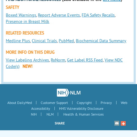
SAFETY
Boxed Warnings
,
Report Adverse Events
,
FDA Safety Recalls
,
Presence in Breast Milk
RELATED RESOURCES
Medline Plus
,
Clinical Trials
,
PubMed
,
Biochemical Data Summary
MORE INFO ON THIS DRUG
View Labeling Archives
,
RxNorm
,
Get Label RSS Feed
,
View NDC
Code(s)
NEW!
|
|
|
|
About DailyMed
Customer Support
Copyright
Privacy
Web
|
Accessibility
HHS Vulnerability Disclosure
|
|
NIH
NLM
Health & Human Services
SHARE