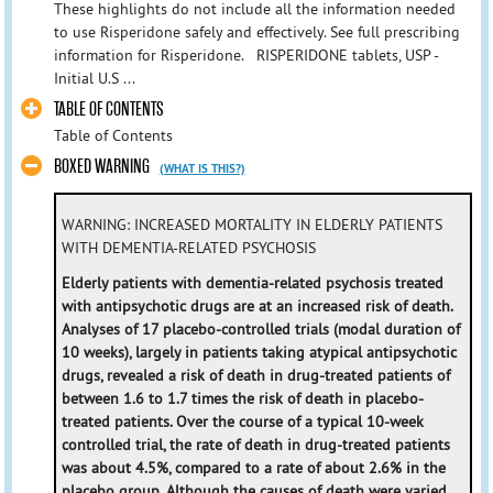
These highlights do not include all the information needed
to use Risperidone safely and effectively. See full prescribing
information for Risperidone. RISPERIDONE tablets, USP -
Initial U.S ...
TABLE OF CONTENTS
Table of Contents
BOXED WARNING
(WHAT IS THIS?)
WARNING: INCREASED MORTALITY IN ELDERLY PATIENTS
WITH DEMENTIA-RELATED PSYCHOSIS
Elderly patients with dementia-related psychosis treated
with antipsychotic drugs are at an increased risk of death.
Analyses of 17 placebo-controlled trials (modal duration of
10 weeks), largely in patients taking atypical antipsychotic
drugs, revealed a risk of death in drug-treated patients of
between 1.6 to 1.7 times the risk of death in placebo-
treated patients. Over the course of a typical 10-week
controlled trial, the rate of death in drug-treated patients
was about 4.5%, compared to a rate of about 2.6% in the
placebo group. Although the causes of death were varied,