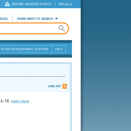
REPORT ADVERSE EVENTS
|
RECALLS
RUGS
MORE WAYS TO SEARCH
CATION DEVELOPMENT SUPPORT
HELP
LABEL RSS
26-38,
view more