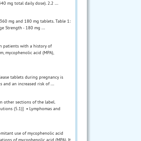
0 mg total daily dose). 2.2 ...
 360 mg and 180 mg tablets. Table 1:
ge Strength - 180 mg ...
 patients with a history of
um, mycophenolic acid (MPA),
lease tablets during pregnancy is
s and an increased risk of ...
n other sections of the label.
autions (5.1)] • Lymphomas and
mitant use of mycophenolic acid
ations of mycophenolic acid (MPA). It