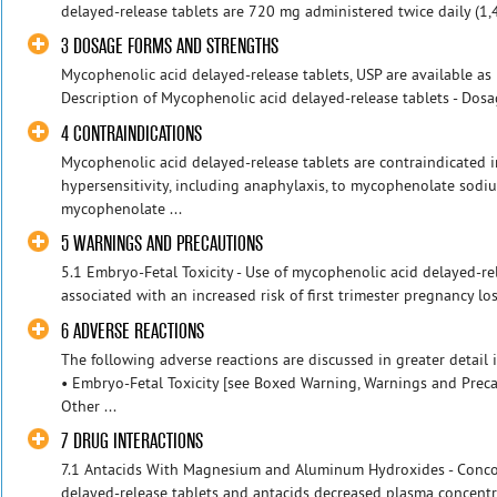
delayed-release tablets are 720 mg administered twice daily (1,44
3 DOSAGE FORMS AND STRENGTHS
Mycophenolic acid delayed-release tablets, USP are available as
Description of Mycophenolic acid delayed-release tablets - Dosa
4 CONTRAINDICATIONS
Mycophenolic acid delayed-release tablets are contraindicated in
hypersensitivity, including anaphylaxis, to mycophenolate sodi
mycophenolate ...
5 WARNINGS AND PRECAUTIONS
5.1 Embryo-Fetal Toxicity - Use of mycophenolic acid delayed-re
associated with an increased risk of first trimester pregnancy los
6 ADVERSE REACTIONS
The following adverse reactions are discussed in greater detail i
• Embryo-Fetal Toxicity [see Boxed Warning, Warnings and Prec
Other ...
7 DRUG INTERACTIONS
7.1 Antacids With Magnesium and Aluminum Hydroxides - Conco
delayed-release tablets and antacids decreased plasma concentr