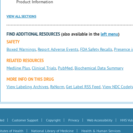
Product Information
VIEW ALL SECTIONS
FIND ADDITIONAL RESOURCES
(also available in the
left menu
)
SAFETY
Boxed Warnings
,
Report Adverse Events
,
FDA Safety Recalls
,
Presence i
RELATED RESOURCES
Medline Plus
,
Clinical Trials
,
PubMed
,
Biochemical Data Summary
MORE INFO ON THIS DRUG
View Labeling Archives
,
RxNorm
,
Get Label RSS Feed
,
View NDC Code(s
|
|
|
|
|
Med
Customer Support
Copyright
Privacy
Web Accessibility
HHS Vuln
|
|
itutes of Health
National Library of Medicine
Health & Human Services