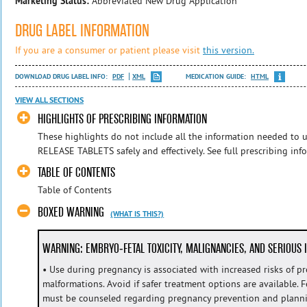
Marketing Status:
Abbreviated New Drug Application
DRUG LABEL INFORMATION
If you are a consumer or patient please visit
this version.
DOWNLOAD DRUG LABEL INFO:
PDF
XML
MEDICATION GUIDE:
HTML
VIEW ALL SECTIONS
HIGHLIGHTS OF PRESCRIBING INFORMATION
These highlights do not include all the information needed 
RELEASE TABLETS safely and effectively. See full prescribing i
TABLE OF CONTENTS
Table of Contents
BOXED WARNING
(WHAT IS THIS?)
WARNING: EMBRYO-FETAL TOXICITY, MALIGNANCIES, AND SERIOUS 
• Use during pregnancy is associated with increased risks of p
malformations. Avoid if safer treatment options are available. 
must be counseled regarding pregnancy prevention and plann