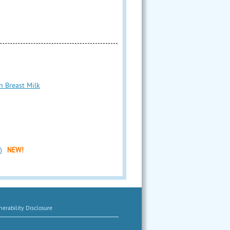
n Breast Milk
)
NEW!
erability Disclosure