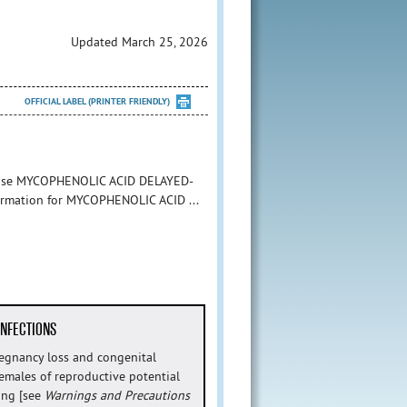
Updated March 25, 2026
OFFICIAL LABEL (PRINTER FRIENDLY)
to use MYCOPHENOLIC ACID DELAYED-
nformation for MYCOPHENOLIC ACID ...
INFECTIONS
regnancy loss and congenital
Females of reproductive potential
ing [see
Warnings and Precautions