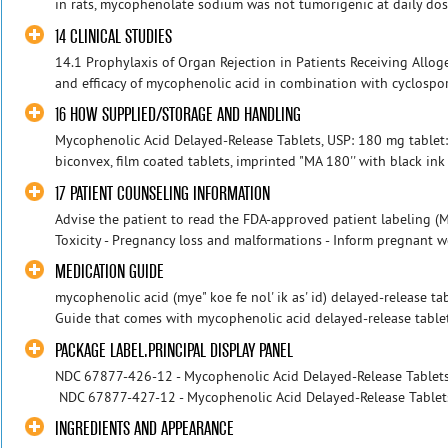
in rats, mycophenolate sodium was not tumorigenic at daily dose
14 CLINICAL STUDIES
14.1 Prophylaxis of Organ Rejection in Patients Receiving Alloge
and efficacy of mycophenolic acid in combination with cyclospo
16 HOW SUPPLIED/STORAGE AND HANDLING
Mycophenolic Acid Delayed-Release Tablets, USP: 180 mg tablet:
biconvex, film coated tablets, imprinted "MA 180'' with black ink
17 PATIENT COUNSELING INFORMATION
Advise the patient to read the FDA-approved patient labeling (
Toxicity - Pregnancy loss and malformations - Inform pregnant w
MEDICATION GUIDE
mycophenolic acid (mye" koe fe nol' ik as' id) delayed-release ta
Guide that comes with mycophenolic acid delayed-release tablets 
PACKAGE LABEL.PRINCIPAL DISPLAY PANEL
NDC 67877-426-12 - Mycophenolic Acid Delayed-Release Tablets -
NDC 67877-427-12 - Mycophenolic Acid Delayed-Release Tablets -
INGREDIENTS AND APPEARANCE