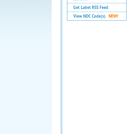
Get Label RSS Feed
View NDC Code(s)
NEW!