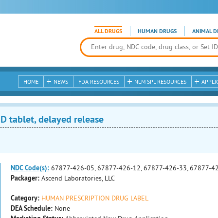
ALL DRUGS
HUMAN DRUGS
ANIMAL D
HOME
NEWS
FDA RESOURCES
NLM SPL RESOURCES
APPLI
tablet, delayed release
NDC Code(s):
67877-426-05, 67877-426-12, 67877-426-33, 67877-4
Packager:
Ascend Laboratories, LLC
Category:
HUMAN PRESCRIPTION DRUG LABEL
DEA Schedule:
None