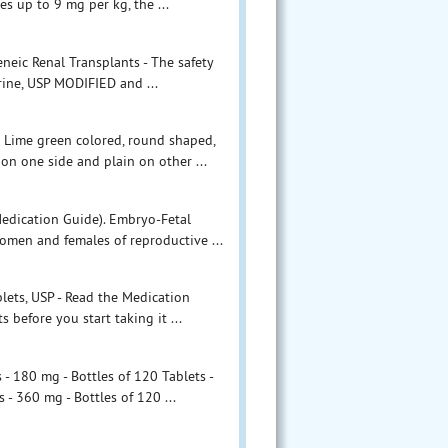
s up to 9 mg per kg, the ...
neic Renal Transplants - The safety
rine, USP MODIFIED and ...
 Lime green colored, round shaped,
 on one side and plain on other ...
Medication Guide). Embryo-Fetal
omen and females of reproductive ...
blets, USP - Read the Medication
before you start taking it ...
 180 mg - Bottles of 120 Tablets -
 360 mg - Bottles of 120 ...