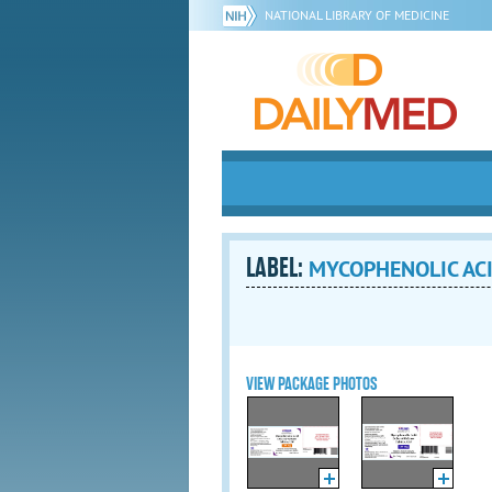
NATIONAL LIBRARY OF MEDICINE
LABEL:
MYCOPHENOLIC ACID 
VIEW PACKAGE PHOTOS