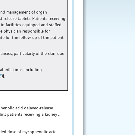
 and management of organ
-release tablets. Patients receiving
n facilities equipped and staffed
e physician responsible for
e for the follow-up of the patient
cies, particularly of the skin, due
oal infections, including
5
)
].
phenolic acid delayed-release
ult patients receiving a kidney ...
nded dose of mycophenolic acid