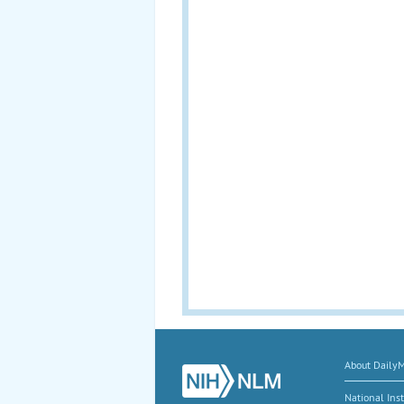
About Daily
National Inst