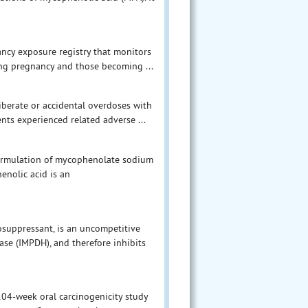
ancy exposure registry that monitors
g pregnancy and those becoming ...
berate or accidental overdoses with
nts experienced related adverse ...
 formulation of mycophenolate sodium
enolic acid is an
suppressant, is an uncompetitive
se (IMPDH), and therefore inhibits
 104-week oral carcinogenicity study