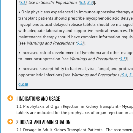
(
5.1
), Use in Specific Populations (
8.1
,
8.3
)
].
• Only physicians experienced in immunosuppressive therapy
transplant patients should prescribe mycophenolic acid delayed
mycophenolic acid delayed-release tablets should be managed i
with adequate laboratory and supportive medical resources. Th
maintenance therapy should have complete information requisit
[see
Warnings and Precautions (
5.2
)
].
• Increased risk of development of lymphoma and other malignan
to immunosuppression [see
Warnings and Precautions (
5.3
)
].
• Increased susceptibility to bacterial, viral, fungal, and protoz
opportunistic infections [see
Warnings and Precautions (
5.4
,
5.
CLOSE
1 INDICATIONS AND USAGE
1.1 Prophylaxis of Organ Rejection in Kidney Transplant - Myco
tablets are indicated for the prophylaxis of organ rejection in ad
2 DOSAGE AND ADMINISTRATION
2.1 Dosage in Adult Kidney Transplant Patients - The recomme