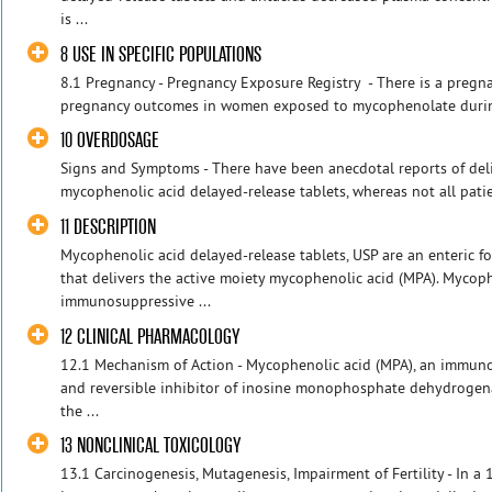
is ...
8 USE IN SPECIFIC POPULATIONS
8.1 Pregnancy - Pregnancy Exposure Registry - There is a pregn
pregnancy outcomes in women exposed to mycophenolate durin
10 OVERDOSAGE
Signs and Symptoms - There have been anecdotal reports of deli
mycophenolic acid delayed-release tablets, whereas not all patie
11 DESCRIPTION
Mycophenolic acid delayed-release tablets, USP are an enteric
that delivers the active moiety mycophenolic acid (MPA). Mycoph
immunosuppressive ...
12 CLINICAL PHARMACOLOGY
12.1 Mechanism of Action - Mycophenolic acid (MPA), an immuno
and reversible inhibitor of inosine monophosphate dehydrogena
the ...
13 NONCLINICAL TOXICOLOGY
13.1 Carcinogenesis, Mutagenesis, Impairment of Fertility - In a