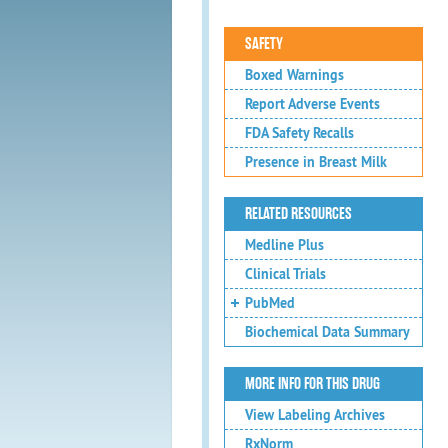
SAFETY
Boxed Warnings
Report Adverse Events
FDA Safety Recalls
Presence in Breast Milk
RELATED RESOURCES
Medline Plus
Clinical Trials
PubMed
Biochemical Data Summary
MORE INFO FOR THIS DRUG
View Labeling Archives
RxNorm