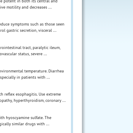
e potent in both its central and
ive motility and decreases ...
 reduce symptoms such as those seen
ol gastric secretion, visceral ...
ointestinal tract, paralytic ileum,
ovascular status, severe ...
environmental temperature. Diarrhea
ecially in patients with ...
th reflex esophagitis. Use extreme
athy, hyperthyroidism, coronary ...
ith hyoscyamine sulfate. The
cally similar drugs with ...