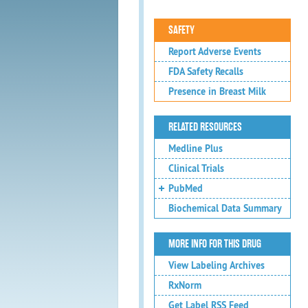
SAFETY
Report Adverse Events
FDA Safety Recalls
Presence in Breast Milk
RELATED RESOURCES
Medline Plus
Clinical Trials
PubMed
Biochemical Data Summary
MORE INFO FOR THIS DRUG
View Labeling Archives
RxNorm
Get Label RSS Feed