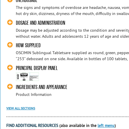
OVERDOSAGE
The signs and symptoms of overdose are headache, nausea, vomiti
hot dry skin, dizziness, dryness of the mouth, difficulty in swall
DOSAGE AND ADMINISTRATION
Dosage may be adjusted according to the condition and severit
without water. Adults and adolescents 12 years of age and older:1
HOW SUPPLIED
OSCIMIN Sublingual Tabletsare supplied as round, green, pepperm
“253” debossed on one side. Available in bottles of 100 tablets, 
PRINCIPAL DISPLAY PANEL
INGREDIENTS AND APPEARANCE
Product Information
VIEW ALL SECTIONS
FIND ADDITIONAL RESOURCES
(also available in the
left menu
)