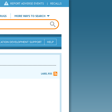
REPORT ADVERSE EVENTS
|
RECALLS
RUGS
MORE WAYS TO SEARCH
CATION DEVELOPMENT SUPPORT
HELP
LABEL RSS