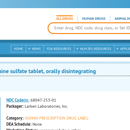
ALL DRUGS
HUMAN DRUGS
ANIMAL D
HOME
NEWS
FDA RESOURCES
NLM SPL RESOURCES
APPLI
e sulfate tablet, orally disintegrating
NDC Code(s):
68047-253-01
Packager:
Larken Laboratories, Inc.
Category:
HUMAN PRESCRIPTION DRUG LABEL
DEA Schedule:
None