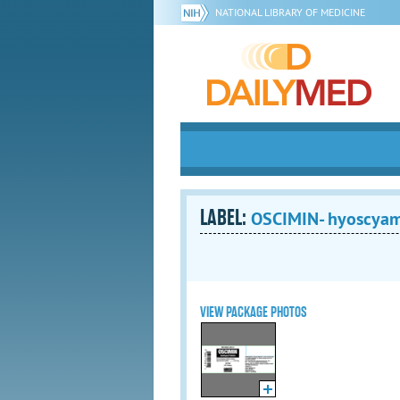
NATIONAL LIBRARY OF MEDICINE
LABEL:
OSCIMIN- hyoscyamin
VIEW PACKAGE PHOTOS