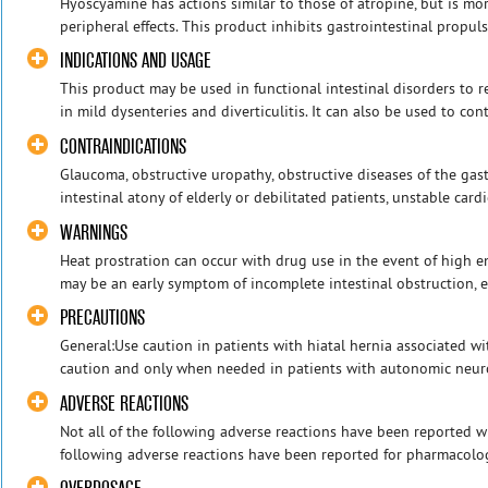
Hyoscyamine has actions similar to those of atropine, but is mor
peripheral effects. This product inhibits gastrointestinal propuls
INDICATIONS AND USAGE
This product may be used in functional intestinal disorders to
in mild dysenteries and diverticulitis. It can also be used to contr
CONTRAINDICATIONS
Glaucoma, obstructive uropathy, obstructive diseases of the gastr
intestinal atony of elderly or debilitated patients, unstable cardi
WARNINGS
Heat prostration can occur with drug use in the event of high 
may be an early symptom of incomplete intestinal obstruction, esp
PRECAUTIONS
General:Use caution in patients with hiatal hernia associated wi
caution and only when needed in patients with autonomic neurop
ADVERSE REACTIONS
Not all of the following adverse reactions have been reported w
following adverse reactions have been reported for pharmacologi