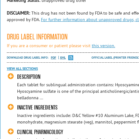
Marketing Status:
unapproved drug other
DISCLAIMER:
This drug has not been found by FDA to be safe and effec
approved by FDA.
For further information about unapproved drugs, cl
DRUG LABEL INFORMATION
If you are a consumer or patient please visit
this version.
DOWNLOAD DRUG LABEL INFO:
PDF
XML
OFFICIAL LABEL (PRINTER FRIENDL
VIEW ALL SECTIONS
DESCRIPTION
Each tablet for sublingual administration contains: Hyoscyamin
Hyoscyamine sulfate is one of the principal anticholinergic/an
belladonna ...
INACTIVE INGREDIENTS
Inactive ingredients include: D&C Yellow #10 Aluminum Lake, 
monohydrate, magnesium stearate (veg), mannitol, peppermint fla
CLINICAL PHARMACOLOGY