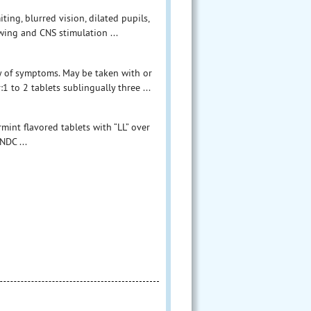
ng, blurred vision, dilated pupils,
owing and CNS stimulation ...
y of symptoms. May be taken with or
 to 2 tablets sublingually three ...
int flavored tablets with “LL” over
NDC ...