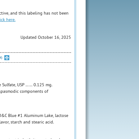
tive, and this labeling has not been
ick here.
Updated October 16, 2025
Y)
e Sulfate, USP …… 0.125 mg.
tispasmodic components of
FD&C Blue #1 Aluminum Lake, lactose
vor, starch and stearic acid.