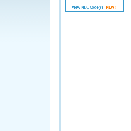
View NDC Code(s)
NEW!