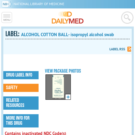
NATIONAL LIBRARY OF MEDICINE
LABEL:
ALCOHOL COTTON BALL- isopropyl alcohol swab
LABEL RSS
VIEW PACKAGE PHOTOS
DRUG LABEL INFO
SAFETY
RELATED
RESOURCES
MORE INFO FOR
THIS DRUG
Contains inactivated NDC Code(s)