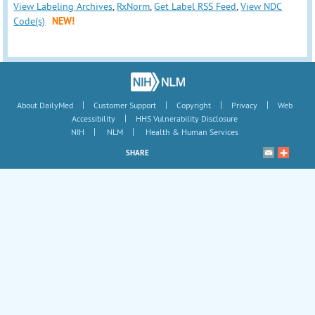
View Labeling Archives
,
RxNorm
,
Get Label RSS Feed
,
View NDC
Code(s)
NEW!
|
|
|
|
About DailyMed
Customer Support
Copyright
Privacy
Web
|
Accessibility
HHS Vulnerability Disclosure
|
|
NIH
NLM
Health & Human Services
SHARE