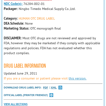
NDC Code(s):
76284-002-01
Packager:
Ningbo Timedo Medical Supply Co.,Ltd.
Category:
HUMAN OTC DRUG LABEL
DEA Schedule:
None
Marketing Status:
OTC monograph final
DISCLAIMER:
Most OTC drugs are not reviewed and approved by
FDA, however they may be marketed if they comply with applicable
regulations and policies. FDA has not evaluated whether this
product complies.
DRUG LABEL INFORMATION
Updated June 29, 2011
If you are a consumer or patient please visit
this version.
DOWNLOAD DRUG LABEL INFO:
PDF
XML
OFFICIAL LABEL (PRINTER FRIENDLY)
VIEW ALL SECTIONS