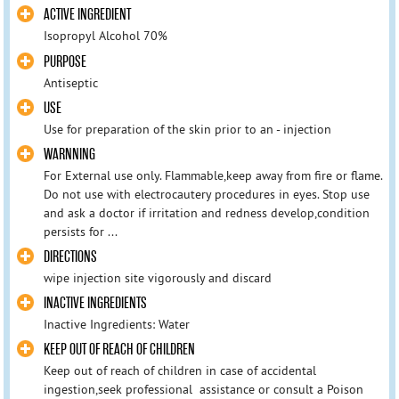
ACTIVE INGREDIENT
Isopropyl Alcohol 70%
PURPOSE
Antiseptic
USE
Use for preparation of the skin prior to an - injection
WARNNING
For External use only. Flammable,keep away from fire or flame.
Do not use with electrocautery procedures in eyes. Stop use
and ask a doctor if irritation and redness develop,condition
persists for ...
DIRECTIONS
wipe injection site vigorously and discard
INACTIVE INGREDIENTS
Inactive Ingredients: Water
KEEP OUT OF REACH OF CHILDREN
Keep out of reach of children in case of accidental
ingestion,seek professional assistance or consult a Poison