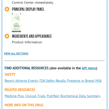
Control Center immediately.
PRINCIPAL DISPLAY PANEL
INGREDIENTS AND APPEARANCE
Product Information
VIEW ALL SECTIONS
FIND ADDITIONAL RESOURCES
(also available in the
left menu
)
SAFETY
Report Adverse Events
,
FDA Safety Recalls
,
Presence in Breast Milk
RELATED RESOURCES
Medline Plus
,
Clinical Trials
,
PubMed
,
Biochemical Data Summary
MORE INFO ON THIS DRUG