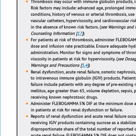
Thrombosis may occur with immune globulin products,
Risk factors may include: advanced age, prolonged immo
conditions, history of venous or arterial thrombosis, use
vascular catheters, hyperviscosity, and cardiovascular ri
in the absence of known risk factors. (
see Warnings and P
Counseling Information [
17
]
)
For patients at risk of thrombosis, administer FLEBOG
dose and infusion rate practicable. Ensure adequate hydr
administration. Monitor for signs and symptoms of thro
viscosity in patients at risk for hyperviscosity. (
see Dosag
Warnings and Precautions [
5.4
]
)
Renal dysfunction, acute renal failure, osmotic nephrosis
to intravenous immune globulin (IGIV) products. Patient
failure include patients with any degree of pre-existing r
mellitus, age greater than 65, volume depletion, sepsis, 
receiving known nephrotoxic drugs.
Administer FLEBOGAMMA 5% DIF at the minimum dose and
in patients at risk for renal dysfunction or failure.
Reports of renal dysfunction and acute renal failure oc
receiving IGIV products containing sucrose as a stabilize
disproportionate share of the total number of reported 
acute renal failure. FLEBOGAMMA 5% DIF does not contai