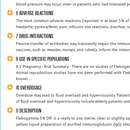
blood pressure may occur, even in patients who had tolerated pre
6 ADVERSE REACTIONS
The most common adverse reactions (reported in at least 5% of cl
headache, pyrexia/fever, pain, infusion site reactions, diarrhea, rigo
7 DRUG INTERACTIONS
Passive transfer of antibodies may transiently impair the immun
vaccines, such as measles, mumps, and rubella. Inform the immuni
8 USE IN SPECIFIC POPULATIONS
8.1 Pregnancy - Risk Summary - There are no studies of Flebo
Animal reproduction studies have not been performed with Fleb
known ...
10 OVERDOSAGE
Overdose may lead to fluid overload and hyperviscosity. Patients
of fluid overload and hyperviscosity include elderly patients and 
11 DESCRIPTION
Flebogamma 5% DIF is a ready to use, sterile, clear or slightly o
yellow, liquid preparation of purified immunoglobulin (IgG) o