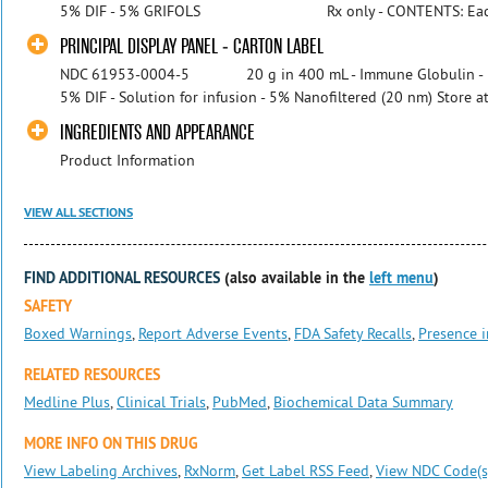
5% DIF - 5% GRIFOLS Rx only - CONTENTS: Each 400
PRINCIPAL DISPLAY PANEL - CARTON LABEL
NDC 61953-0004-5 20 g in 400 mL - Immune Globulin - I
5% DIF - Solution for infusion - 5% Nanofiltered (20 nm) Store at 2
INGREDIENTS AND APPEARANCE
Product Information
VIEW ALL SECTIONS
FIND ADDITIONAL RESOURCES
(also available in the
left menu
)
SAFETY
Boxed Warnings
,
Report Adverse Events
,
FDA Safety Recalls
,
Presence i
RELATED RESOURCES
Medline Plus
,
Clinical Trials
,
PubMed
,
Biochemical Data Summary
MORE INFO ON THIS DRUG
View Labeling Archives
,
RxNorm
,
Get Label RSS Feed
,
View NDC Code(s