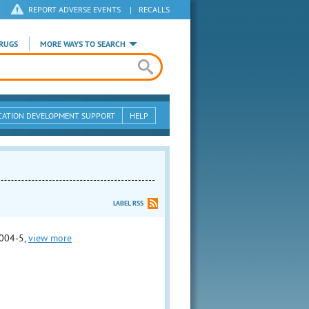
REPORT ADVERSE EVENTS
|
RECALLS
RUGS
MORE WAYS TO SEARCH
CATION DEVELOPMENT SUPPORT
HELP
LABEL RSS
004-5,
view more