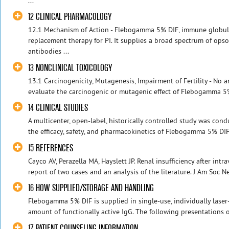
...
12 CLINICAL PHARMACOLOGY
12.1 Mechanism of Action - Flebogamma 5% DIF, immune globuli
replacement therapy for PI. It supplies a broad spectrum of ops
antibodies ...
13 NONCLINICAL TOXICOLOGY
13.1 Carcinogenicity, Mutagenesis, Impairment of Fertility - No
evaluate the carcinogenic or mutagenic effect of Flebogamma 5% D
14 CLINICAL STUDIES
A multicenter, open-label, historically controlled study was cond
the efficacy, safety, and pharmacokinetics of Flebogamma 5% DIF 
15 REFERENCES
Cayco AV, Perazella MA, Hayslett JP. Renal insufficiency after in
report of two cases and an analysis of the literature. J Am Soc N
16 HOW SUPPLIED/STORAGE AND HANDLING
Flebogamma 5% DIF is supplied in single-use, individually laser
amount of functionally active IgG. The following presentations 
17 PATIENT COUNSELING INFORMATION