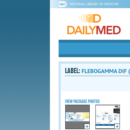
NATIONAL LIBRARY OF MEDICINE
LABEL:
FLEBOGAMMA DIF (i
VIEW PACKAGE PHOTOS