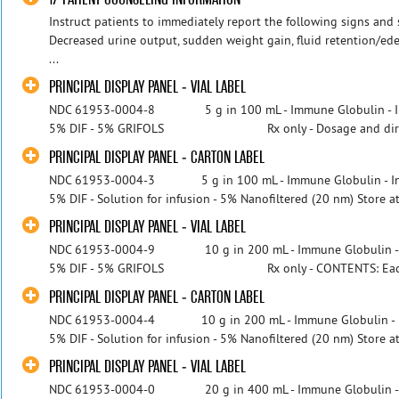
Instruct patients to immediately report the following signs and
Decreased urine output, sudden weight gain, fluid retention/ede
...
PRINCIPAL DISPLAY PANEL - VIAL LABEL
NDC 61953-0004-8 5 g in 100 mL - Immune Globulin - I
5% DIF - 5% GRIFOLS Rx only - Dosage and directi
PRINCIPAL DISPLAY PANEL - CARTON LABEL
NDC 61953-0004-3 5 g in 100 mL - Immune Globulin - In
5% DIF - Solution for infusion - 5% Nanofiltered (20 nm) Store at 2
PRINCIPAL DISPLAY PANEL - VIAL LABEL
NDC 61953-0004-9 10 g in 200 mL - Immune Globulin - 
5% DIF - 5% GRIFOLS Rx only - CONTENTS: Each 2
PRINCIPAL DISPLAY PANEL - CARTON LABEL
NDC 61953-0004-4 10 g in 200 mL - Immune Globulin - I
5% DIF - Solution for infusion - 5% Nanofiltered (20 nm) Store at 2
PRINCIPAL DISPLAY PANEL - VIAL LABEL
NDC 61953-0004-0 20 g in 400 mL - Immune Globulin - 