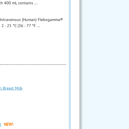
 mL contains ...
ntravenous (Human) Flebogamma®
 - 25 °C (36 - 77 °F ...
n Breast Milk
)
NEW!