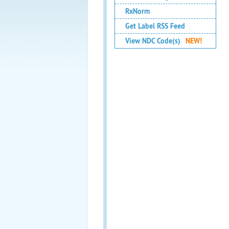
RxNorm
Get Label RSS Feed
View NDC Code(s)
NEW!