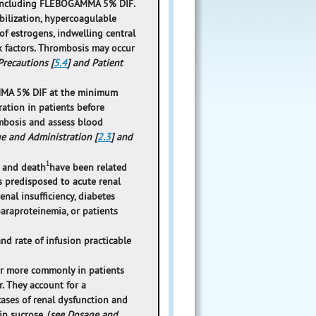
 including FLEBOGAMMA 5% DIF.
bilization, hypercoagulable
 of estrogens, indwelling central
sk factors. Thrombosis may occur
recautions [
5.4
] and Patient
AMMA 5% DIF at the minimum
ation in patients before
mbosis and assess blood
e and Administration [
2.3
] and
1
, and death
have been related
s predisposed to acute renal
enal insufficiency, diabetes
paraproteinemia, or patients
 rate of infusion practicable
cur more commonly in patients
r. They account for a
cases of renal dysfunction and
n sucrose. (
see Dosage and