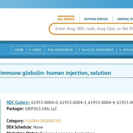
ALL DRUGS
HUMAN DRUGS
ANIMAL D
HOME
NEWS
FDA RESOURCES
NLM SPL RESOURCES
APPLI
mmune globulin- human injection, solution
NDC Code(s):
61953-0004-0, 61953-0004-3, 61953-0004-4, 61953-0
Packager:
GRIFOLS USA, LLC
Category:
PLASMA DERIVATIVE
DEA Schedule:
None