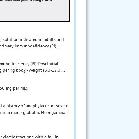
)
solution indicated in adults and
primary immunodeficiency (PI) ...
munodeficiency (PI) DoseInitial
 per kg body - weight (6.0-12.0 ...
(50 mg per mL).
a history of anaphylactic or severe
human immune globulin. Flebogamma 5
ylactic reactions with a fall in