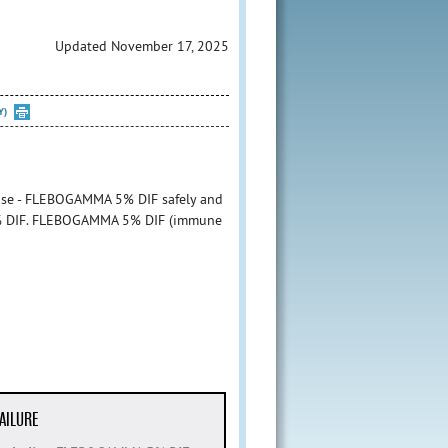
Updated November 17, 2025
Y)
 use - FLEBOGAMMA 5% DIF safely and
 5% DIF. FLEBOGAMMA 5% DIF (immune
AILURE