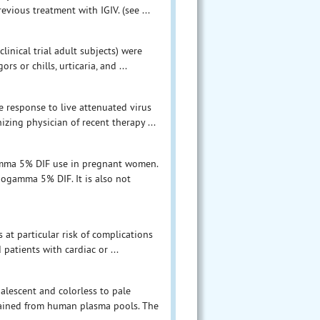
vious treatment with IGIV. (see ...
inical trial adult subjects) were
rs or chills, urticaria, and ...
e response to live attenuated virus
zing physician of recent therapy ...
gamma 5% DIF use in pregnant women.
ogamma 5% DIF. It is also not
 at particular risk of complications
patients with cardiac or ...
palescent and colorless to pale
btained from human plasma pools. The