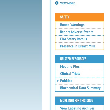
VIEW MORE
SAFETY
Boxed Warnings
Report Adverse Events
FDA Safety Recalls
Presence in Breast Milk
RELATED RESOURCES
Medline Plus
Clinical Trials
PubMed
Biochemical Data Summary
MORE INFO FOR THIS DRUG
View Labeling Archives