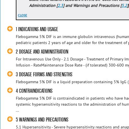
Administration [
2.3
] and Warnings and Precautions [
5.2
]
CLOSE
1 INDICATIONS AND USAGE
Flebogamma 5% DIF is an immune globulin intravenous (human) 
pediatric patients 2 years of age and older for the treatment of 
2 DOSAGE AND ADMINISTRATION
For Intravenous Use Only - 2.1 Dosage - Treatment of Primary Im
Infusion - RateMaintenance Dose Rate - (if tolerated) 300-600 mg
3 DOSAGE FORMS AND STRENGTHS
Flebogamma 5% DIF is a liquid preparation containing 5% IgG 
4 CONTRAINDICATIONS
Flebogamma 5% DIF is contraindicated in patients who have had 
systemic hypersensitivity reactions to the administration of 
...
5 WARNINGS AND PRECAUTIONS
5.1 Hypersensitivity - Severe hypersensitivity reactions and anaph