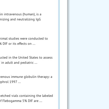
n intravenous (human), is a
onizing and neutralizing IgG
 animal studies were conducted to
IF or its effects on ...
ucted in the United States to assess
in adult and pediatric ...
travenous immune globulin therapy: a
ephrol 1997 ...
-etched vials containing the labeled
of Flebogamma 5% DIF are ...