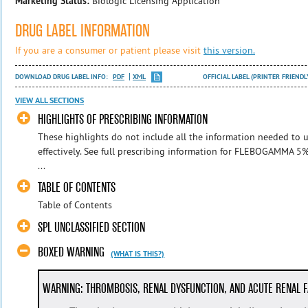
Marketing Status:
Biologic Licensing Application
DRUG LABEL INFORMATION
If you are a consumer or patient please visit
this version.
DOWNLOAD DRUG LABEL INFO:
PDF
XML
OFFICIAL LABEL (PRINTER FRIENDL
VIEW ALL SECTIONS
HIGHLIGHTS OF PRESCRIBING INFORMATION
These highlights do not include all the information needed to
effectively. See full prescribing information for FLEBOGAMMA
...
TABLE OF CONTENTS
Table of Contents
SPL UNCLASSIFIED SECTION
BOXED WARNING
(WHAT IS THIS?)
WARNING: THROMBOSIS, RENAL DYSFUNCTION, AND ACUTE RENAL F