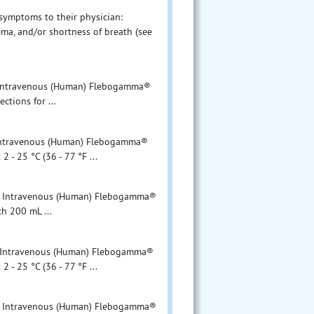
 symptoms to their physician:
ma, and/or shortness of breath (see
ntravenous (Human) Flebogamma®
ons for ...
travenous (Human) Flebogamma®
 - 25 °C (36 - 77 °F ...
Intravenous (Human) Flebogamma®
00 mL ...
ntravenous (Human) Flebogamma®
 - 25 °C (36 - 77 °F ...
Intravenous (Human) Flebogamma®