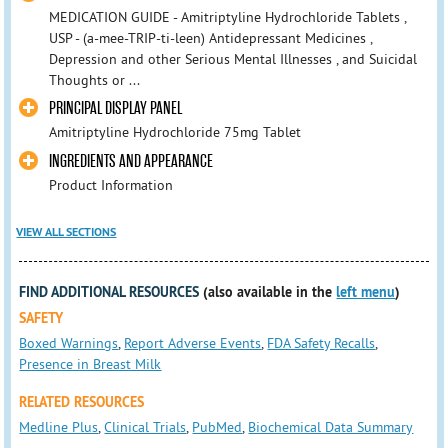
MEDICATION GUIDE - Amitriptyline Hydrochloride Tablets ,
USP - (a-mee-TRIP-ti-leen) Antidepressant Medicines ,
Depression and other Serious Mental Illnesses , and Suicidal
Thoughts or ...
PRINCIPAL DISPLAY PANEL
Amitriptyline Hydrochloride 75mg Tablet
INGREDIENTS AND APPEARANCE
Product Information
VIEW ALL SECTIONS
FIND ADDITIONAL RESOURCES
(also available in the
left menu
)
SAFETY
Boxed Warnings
,
Report Adverse Events
,
FDA Safety Recalls
,
Presence in Breast Milk
RELATED RESOURCES
Medline Plus
,
Clinical Trials
,
PubMed
,
Biochemical Data Summary