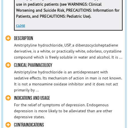
use in pediatric patients (see WARNINGS: Clinical
Worsening and Suicide Risk, PRECAUTIONS: Information for
Patients, and PRECAUTIONS: Pediatric Use).
CLOSE
DESCRIPTION
Amitriptyline hydrochloride, USP, a dibenzocycloheptadiene
derivative, is a white, or practically white, odorless, crystalline
compound which is freely soluble in water and alcohol. It is ...
CLINICAL PHARMACOLOGY
Amitriptyline hydrochloride is an antidepressant with
sedative effects. Its mechanism of action in man is not known.
It is not a monoamine oxidase inhibitor and it does not act
primarily by ...
INDICATIONS AND USAGE
For the relief of symptoms of depression. Endogenous
depression is more likely to be alleviated than are other
depressive states.
CONTRAINDICATIONS