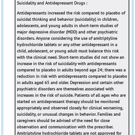
Suicidality and Antidepressant Drugs :
Antidepressants increased the risk compared to placebo of
suicidal thinking and behavior (suicidality) in children,
adolescents, and young adults in short-term studies of
major depressive disorder (MDD) and other psychiatric
disorders. Anyone considering the use of amitriptyline
hydrochloride tablets or any other antidepressant in a
child, adolescent, or young adult must balance this risk
with the clinical need. Short-term studies did not show an
increase in the risk of suicidality with antidepressants
compared to placebo in adults beyond age 24; there was a
reduction in risk with antidepressants compared to placebo
in adults aged 65 and older. Depression and certain other
psychiatric disorders are themselves associated with
increases in the risk of suicide. Patients of all ages who are
started on antidepressant therapy should be monitored
appropriately and observed closely for clinical worsening,
suicidality, or unusual changes in behavior. Families and
caregivers should be advised of the need for close
observation and communication with the prescriber.
Amitriptyline hydrochloride tablets are not approved for