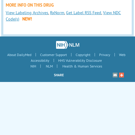
MORE INFO ON THIS DRUG
View Labeling Archives
,
RxNorm
,
Get Label RSS Feed
,
View NDC
Code(s)
NEW!
|
|
|
|
About DailyMed
Customer Support
Copyright
Privacy
Web
|
Accessibility
HHS Vulnerability Disclosure
|
|
NIH
NLM
Health & Human Services
SHARE