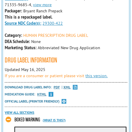
71335-9685-4,
view more
Packager:
Bryant Ranch Prepack
This is a repackaged label.
Source NDC Code(s):
29300-422
Category:
HUMAN PRESCRIPTION DRUG LABEL
DEA Schedule:
None
Marketing Status:
Abbreviated New Drug Application
DRUG LABEL INFORMATION
Updated May 16, 2025
If you are a consumer or patient please visit
this version.
DOWNLOAD DRUG LABEL INFO:
PDF
XML
MEDICATION GUIDE:
HTML
OFFICIAL LABEL (PRINTER FRIENDLY)
VIEW ALL SECTIONS
BOXED WARNING
(WHAT IS THIS?)