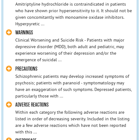
Amitriptyline hydrochloride is contraindicated in patients
who have shown prior hypersensitivity to it. It should not be
given concomitantly with monoamine oxidase inhibitors.
Hyperpyretic ...
WARNINGS
Clinical Worsening and Suicide Risk - Patients with major
depressive disorder (MDD), both adult and pediatric, may
experience worsening of their depression and/or the
emergence of suicidal ...
PRECAUTIONS
Schizophrenic patients may develop increased symptoms of
psychosis; patients with paranoid - symptomatology may
have an exaggeration of such symptoms. Depressed patients,
particularly those with ...
ADVERSE REACTIONS
Within each category the following adverse reactions are
listed in order of decreasing severity. Included in the listing
are a few adverse reactions which have not been reported
with this ...