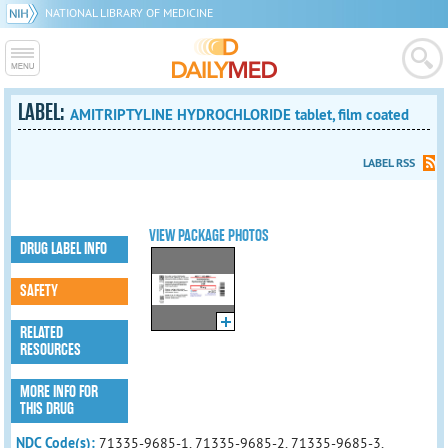
NATIONAL LIBRARY OF MEDICINE
LABEL:
AMITRIPTYLINE HYDROCHLORIDE tablet, film coated
LABEL RSS
VIEW PACKAGE PHOTOS
DRUG LABEL INFO
SAFETY
RELATED
RESOURCES
MORE INFO FOR
THIS DRUG
NDC Code(s):
71335-9685-1, 71335-9685-2, 71335-9685-3,