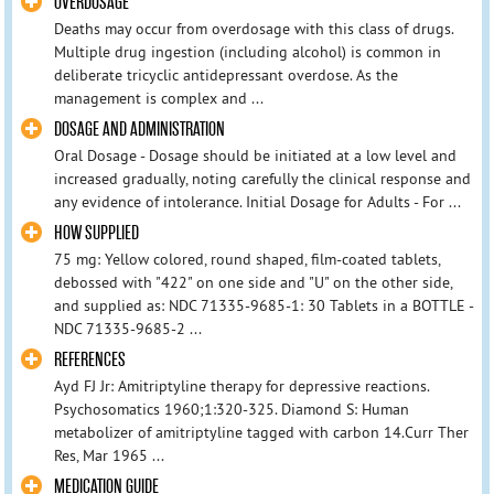
OVERDOSAGE
Deaths may occur from overdosage with this class of drugs.
Multiple drug ingestion (including alcohol) is common in
deliberate tricyclic antidepressant overdose. As the
management is complex and ...
DOSAGE AND ADMINISTRATION
Oral Dosage - Dosage should be initiated at a low level and
increased gradually, noting carefully the clinical response and
any evidence of intolerance. Initial Dosage for Adults - For ...
HOW SUPPLIED
75 mg: Yellow colored, round shaped, film-coated tablets,
debossed with "422" on one side and "U" on the other side,
and supplied as: NDC 71335-9685-1: 30 Tablets in a BOTTLE -
NDC 71335-9685-2 ...
REFERENCES
Ayd FJ Jr: Amitriptyline therapy for depressive reactions.
Psychosomatics 1960;1:320-325. Diamond S: Human
metabolizer of amitriptyline tagged with carbon 14.Curr Ther
Res, Mar 1965 ...
MEDICATION GUIDE