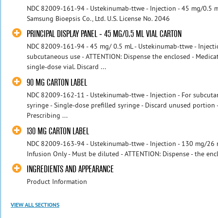
NDC 82009-161-94 - Ustekinumab-ttwe - Injection - 45 mg/0.5 m
Samsung Bioepsis Co., Ltd. U.S. License No. 2046
PRINCIPAL DISPLAY PANEL - 45 MG/0.5 ML VIAL CARTON
NDC 82009-161-94 - 45 mg/ 0.5 mL - Ustekinumab-ttwe - Injectio
subcutaneous use - ATTENTION: Dispense the enclosed - Medicat
single-dose vial. Discard ...
90 MG CARTON LABEL
NDC 82009-162-11 - Ustekinumab-ttwe - Injection - For subcut
syringe - Single-dose prefilled syringe - Discard unused porti
Prescribing ...
130 MG CARTON LABEL
NDC 82009-163-94 - Ustekinumab-ttwe - Injection - 130 mg/26 m
Infusion Only - Must be diluted - ATTENTION: Dispense - the encl
INGREDIENTS AND APPEARANCE
Product Information
VIEW ALL SECTIONS