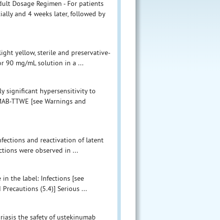
ult Dosage Regimen - For patients
ally and 4 weeks later, followed by
ght yellow, sterile and preservative-
or 90 mg/mL solution in a ...
 significant hypersensitivity to
UMAB-TTWE [see Warnings and
fections and reactivation of latent
ections were observed in ...
in the label: Infections [see
recautions (5.4)] Serious ...
oriasis the safety of ustekinumab