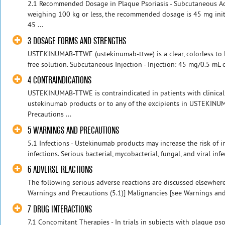
2.1 Recommended Dosage in Plaque Psoriasis - Subcutaneous Ad
weighing 100 kg or less, the recommended dosage is 45 mg initi
45 ...
3 DOSAGE FORMS AND STRENGTHS
USTEKINUMAB-TTWE (ustekinumab-ttwe) is a clear, colorless to li
free solution. Subcutaneous Injection - Injection: 45 mg/0.5 mL 
4 CONTRAINDICATIONS
USTEKINUMAB-TTWE is contraindicated in patients with clinically
ustekinumab products or to any of the excipients in USTEKIN
Precautions ...
5 WARNINGS AND PRECAUTIONS
5.1 Infections - Ustekinumab products may increase the risk of in
infections. Serious bacterial, mycobacterial, fungal, and viral inf
6 ADVERSE REACTIONS
The following serious adverse reactions are discussed elsewhere 
Warnings and Precautions (5.1)] Malignancies [see Warnings and P
7 DRUG INTERACTIONS
7.1 Concomitant Therapies - In trials in subjects with plaque ps