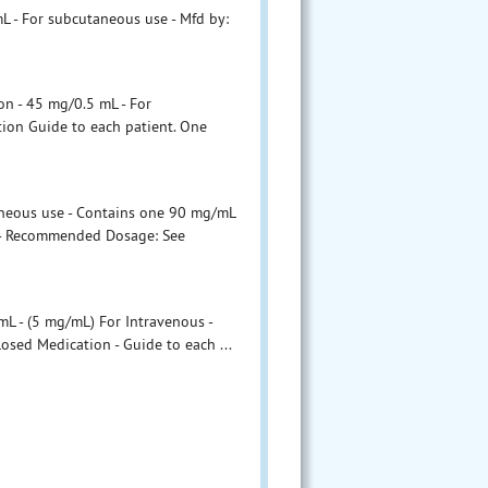
L - For subcutaneous use - Mfd by:
n - 45 mg/0.5 mL - For
ion Guide to each patient. One
aneous use - Contains one 90 mg/mL
on - Recommended Dosage: See
L - (5 mg/mL) For Intravenous -
osed Medication - Guide to each ...