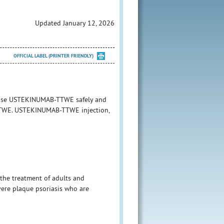
Updated January 12, 2026
OFFICIAL LABEL (PRINTER FRIENDLY)
o use USTEKINUMAB-TTWE safely and
B-TTWE. USTEKINUMAB-TTWE injection,
the treatment of adults and
vere plaque psoriasis who are