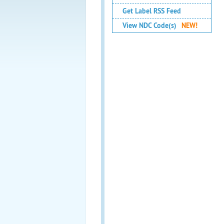
Get Label RSS Feed
View NDC Code(s)
NEW!