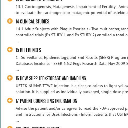
13.1 Carcinogenesis, Mutagenesis, Impairment of Fertility - Ani
to evaluate the carcinogenic or mutagenic potential of ustekinu
14 CLINICAL STUDIES
14.1 Adult Subjects with Plaque Psoriasis - Two multicenter, ra
controlled trials (Ps STUDY 1 and Ps STUDY 2) enrolled a total 
...
15 REFERENCES
1 - Surveillance, Epidemiology, and End Results (SEER) Program 
Database: Incidence - SEER 6.6.2 Regs Research Data, Nov 2009
...
16 HOW SUPPLIED/STORAGE AND HANDLING
USTEKINUMAB-TTWE injection is a clear, colorless to light yellow
solution. It is supplied as individually packaged, single-dose pref
17 PATIENT COUNSELING INFORMATION
Advise the patient and/or caregiver to read the FDA-approved p
and Instructions for Use). Infections - Inform patients that US
...