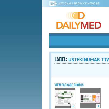
NATIONAL LIBRARY OF MEDICINE
LABEL:
USTEKINUMAB-TTWE 
VIEW PACKAGE PHOTOS