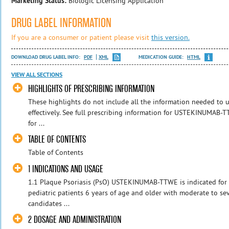
Marketing Status:
Biologic Licensing Application
DRUG LABEL INFORMATION
If you are a consumer or patient please visit
this version.
DOWNLOAD DRUG LABEL INFO:
PDF
XML
MEDICATION GUIDE:
HTML
VIEW ALL SECTIONS
HIGHLIGHTS OF PRESCRIBING INFORMATION
These highlights do not include all the information needed t
effectively. See full prescribing information for USTEKINUMA
for ...
TABLE OF CONTENTS
Table of Contents
1 INDICATIONS AND USAGE
1.1 Plaque Psoriasis (PsO) USTEKINUMAB-TTWE is indicated for 
pediatric patients 6 years of age and older with moderate to se
candidates ...
2 DOSAGE AND ADMINISTRATION