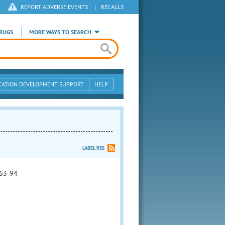
REPORT ADVERSE EVENTS
|
RECALLS
RUGS
MORE WAYS TO SEARCH
CATION DEVELOPMENT SUPPORT
HELP
LABEL RSS
63-94