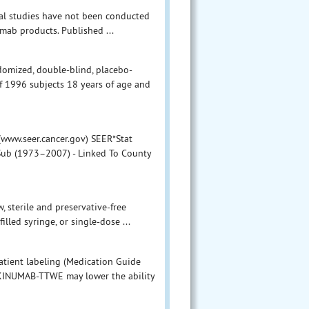
mal studies have not been conducted
mab products. Published ...
ndomized, double-blind, placebo-
of 1996 subjects 18 years of age and
(www.seer.cancer.gov) SEER*Stat
 Sub (1973–2007) - Linked To County
, sterile and preservative-free
illed syringe, or single-dose ...
atient labeling (Medication Guide
TEKINUMAB-TTWE may lower the ability