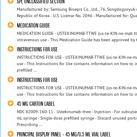
SPL UNCLASSIFIED SECTION
Manufactured by: Samsung Bioepis Co., Ltd., 76, Songdogyoyuk-r
Republic of Korea - U.S. License No. 2046 - Manufactured for: Qua
MEDICATION GUIDE
MEDICATION GUIDE - USTEKINUMAB-TTWE (us-te-KIN-ne-mab ttwe
intravenous use - This Medication Guide has been approved by t
INSTRUCTIONS FOR USE
INSTRUCTIONS FOR USE - USTEKINUMAB-TTWE (us-te-KIN-ne-mab 
use - This Instructions for Use contains information on how t
prefilled ...
INSTRUCTIONS FOR USE
INSTRUCTIONS FOR USE - USTEKINUMAB-TTWE (us-te-KIN-ne-mab 
use - This Instructions for Use contains information on how to
45 MG CARTON LABEL
NDC 82009-160-11 - Ustekinumab-ttwe - Injection - For subcuta
mL syringe - Single-dose prefilled syringe - Discard unused po
Prescribing ...
PRINCIPAL DISPLAY PANEL - 45 MG/0.5 ML VIAL LABEL