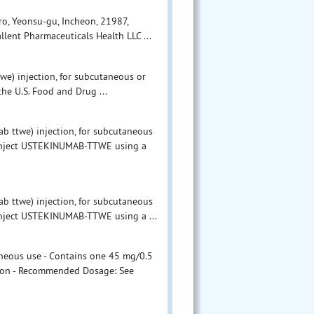
o, Yeonsu-gu, Incheon, 21987,
llent Pharmaceuticals Health LLC ...
) injection, for subcutaneous or
he U.S. Food and Drug ...
ttwe) injection, for subcutaneous
o inject USTEKINUMAB-TTWE using a
ttwe) injection, for subcutaneous
 inject USTEKINUMAB-TTWE using a ...
neous use - Contains one 45 mg/0.5
rtion - Recommended Dosage: See