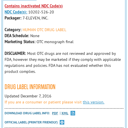
Contains inactivated NDC Code(s)
NDC Code(s):
10202-526-20
Packager:
7-ELEVEN, INC.
Category:
HUMAN OTC DRUG LABEL
DEA Schedule:
None
Marketing Status:
OTC monograph final
DISCLAIMER:
Most OTC drugs are not reviewed and approved by
FDA, however they may be marketed if they comply with applicable
regulations and policies. FDA has not evaluated whether this
product complies.
DRUG LABEL INFORMATION
Updated December 7, 2016
If you are a consumer or patient please visit
this version.
DOWNLOAD DRUG LABEL INFO:
PDF
XML
OFFICIAL LABEL (PRINTER FRIENDLY)