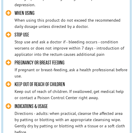
depression.
WHEN USING
When using this product do not exceed the recommended
daily dosage unless directed by a doctor.
STOP USE
Stop use and ask a doctor if - bleeding occurs - condition
worsens or does not improve within 7 days - introduction of
applicator into the rectum causes additional pain
PREGNANCY OR BREAST FEEDING
If pregnant or breast-feeding, ask a health professional before
use.
KEEP OUT OF REACH OF CHILDREN
Keep out of reach of children. If swallowed, get medical help
or contact a Poison Control Center right away.
INDICATIONS & USAGE
Directions - adults: when practical, cleanse the affected area
by patting or blotting with an appropriate cleansing wipe.
Gently dry by patting or blotting with a tissue or a soft cloth
before ...