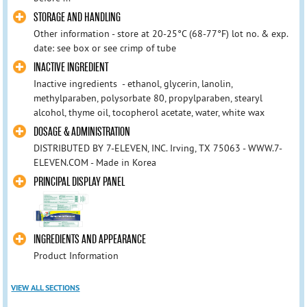
STORAGE AND HANDLING
Other information - store at 20-25°C (68-77°F) lot no. & exp.
date: see box or see crimp of tube
INACTIVE INGREDIENT
Inactive ingredients - ethanol, glycerin, lanolin,
methylparaben, polysorbate 80, propylparaben, stearyl
alcohol, thyme oil, tocopherol acetate, water, white wax
DOSAGE & ADMINISTRATION
DISTRIBUTED BY 7-ELEVEN, INC. Irving, TX 75063 - WWW.7-
ELEVEN.COM - Made in Korea
PRINCIPAL DISPLAY PANEL
INGREDIENTS AND APPEARANCE
Product Information
VIEW ALL SECTIONS