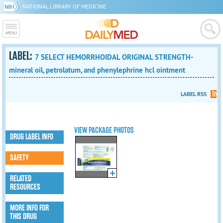
NATIONAL LIBRARY OF MEDICINE
LABEL:
7 SELECT HEMORRHOIDAL ORIGINAL STRENGTH-
mineral oil, petrolatum, and phenylephrine hcl ointment
LABEL RSS
VIEW PACKAGE PHOTOS
DRUG LABEL INFO
SAFETY
RELATED
RESOURCES
MORE INFO FOR
THIS DRUG