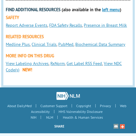
FIND ADDITIONAL RESOURCES
(also available in the
left menu
)
SAFETY
Report Adverse Events
,
FDA Safety Recalls
,
Presence in Breast Milk
RELATED RESOURCES
Medline Plus
,
Clinical Trials
,
PubMed
,
Biochemical Data Summary
MORE INFO ON THIS DRUG
View Labeling Archives
,
RxNorm
,
Get Label RSS Feed
,
View NDC
Code(s)
NEW!
|
|
|
|
About DailyMed
Customer Support
Copyright
Privacy
Web
|
Accessibility
HHS Vulnerability Disclosure
|
|
NIH
NLM
Health & Human Services
SHARE