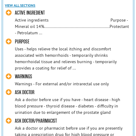
VIEW ALL SECTIONS
ACTIVE INGREDIENT
Active ingredients Purpose -
Mineral oil 14%......................................................Protectant
- Petrolatum ...
PURPOSE
Uses - helps relieve the local itching and discomfort
associated with hemorrhoids - temporarily shrinks
hemorrhoidal tissue and relieves burning - temporarily
provides a coating for relief of ...
WARNINGS
Warnings - For external and/or intrarectal use only
ASK DOCTOR
Ask a doctor before use if you have - heart disease - high
blood pressure - thyroid disease - diabetes - difficulty in
urination due to enlargement of the prostate gland
ASK DOCTOR/PHARMACIST
Ask a doctor or pharmacist before use if you are presently
taking a prescription drug for high blood pressure or