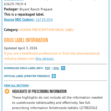
63629-7819-4
Packager:
Bryant Ranch Prepack
This is a repackaged label.
Source NDC Code(s):
16729-034
Category:
HUMAN PRESCRIPTION DRUG LABEL
DRUG LABEL INFORMATION
Updated April 3, 2026
If you are a healthcare professional or from the pharmaceutical
industry please visit
this version.
DOWNLOAD DRUG LABEL INFO:
PDF
XML
OFFICIAL LABEL (PRINTER FRIENDLY)
VIEW ALL SECTIONS
HIGHLIGHTS OF PRESCRIBING INFORMATION
These highlights do not include all the information needed
to useletrozole tabletssafely and effectively. See full
prescribing information forletrozole tablets. LETROZOLE