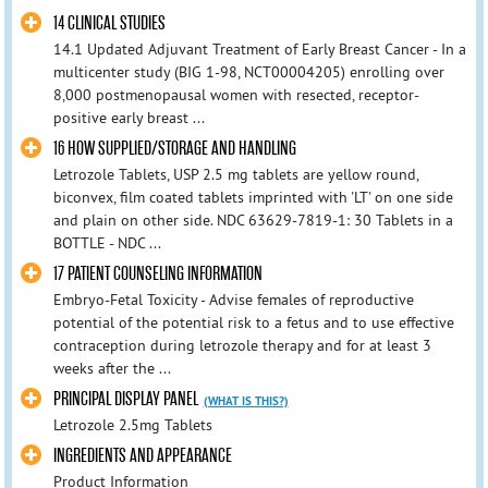
14 CLINICAL STUDIES
14.1 Updated Adjuvant Treatment of Early Breast Cancer - In a
multicenter study (BIG 1-98, NCT00004205) enrolling over
8,000 postmenopausal women with resected, receptor-
positive early breast ...
16 HOW SUPPLIED/STORAGE AND HANDLING
Letrozole Tablets, USP 2.5 mg tablets are yellow round,
biconvex, film coated tablets imprinted with 'LT' on one side
and plain on other side. NDC 63629-7819-1: 30 Tablets in a
BOTTLE - NDC ...
17 PATIENT COUNSELING INFORMATION
Embryo-Fetal Toxicity - Advise females of reproductive
potential of the potential risk to a fetus and to use effective
contraception during letrozole therapy and for at least 3
weeks after the ...
PRINCIPAL DISPLAY PANEL
(WHAT IS THIS?)
Letrozole 2.5mg Tablets
INGREDIENTS AND APPEARANCE
Product Information