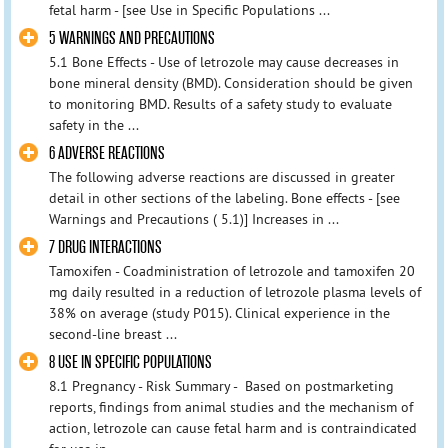
fetal harm - [see Use in Specific Populations ...
5 WARNINGS AND PRECAUTIONS
5.1 Bone Effects - Use of letrozole may cause decreases in
bone mineral density (BMD). Consideration should be given
to monitoring BMD. Results of a safety study to evaluate
safety in the ...
6 ADVERSE REACTIONS
The following adverse reactions are discussed in greater
detail in other sections of the labeling. Bone effects - [see
Warnings and Precautions ( 5.1)] Increases in ...
7 DRUG INTERACTIONS
Tamoxifen - Coadministration of letrozole and tamoxifen 20
mg daily resulted in a reduction of letrozole plasma levels of
38% on average (study P015). Clinical experience in the
second-line breast ...
8 USE IN SPECIFIC POPULATIONS
8.1 Pregnancy - Risk Summary - Based on postmarketing
reports, findings from animal studies and the mechanism of
action, letrozole can cause fetal harm and is contraindicated