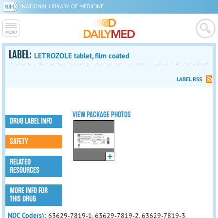
NATIONAL LIBRARY OF MEDICINE
LABEL:
LETROZOLE tablet, film coated
LABEL RSS
VIEW PACKAGE PHOTOS
DRUG LABEL INFO
SAFETY
RELATED
RESOURCES
MORE INFO FOR
THIS DRUG
NDC Code(s):
63629-7819-1, 63629-7819-2, 63629-7819-3,