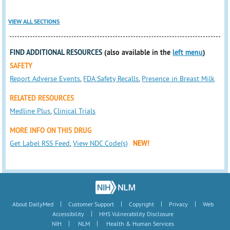
VIEW ALL SECTIONS
FIND ADDITIONAL RESOURCES
(also available in the
left menu
)
SAFETY
Report Adverse Events
,
FDA Safety Recalls
,
Presence in Breast Milk
RELATED RESOURCES
Medline Plus
,
Clinical Trials
MORE INFO ON THIS DRUG
Get Label RSS Feed
,
View NDC Code(s)
NEW!
|
|
|
|
About DailyMed
Customer Support
Copyright
Privacy
Web
|
Accessibility
HHS Vulnerability Disclosure
|
|
NIH
NLM
Health & Human Services