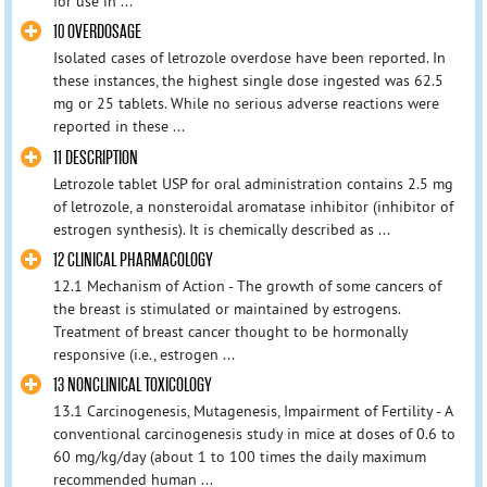
for use in ...
10 OVERDOSAGE
Isolated cases of letrozole overdose have been reported. In
these instances, the highest single dose ingested was 62.5
mg or 25 tablets. While no serious adverse reactions were
reported in these ...
11 DESCRIPTION
Letrozole tablet USP for oral administration contains 2.5 mg
of letrozole, a nonsteroidal aromatase inhibitor (inhibitor of
estrogen synthesis). It is chemically described as ...
12 CLINICAL PHARMACOLOGY
12.1 Mechanism of Action - The growth of some cancers of
the breast is stimulated or maintained by estrogens.
Treatment of breast cancer thought to be hormonally
responsive (i.e., estrogen ...
13 NONCLINICAL TOXICOLOGY
13.1 Carcinogenesis, Mutagenesis, Impairment of Fertility - A
conventional carcinogenesis study in mice at doses of 0.6 to
60 mg/kg/day (about 1 to 100 times the daily maximum
recommended human ...