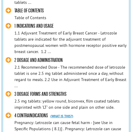
tablets ...
TABLE OF CONTENTS
Table of Contents
1 INDICATIONS AND USAGE
1.1 Adjuvant Treatment of Early Breast Cancer - Letrozole
tablets are indicated for the adjuvant treatment of
postmenopausal women with hormone receptor positive early
breast cancer. 1.2 ...
2 DOSAGE AND ADMINISTRATION
2.1 Recommended Dose - The recommended dose of letrozole
tablet is one 2.5 mg tablet administered once a day, without
regard to meals. 2.2 Use in Adjuvant Treatment of Early Breast
...
3 DOSAGE FORMS AND STRENGTHS
2.5 mg tablets: yellow round, biconvex, film coated tablets
imprinted with 'LT' on one side and plain on other side.
4 CONTRAINDICATIONS
(WHAT IS THIS?)
Pregnancy: Letrozole can cause fetal harm - [see Use in
Specific Populations ( 8.1)] . Pregnancy: Letrozole can cause