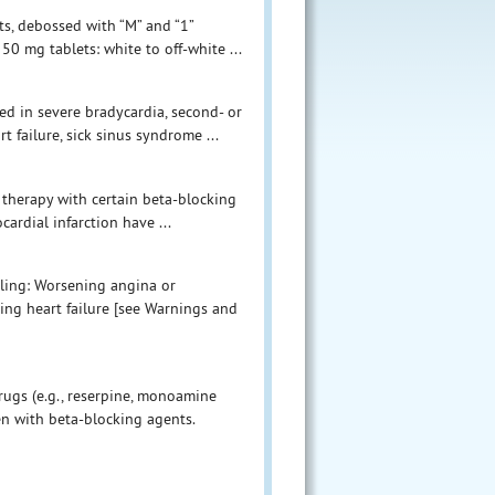
ets, debossed with “M” and “1”
50 mg tablets: white to off-white ...
ed in severe bradycardia, second- or
 failure, sick sinus syndrome ...
 therapy with certain beta-blocking
ardial infarction have ...
eling: Worsening angina or
ing heart failure [see Warnings and
ugs (e.g., reserpine, monoamine
en with beta-blocking agents.