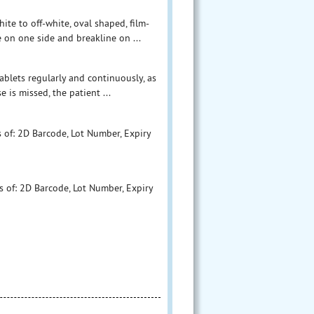
te to off-white, oval shaped, film-
 on one side and breakline on ...
ablets regularly and continuously, as
 is missed, the patient ...
 of: 2D Barcode, Lot Number, Expiry
s of: 2D Barcode, Lot Number, Expiry