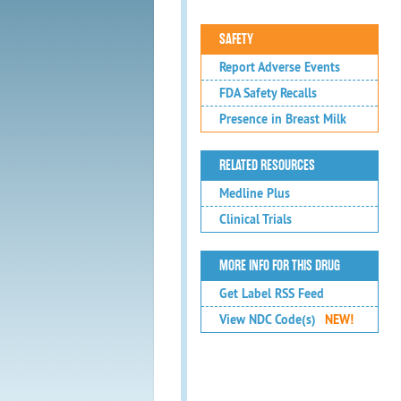
SAFETY
Report Adverse Events
FDA Safety Recalls
Presence in Breast Milk
RELATED RESOURCES
Medline Plus
Clinical Trials
MORE INFO FOR THIS DRUG
Get Label RSS Feed
View NDC Code(s)
NEW!