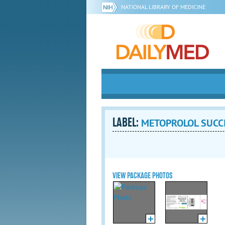
NATIONAL LIBRARY OF MEDICINE
LABEL:
METOPROLOL SUCCINA
VIEW PACKAGE PHOTOS