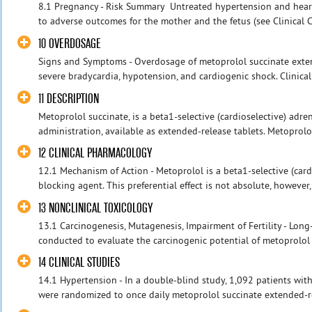
8.1 Pregnancy - Risk Summary Untreated hypertension and heart
to adverse outcomes for the mother and the fetus (see Clinical Co
10 OVERDOSAGE
Signs and Symptoms - Overdosage of metoprolol succinate exten
severe bradycardia, hypotension, and cardiogenic shock. Clinical 
11 DESCRIPTION
Metoprolol succinate, is a beta1-selective (cardioselective) adre
administration, available as extended-release tablets. Metoprolo
12 CLINICAL PHARMACOLOGY
12.1 Mechanism of Action - Metoprolol is a beta1-selective (card
blocking agent. This preferential effect is not absolute, however,
13 NONCLINICAL TOXICOLOGY
13.1 Carcinogenesis, Mutagenesis, Impairment of Fertility - Lon
conducted to evaluate the carcinogenic potential of metoprolol ta
14 CLINICAL STUDIES
14.1 Hypertension - In a double-blind study, 1,092 patients wi
were randomized to once daily metoprolol succinate extended-rel