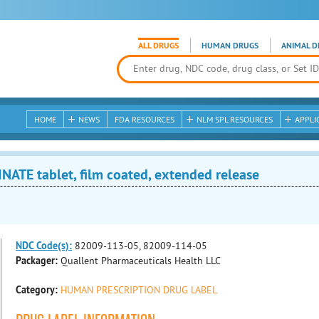
ALL DRUGS
HUMAN DRUGS
ANIMAL D
HOME
NEWS
FDA RESOURCES
NLM SPL RESOURCES
APPLI
TE tablet, film coated, extended release
NDC Code(s):
82009-113-05, 82009-114-05
Packager:
Quallent Pharmaceuticals Health LLC
Category:
HUMAN PRESCRIPTION DRUG LABEL