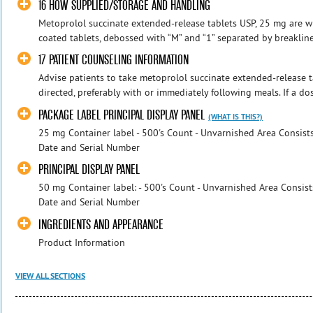
16 HOW SUPPLIED/STORAGE AND HANDLING
Metoprolol succinate extended-release tablets USP, 25 mg are whi
coated tablets, debossed with “M” and “1” separated by breakline
17 PATIENT COUNSELING INFORMATION
Advise patients to take metoprolol succinate extended-release t
directed, preferably with or immediately following meals. If a dose
PACKAGE LABEL PRINCIPAL DISPLAY PANEL
(WHAT IS THIS?)
25 mg Container label - 500's Count - Unvarnished Area Consists
Date and Serial Number
PRINCIPAL DISPLAY PANEL
50 mg Container label: - 500's Count - Unvarnished Area Consist
Date and Serial Number
INGREDIENTS AND APPEARANCE
Product Information
VIEW ALL SECTIONS