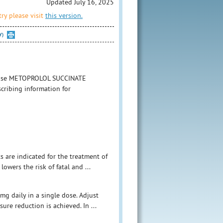
Updated July 16, 2025
ry please visit
this version.
Y)
to use METOPROLOL SUCCINATE
cribing information for
s are indicated for the treatment of
owers the risk of fatal and ...
mg daily in a single dose. Adjust
ure reduction is achieved. In ...