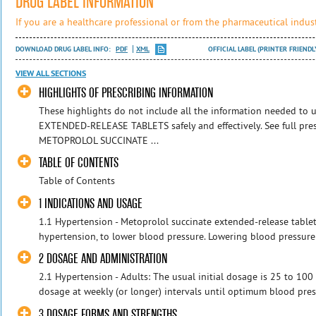
DRUG LABEL INFORMATION
If you are a healthcare professional or from the pharmaceutical indust
DOWNLOAD DRUG LABEL INFO:
PDF
XML
OFFICIAL LABEL (PRINTER FRIENDL
VIEW ALL SECTIONS
HIGHLIGHTS OF PRESCRIBING INFORMATION
These highlights do not include all the information needed 
EXTENDED-RELEASE TABLETS safely and effectively. See full pres
METOPROLOL SUCCINATE ...
TABLE OF CONTENTS
Table of Contents
1 INDICATIONS AND USAGE
1.1 Hypertension - Metoprolol succinate extended-release tablet
hypertension, to lower blood pressure. Lowering blood pressure l
2 DOSAGE AND ADMINISTRATION
2.1 Hypertension - Adults: The usual initial dosage is 25 to 100 
dosage at weekly (or longer) intervals until optimum blood press
3 DOSAGE FORMS AND STRENGTHS