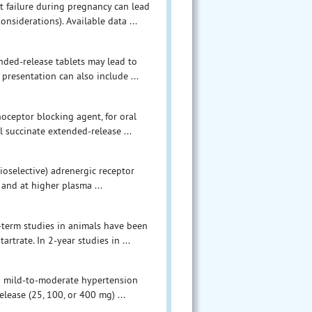
 failure during pregnancy can lead
nsiderations). Available data ...
ded-release tablets may lead to
presentation can also include ...
noceptor blocking agent, for oral
l succinate extended-release ...
ioselective) adrenergic receptor
 and at higher plasma ...
g-term studies in animals have been
rtrate. In 2-year studies in ...
th mild-to-moderate hypertension
ease (25, 100, or 400 mg) ...