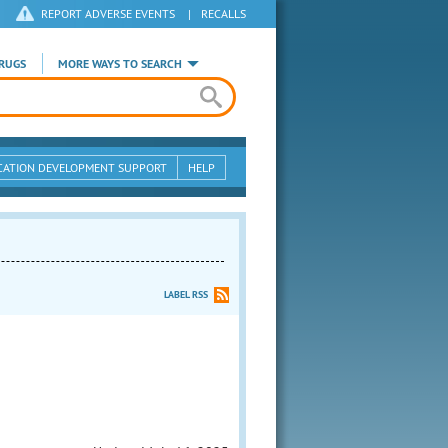
REPORT ADVERSE EVENTS
|
RECALLS
RUGS
MORE WAYS TO SEARCH
CATION DEVELOPMENT SUPPORT
HELP
LABEL RSS