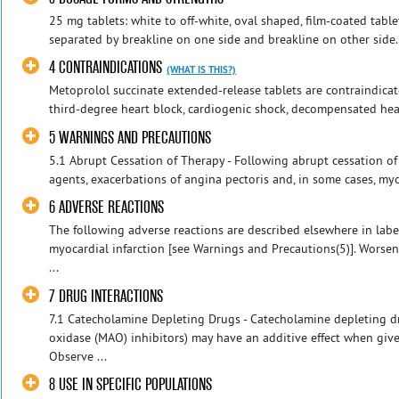
25 mg tablets: white to off-white, oval shaped, film-coated tabl
separated by breakline on one side and breakline on other side. 
4 CONTRAINDICATIONS
(WHAT IS THIS?)
Metoprolol succinate extended-release tablets are contraindicat
third-degree heart block, cardiogenic shock, decompensated heart
5 WARNINGS AND PRECAUTIONS
5.1 Abrupt Cessation of Therapy - Following abrupt cessation of
agents, exacerbations of angina pectoris and, in some cases, myoc
6 ADVERSE REACTIONS
The following adverse reactions are described elsewhere in lab
myocardial infarction [see Warnings and Precautions(5)]. Worsen
...
7 DRUG INTERACTIONS
7.1 Catecholamine Depleting Drugs - Catecholamine depleting dr
oxidase (MAO) inhibitors) may have an additive effect when giv
Observe ...
8 USE IN SPECIFIC POPULATIONS