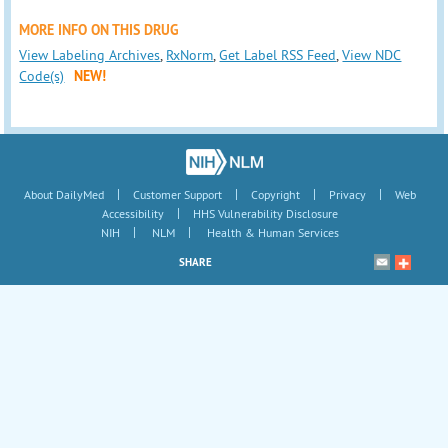
MORE INFO ON THIS DRUG
View Labeling Archives
,
RxNorm
,
Get Label RSS Feed
,
View NDC
Code(s)
NEW!
|
|
|
|
About DailyMed
Customer Support
Copyright
Privacy
Web
|
Accessibility
HHS Vulnerability Disclosure
|
|
NIH
NLM
Health & Human Services
SHARE