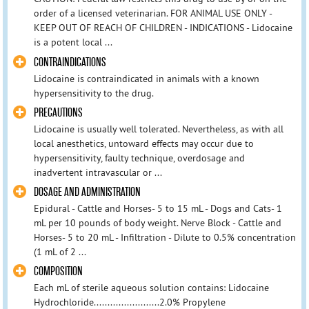
order of a licensed veterinarian. FOR ANIMAL USE ONLY -
KEEP OUT OF REACH OF CHILDREN - INDICATIONS - Lidocaine
is a potent local ...
CONTRAINDICATIONS
Lidocaine is contraindicated in animals with a known
hypersensitivity to the drug.
PRECAUTIONS
Lidocaine is usually well tolerated. Nevertheless, as with all
local anesthetics, untoward effects may occur due to
hypersensitivity, faulty technique, overdosage and
inadvertent intravascular or ...
DOSAGE AND ADMINISTRATION
Epidural - Cattle and Horses- 5 to 15 mL - Dogs and Cats- 1
mL per 10 pounds of body weight. Nerve Block - Cattle and
Horses- 5 to 20 mL - Infiltration - Dilute to 0.5% concentration
(1 mL of 2 ...
COMPOSITION
Each mL of sterile aqueous solution contains: Lidocaine
Hydrochloride........................2.0% Propylene