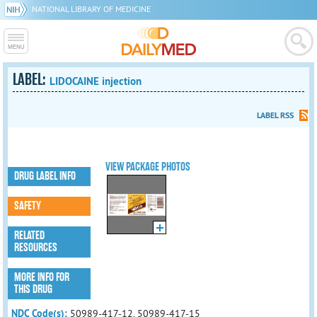
NATIONAL LIBRARY OF MEDICINE
LABEL:
LIDOCAINE injection
LABEL RSS
VIEW PACKAGE PHOTOS
DRUG LABEL INFO
SAFETY
RELATED
RESOURCES
MORE INFO FOR
THIS DRUG
NDC Code(s):
50989-417-12, 50989-417-15