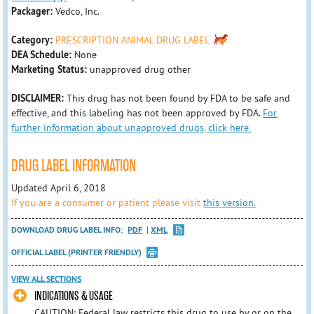
Packager:
Vedco, Inc.
Category:
PRESCRIPTION ANIMAL DRUG LABEL
DEA Schedule:
None
Marketing Status:
unapproved drug other
DISCLAIMER:
This drug has not been found by FDA to be safe and
effective, and this labeling has not been approved by FDA.
For
further information about unapproved drugs, click here.
DRUG LABEL INFORMATION
Updated April 6, 2018
If you are a consumer or patient please visit
this version.
DOWNLOAD DRUG LABEL INFO:
PDF
XML
OFFICIAL LABEL (PRINTER FRIENDLY)
VIEW ALL SECTIONS
INDICATIONS & USAGE
CAUTION: Federal law restricts this drug to use by or on the