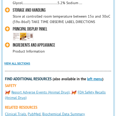
Glycol..................................5.2% Sodium ...
STORAGE AND HANDLING
Store at controlled room temperature between 15o and 30oC
(59o-86oF) TAKE TIME OBSERVE LABEL DIRECTIONS
PRINCIPAL DISPLAY PANEL
INGREDIENTS AND APPEARANCE
Product Information
VIEW ALL SECTIONS
FIND ADDITIONAL RESOURCES
(also available in the
left menu
)
SAFETY
Report Adverse Events (Animal Drug)
,
FDA Safety Recalls
(Animal Drug)
RELATED RESOURCES
Clinical Trials
,
PubMed
,
Biochemical Data Summary