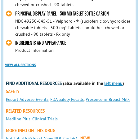
chewed or crushed - 90 tablets
PRINCIPAL DISPLAY PANEL - 500 MG TABLET BOTTLE CARTON
NDC 49230-645-51 - Velphoro - ® (sucroferric oxyhydroxide)
chewable tablets - 500 mg* Tablets should be - chewed or
crushed - 90 tablets - Rx only
INGREDIENTS AND APPEARANCE
Product Information
VIEW ALL SECTIONS
FIND ADDITIONAL RESOURCES
(also available in the
left menu
)
SAFETY
Report Adverse Events
,
FDA Safety Recalls
,
Presence in Breast Milk
RELATED RESOURCES
Medline Plus
,
Clinical Trials
MORE INFO ON THIS DRUG
Get Label RSS Feed
,
View NDC Code(s)
NEW!