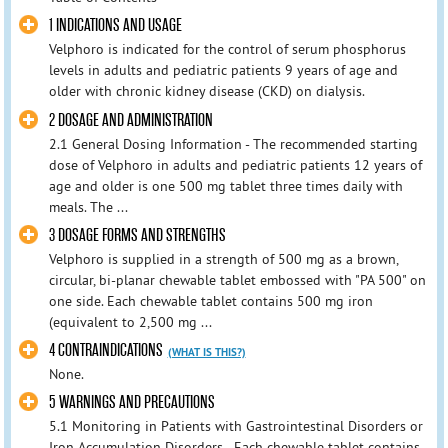
1 INDICATIONS AND USAGE
Velphoro is indicated for the control of serum phosphorus
levels in adults and pediatric patients 9 years of age and
older with chronic kidney disease (CKD) on dialysis.
2 DOSAGE AND ADMINISTRATION
2.1 General Dosing Information - The recommended starting
dose of Velphoro in adults and pediatric patients 12 years of
age and older is one 500 mg tablet three times daily with
meals. The ...
3 DOSAGE FORMS AND STRENGTHS
Velphoro is supplied in a strength of 500 mg as a brown,
circular, bi-planar chewable tablet embossed with "PA 500" on
one side. Each chewable tablet contains 500 mg iron
(equivalent to 2,500 mg ...
4 CONTRAINDICATIONS
(WHAT IS THIS?)
None.
5 WARNINGS AND PRECAUTIONS
5.1 Monitoring in Patients with Gastrointestinal Disorders or
Iron Accumulation Disorders - Each chewable tablet contains