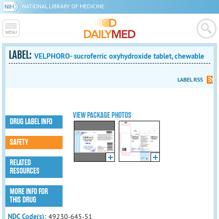
NATIONAL LIBRARY OF MEDICINE
LABEL:
VELPHORO- sucroferric oxyhydroxide tablet, chewable
LABEL RSS
VIEW PACKAGE PHOTOS
DRUG LABEL INFO
SAFETY
RELATED
RESOURCES
MORE INFO FOR
THIS DRUG
NDC Code(s):
49230-645-51