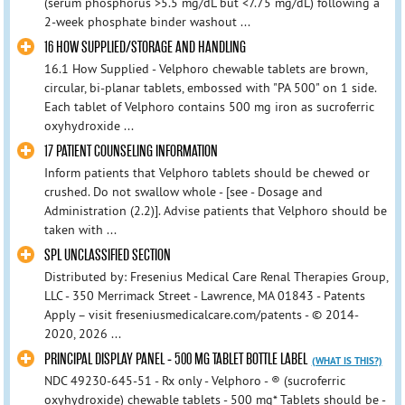
(serum phosphorus >5.5 mg/dL but <7.75 mg/dL) following a
2-week phosphate binder washout ...
16 HOW SUPPLIED/STORAGE AND HANDLING
16.1 How Supplied - Velphoro chewable tablets are brown,
circular, bi-planar tablets, embossed with "PA 500" on 1 side.
Each tablet of Velphoro contains 500 mg iron as sucroferric
oxyhydroxide ...
17 PATIENT COUNSELING INFORMATION
Inform patients that Velphoro tablets should be chewed or
crushed. Do not swallow whole - [see - Dosage and
Administration (2.2)]. Advise patients that Velphoro should be
taken with ...
SPL UNCLASSIFIED SECTION
Distributed by: Fresenius Medical Care Renal Therapies Group,
LLC - 350 Merrimack Street - Lawrence, MA 01843 - Patents
Apply – visit freseniusmedicalcare.com/patents - © 2014-
2020, 2026 ...
PRINCIPAL DISPLAY PANEL - 500 MG TABLET BOTTLE LABEL
(WHAT IS THIS?)
NDC 49230-645-51 - Rx only - Velphoro - ® (sucroferric
oxyhydroxide) chewable tablets - 500 mg* Tablets should be -