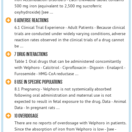
500 mg iron (equivalent to 2,500 mg sucroferric
oxyhydroxide) [see ...
6 ADVERSE REACTIONS
6.1 Clinical Trial Experience - Adult Patients - Because clinical
trials are conducted under widely varying conditions, adverse
reaction rates observed in the clinical trials of a drug cannot
be ...
7 DRUG INTERACTIONS
Table 1 Oral drugs that can be administered concomitantly
with Velphoro - Calcitriol - Ciprofloxacin - Digoxin - Enalapril -
Furosemide - HMG-CoA reductase ...
8 USE IN SPECIFIC POPULATIONS
8.1 Pregnancy - Velphoro is not systemically absorbed
following oral administration and maternal use is not
expected to result in fetal exposure to the drug. Data - Animal
Data - In pregnant rats ...
10 OVERDOSAGE
There are no reports of overdosage with Velphoro in patients.
Since the absorption of iron from Velphoro is low - [see -