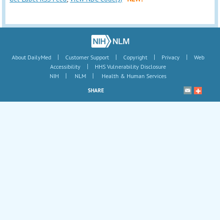
|
|
|
|
About DailyMed
Customer Support
Copyright
Privacy
Web
|
Accessibility
HHS Vulnerability Disclosure
|
|
NIH
NLM
Health & Human Services
SHARE