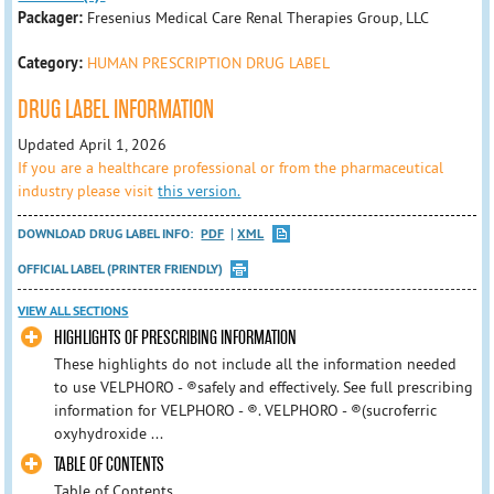
Packager:
Fresenius Medical Care Renal Therapies Group, LLC
Category:
HUMAN PRESCRIPTION DRUG LABEL
DRUG LABEL INFORMATION
Updated April 1, 2026
If you are a healthcare professional or from the pharmaceutical
industry please visit
this version.
DOWNLOAD DRUG LABEL INFO:
PDF
XML
OFFICIAL LABEL (PRINTER FRIENDLY)
VIEW ALL SECTIONS
HIGHLIGHTS OF PRESCRIBING INFORMATION
These highlights do not include all the information needed
to use VELPHORO - ®safely and effectively. See full prescribing
information for VELPHORO - ®. VELPHORO - ®(sucroferric
oxyhydroxide ...
TABLE OF CONTENTS
Table of Contents