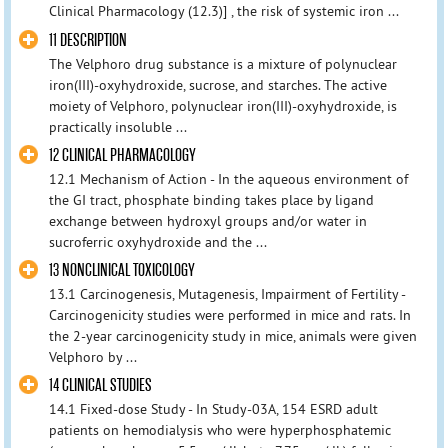
Clinical Pharmacology (12.3)] , the risk of systemic iron ...
11 DESCRIPTION
The Velphoro drug substance is a mixture of polynuclear
iron(III)-oxyhydroxide, sucrose, and starches. The active
moiety of Velphoro, polynuclear iron(III)-oxyhydroxide, is
practically insoluble ...
12 CLINICAL PHARMACOLOGY
12.1 Mechanism of Action - In the aqueous environment of
the GI tract, phosphate binding takes place by ligand
exchange between hydroxyl groups and/or water in
sucroferric oxyhydroxide and the ...
13 NONCLINICAL TOXICOLOGY
13.1 Carcinogenesis, Mutagenesis, Impairment of Fertility -
Carcinogenicity studies were performed in mice and rats. In
the 2-year carcinogenicity study in mice, animals were given
Velphoro by ...
14 CLINICAL STUDIES
14.1 Fixed-dose Study - In Study-03A, 154 ESRD adult
patients on hemodialysis who were hyperphosphatemic