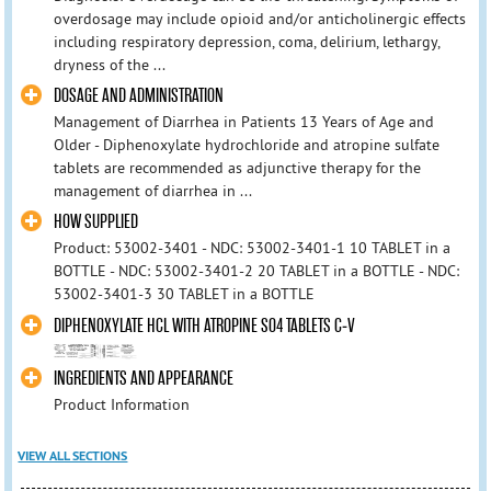
overdosage may include opioid and/or anticholinergic effects
including respiratory depression, coma, delirium, lethargy,
dryness of the ...
DOSAGE AND ADMINISTRATION
Management of Diarrhea in Patients 13 Years of Age and
Older - Diphenoxylate hydrochloride and atropine sulfate
tablets are recommended as adjunctive therapy for the
management of diarrhea in ...
HOW SUPPLIED
Product: 53002-3401 - NDC: 53002-3401-1 10 TABLET in a
BOTTLE - NDC: 53002-3401-2 20 TABLET in a BOTTLE - NDC:
53002-3401-3 30 TABLET in a BOTTLE
DIPHENOXYLATE HCL WITH ATROPINE SO4 TABLETS C-V
INGREDIENTS AND APPEARANCE
Product Information
VIEW ALL SECTIONS