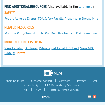
FIND ADDITIONAL RESOURCES
(also available in the
left menu
)
SAFETY
Report Adverse Events
,
FDA Safety Recalls
,
Presence in Breast Milk
RELATED RESOURCES
Medline Plus
,
Clinical Trials
,
PubMed
,
Biochemical Data Summary
MORE INFO ON THIS DRUG
View Labeling Archives
,
RxNorm
,
Get Label RSS Feed
,
View NDC
Code(s)
NEW!
|
|
|
|
About DailyMed
Customer Support
Copyright
Privacy
Web
|
Accessibility
HHS Vulnerability Disclosure
|
|
NIH
NLM
Health & Human Services
SHARE