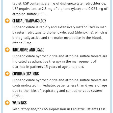
tablet, USP contains: 2.5 mg of diphenoxylate hydrochloride,
USP (equivalent to 2.3 mg of diphenoxylate) and 0.025 mg of
atropine sulfate, USP ...
CLINICAL PHARMACOLOGY
Diphenoxylate is rapidly and extensively metabolized in man
by ester hydrolysis to diphenoxylic acid (difenoxine), which is
biologically active and the major metabolite in the blood.
After a 5-mg ...
INDICATIONS AND USAGE
Diphenoxylate hydrochloride and atropine sulfate tablets are
indicated as adjunctive therapy in the management of
diarrhea in patients 13 years of age and older.
CONTRAINDICATIONS
Diphenoxylate hydrochloride and atropine sulfate tablets are
contraindicated in: Pediatric patients less than 6 years of age
due to the risks of respiratory and central nervous system
(CNS ...
WARNINGS
Respiratory and/or CNS Depression in Pediatric Patients Less