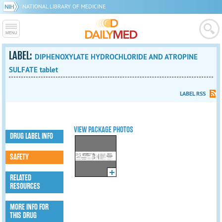
NATIONAL LIBRARY OF MEDICINE
LABEL:
DIPHENOXYLATE HYDROCHLORIDE AND ATROPINE
SULFATE tablet
LABEL RSS
VIEW PACKAGE PHOTOS
DRUG LABEL INFO
SAFETY
RELATED
RESOURCES
MORE INFO FOR
THIS DRUG