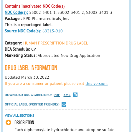
Contains inactivated NDC Code(s)
NDC Code(s):
53002-3401-1, 53002-3401-2, 53002-3401-3
Packager:
RPK Pharmaceuticals, Inc.
This is a repackaged label.
Source NDC Code(s):
69315-910
Category:
HUMAN PRESCRIPTION DRUG LABEL
DEA Schedule:
CV
Marketing Status:
Abbreviated New Drug Application
DRUG LABEL INFORMATION
Updated March 30, 2022
If you are a consumer or patient please visit
this version.
DOWNLOAD DRUG LABEL INFO:
PDF
XML
OFFICIAL LABEL (PRINTER FRIENDLY)
VIEW ALL SECTIONS
DESCRIPTION
Each diphenoxylate hydrochloride and atropine sulfate