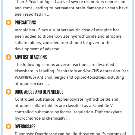
Than 6 Years of Age - Cases of severe respiratory depression
and coma, leading to permanent brain damage or death have
been reported in ...
PRECAUTIONS
Atropinism - Since a subtherapeutic dose of atropine has
been added to diphenoxylate hydrochloride and atropine
sulfate tablets, consideration should be given to the
development of adverse ...
ADVERSE REACTIONS
The following serious adverse reactions are described
elsewhere in labeling: Respiratory and/or CNS depression (see
WARNINGS) Anticholinergic and opioid-toxicities, including
atroponism (see ...
DRUG ABUSE AND DEPENDENCE
Controlled Substance: Diphenoxylate hydrochloride and
atropine sulfate tablets are classified as a Schedule V
controlled substance by federal regulation. Diphenoxylate
hydrochloride is chemically ...
OVERDOSAGE
Diagnosis: Overdosage can be life-threatening. Symptoms of