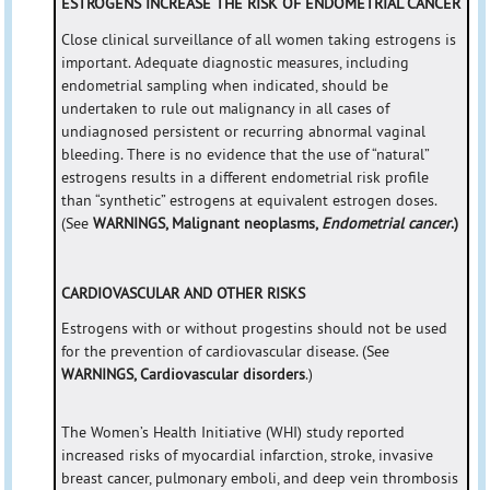
ESTROGENS INCREASE THE RISK OF ENDOMETRIAL CANCER
Close clinical surveillance of all women taking estrogens is
important. Adequate diagnostic measures, including
endometrial sampling when indicated, should be
undertaken to rule out malignancy in all cases of
undiagnosed persistent or recurring abnormal vaginal
bleeding. There is no evidence that the use of “natural”
estrogens results in a different endometrial risk profile
than “synthetic” estrogens at equivalent estrogen doses.
(See
WARNINGS, Malignant neoplasms,
Endometrial cancer
.)
CARDIOVASCULAR AND OTHER RISKS
Estrogens with or without progestins should not be used
for the prevention of cardiovascular disease. (See
WARNINGS, Cardiovascular disorders
.)
The Women’s Health Initiative (WHI) study reported
increased risks of myocardial infarction, stroke, invasive
breast cancer, pulmonary emboli, and deep vein thrombosis