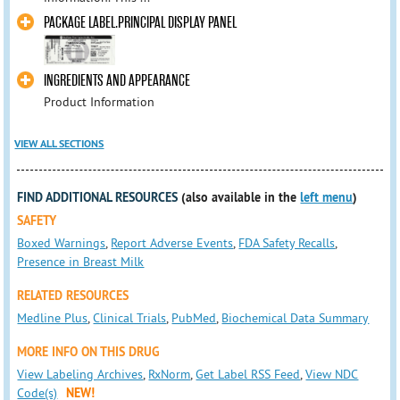
PACKAGE LABEL.PRINCIPAL DISPLAY PANEL
INGREDIENTS AND APPEARANCE
Product Information
VIEW ALL SECTIONS
FIND ADDITIONAL RESOURCES
(also available in the
left menu
)
SAFETY
Boxed Warnings
,
Report Adverse Events
,
FDA Safety Recalls
,
Presence in Breast Milk
RELATED RESOURCES
Medline Plus
,
Clinical Trials
,
PubMed
,
Biochemical Data Summary
MORE INFO ON THIS DRUG
View Labeling Archives
,
RxNorm
,
Get Label RSS Feed
,
View NDC
Code(s)
NEW!