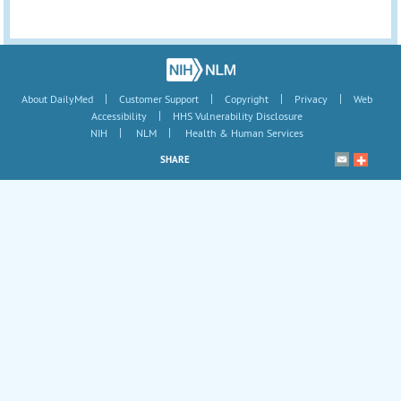
|
|
|
|
About DailyMed
Customer Support
Copyright
Privacy
Web
|
Accessibility
HHS Vulnerability Disclosure
|
|
NIH
NLM
Health & Human Services
SHARE