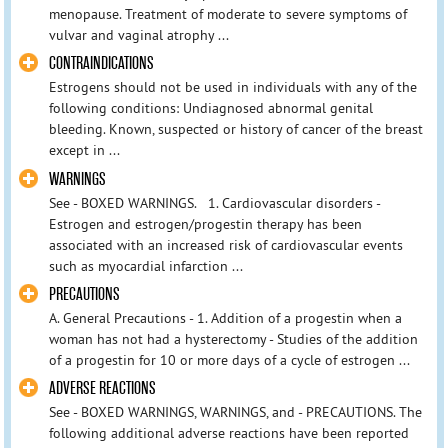
menopause. Treatment of moderate to severe symptoms of
vulvar and vaginal atrophy ...
CONTRAINDICATIONS
Estrogens should not be used in individuals with any of the
following conditions: Undiagnosed abnormal genital
bleeding. Known, suspected or history of cancer of the breast
except in ...
WARNINGS
See - BOXED WARNINGS. 1. Cardiovascular disorders -
Estrogen and estrogen/progestin therapy has been
associated with an increased risk of cardiovascular events
such as myocardial infarction ...
PRECAUTIONS
A. General Precautions - 1. Addition of a progestin when a
woman has not had a hysterectomy - Studies of the addition
of a progestin for 10 or more days of a cycle of estrogen ...
ADVERSE REACTIONS
See - BOXED WARNINGS, WARNINGS, and - PRECAUTIONS. The
following additional adverse reactions have been reported