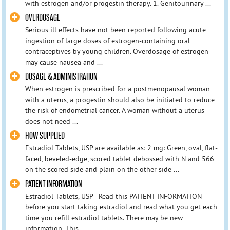
with estrogen and/or progestin therapy. 1. Genitourinary ...
OVERDOSAGE
Serious ill effects have not been reported following acute
ingestion of large doses of estrogen-containing oral
contraceptives by young children. Overdosage of estrogen
may cause nausea and ...
DOSAGE & ADMINISTRATION
When estrogen is prescribed for a postmenopausal woman
with a uterus, a progestin should also be initiated to reduce
the risk of endometrial cancer. A woman without a uterus
does not need ...
HOW SUPPLIED
Estradiol Tablets, USP are available as: 2 mg: Green, oval, flat-
faced, beveled-edge, scored tablet debossed with N and 566
on the scored side and plain on the other side ...
PATIENT INFORMATION
Estradiol Tablets, USP - Read this PATIENT INFORMATION
before you start taking estradiol and read what you get each
time you refill estradiol tablets. There may be new
information. This ...