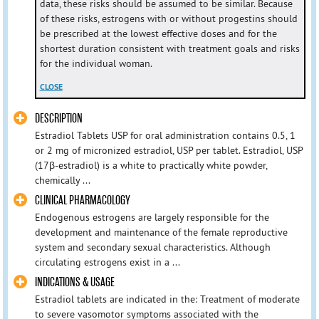
data, these risks should be assumed to be similar. Because
of these risks, estrogens with or without progestins should
be prescribed at the lowest effective doses and for the
shortest duration consistent with treatment goals and risks
for the individual woman.
CLOSE
DESCRIPTION
Estradiol Tablets USP for oral administration contains 0.5, 1
or 2 mg of micronized estradiol, USP per tablet. Estradiol, USP
(17β-estradiol) is a white to practically white powder,
chemically ...
CLINICAL PHARMACOLOGY
Endogenous estrogens are largely responsible for the
development and maintenance of the female reproductive
system and secondary sexual characteristics. Although
circulating estrogens exist in a ...
INDICATIONS & USAGE
Estradiol tablets are indicated in the: Treatment of moderate
to severe vasomotor symptoms associated with the