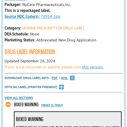
Packager:
NuCare Pharmaceuticals,Inc.
This is a repackaged label.
Source NDC Code(s):
70954-566
Category:
HUMAN PRESCRIPTION DRUG LABEL
DEA Schedule:
None
Marketing Status:
Abbreviated New Drug Application
DRUG LABEL INFORMATION
Updated September 26, 2024
If you are a consumer or patient please visit
this version.
DOWNLOAD DRUG LABEL INFO:
PDF
XML
OFFICIAL LABEL (PRINTER FRIENDLY)
VIEW ALL SECTIONS
BOXED WARNING
(WHAT IS THIS?)
BOXED WARNING