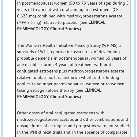
in postmenopausal women (50 to 79 years of age) during 5
years of treatment with oral conjugated estrogens (CE
0.625 mg) combined with medroxyprogesterone acetate
(MPA 2.5 mg) relative to placebo. (See
CLINICAL
PHARMACOLOGY, Clinical Studies.
)
The Women’s Health Initiative Memory Study (WHIMS), a
substudy of WHI, reported increased risk of developing
probable dementia in postmenopausal women 65 years of
age or older during 4 years of treatment with oral
conjugated estrogens plus medroxyprogesterone acetate
relative to placebo. It is unknown whether this finding
applies to younger postmenopausal women or to women
taking estrogen alone therapy. (See
CLINICAL
PHARMACOLOGY, Clinical Studies.
)
Other doses of oral conjugated estrogens with
medroxyprogesterone acetate, and other combinations and
dosage forms of estrogens and progestins were not studied
in the WHI clinical trials and, in the absence of comparable