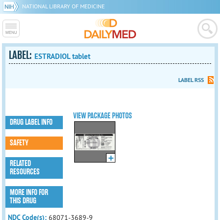
NATIONAL LIBRARY OF MEDICINE
LABEL:
ESTRADIOL tablet
LABEL RSS
VIEW PACKAGE PHOTOS
DRUG LABEL INFO
SAFETY
RELATED
RESOURCES
MORE INFO FOR
THIS DRUG
NDC Code(s):
68071-3689-9