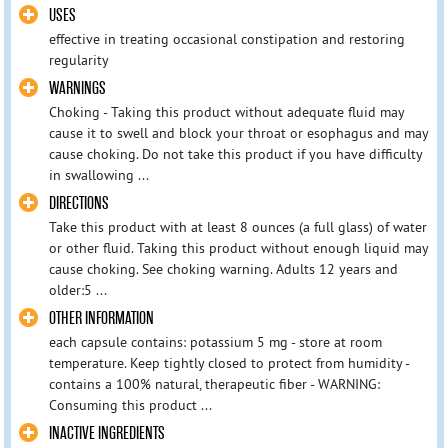
USES
effective in treating occasional constipation and restoring
regularity
WARNINGS
Choking - Taking this product without adequate fluid may
cause it to swell and block your throat or esophagus and may
cause choking. Do not take this product if you have difficulty
in swallowing ...
DIRECTIONS
Take this product with at least 8 ounces (a full glass) of water
or other fluid. Taking this product without enough liquid may
cause choking. See choking warning. Adults 12 years and
older:5 ...
OTHER INFORMATION
each capsule contains: potassium 5 mg - store at room
temperature. Keep tightly closed to protect from humidity -
contains a 100% natural, therapeutic fiber - WARNING:
Consuming this product ...
INACTIVE INGREDIENTS