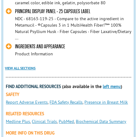
caramel color, edible ink, gelatin, polysorbate 80
PRINCIPAL DISPLAY PANEL - 25 CAPSULES LABEL
NDC - 68163-119-25 - Compare to the active ingredient in
Metamucil - ®Capsules 3 in 1 MultiHealth Fiber!™* 100%
Natural Psyllium Husk - Fiber Capsules - Fiber Laxative/Dietary
...
INGREDIENTS AND APPEARANCE
Product Information
VIEW ALL SECTIONS
FIND ADDITIONAL RESOURCES
(also available in the
left menu
)
SAFETY
Report Adverse Events
,
FDA Safety Recalls
,
Presence in Breast Milk
RELATED RESOURCES
Medline Plus
,
Clinical Trials
,
PubMed
,
Biochemical Data Summary
MORE INFO ON THIS DRUG