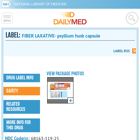
NATIONAL LIBRARY OF MEDICINE
LABEL:
FIBER LAXATIVE- psyllium husk capsule
LABEL RSS
VIEW PACKAGE PHOTOS
DRUG LABEL INFO
SAFETY
RELATED
RESOURCES
MORE INFO FOR
THIS DRUG
NDC Code(s):
68163-119-25