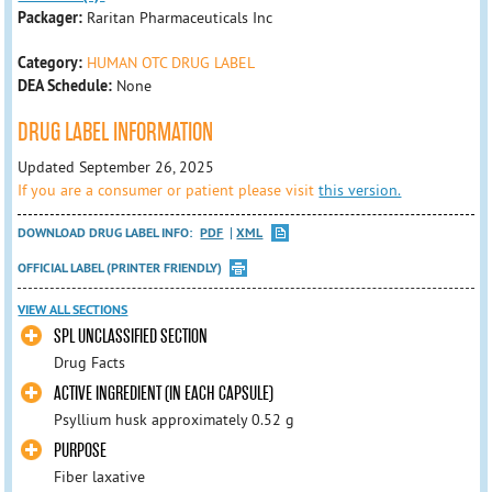
Packager:
Raritan Pharmaceuticals Inc
Category:
HUMAN OTC DRUG LABEL
DEA Schedule:
None
DRUG LABEL INFORMATION
Updated September 26, 2025
If you are a consumer or patient please visit
this version.
DOWNLOAD DRUG LABEL INFO:
PDF
XML
OFFICIAL LABEL (PRINTER FRIENDLY)
VIEW ALL SECTIONS
SPL UNCLASSIFIED SECTION
Drug Facts
ACTIVE INGREDIENT (IN EACH CAPSULE)
Psyllium husk approximately 0.52 g
PURPOSE
Fiber laxative