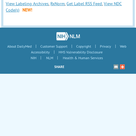
View Labeling Archives
,
RxNorm
,
Get Label RSS Feed
,
View NDC
Code(s)
NEW!
|
|
|
|
About DailyMed
Customer Support
Copyright
Privacy
Web
|
Accessibility
HHS Vulnerability Disclosure
|
|
NIH
NLM
Health & Human Services
SHARE