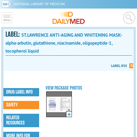
NATIONAL LIBRARY OF MEDICINE
LABEL:
ST.LAWRENCE ANTI-AGING AND WHITENING MASK-
alpha-arbutin, glutathione, niacinamide, oligopeptide-1,
tocopherol liquid
LABEL RSS
VIEW PACKAGE PHOTOS
DRUG LABEL INFO
SAFETY
RELATED
RESOURCES
MORE INFO FOR