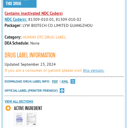
THIS DRUG
Contains inactivated NDC Code(s)
NDC Code(s):
81309-010-01, 81309-010-02
Packager:
LYW BIOTECH CO LIMITED GUANGZHOU
Category:
HUMAN OTC DRUG LABEL
DEA Schedule:
None
DRUG LABEL INFORMATION
Updated September 23, 2024
If you are a consumer or patient please visit
this version.
DOWNLOAD DRUG LABEL INFO:
PDF
XML
OFFICIAL LABEL (PRINTER FRIENDLY)
VIEW ALL SECTIONS
ACTIVE INGREDIENT