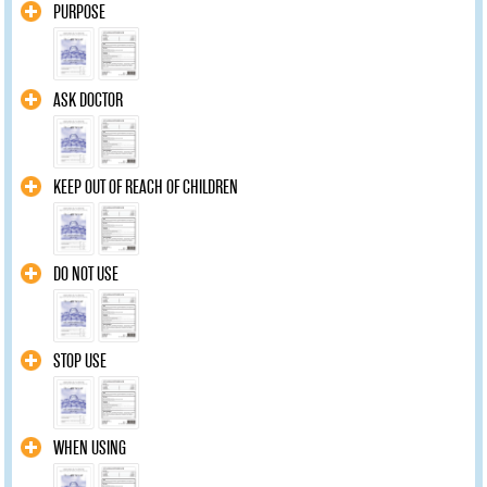
PURPOSE
ASK DOCTOR
KEEP OUT OF REACH OF CHILDREN
DO NOT USE
STOP USE
WHEN USING