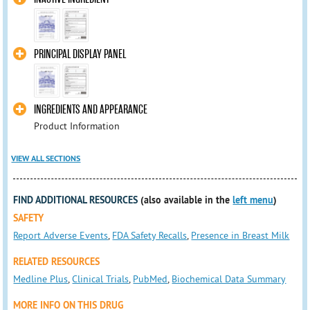
PRINCIPAL DISPLAY PANEL
INGREDIENTS AND APPEARANCE
Product Information
VIEW ALL SECTIONS
FIND ADDITIONAL RESOURCES
(also available in the
left menu
)
SAFETY
Report Adverse Events
,
FDA Safety Recalls
,
Presence in Breast Milk
RELATED RESOURCES
Medline Plus
,
Clinical Trials
,
PubMed
,
Biochemical Data Summary
MORE INFO ON THIS DRUG