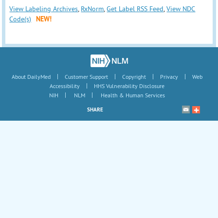
View Labeling Archives
,
RxNorm
,
Get Label RSS Feed
,
View NDC
Code(s)
NEW!
|
|
|
|
About DailyMed
Customer Support
Copyright
Privacy
Web
|
Accessibility
HHS Vulnerability Disclosure
|
|
NIH
NLM
Health & Human Services
SHARE