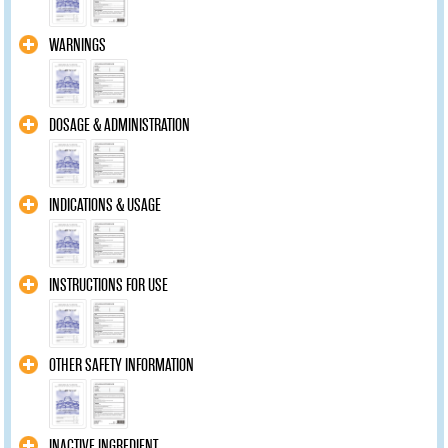
WARNINGS
DOSAGE & ADMINISTRATION
INDICATIONS & USAGE
INSTRUCTIONS FOR USE
OTHER SAFETY INFORMATION
INACTIVE INGREDIENT