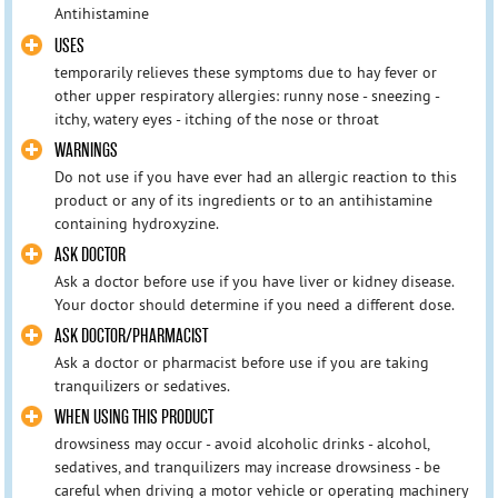
Antihistamine
USES
temporarily relieves these symptoms due to hay fever or
other upper respiratory allergies: runny nose - sneezing -
itchy, watery eyes - itching of the nose or throat
WARNINGS
Do not use if you have ever had an allergic reaction to this
product or any of its ingredients or to an antihistamine
containing hydroxyzine.
ASK DOCTOR
Ask a doctor before use if you have liver or kidney disease.
Your doctor should determine if you need a different dose.
ASK DOCTOR/PHARMACIST
Ask a doctor or pharmacist before use if you are taking
tranquilizers or sedatives.
WHEN USING THIS PRODUCT
drowsiness may occur - avoid alcoholic drinks - alcohol,
sedatives, and tranquilizers may increase drowsiness - be
careful when driving a motor vehicle or operating machinery