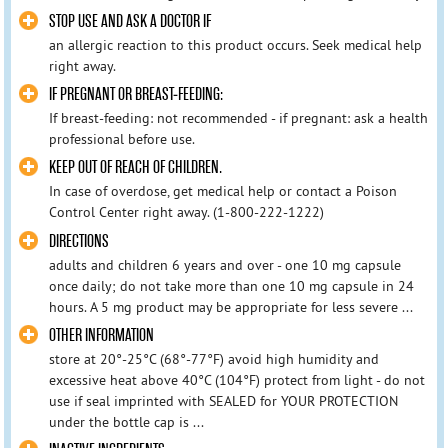
STOP USE AND ASK A DOCTOR IF
an allergic reaction to this product occurs. Seek medical help
right away.
IF PREGNANT OR BREAST-FEEDING:
If breast-feeding: not recommended - if pregnant: ask a health
professional before use.
KEEP OUT OF REACH OF CHILDREN.
In case of overdose, get medical help or contact a Poison
Control Center right away. (1-800-222-1222)
DIRECTIONS
adults and children 6 years and over - one 10 mg capsule
once daily; do not take more than one 10 mg capsule in 24
hours. A 5 mg product may be appropriate for less severe ...
OTHER INFORMATION
store at 20°-25°C (68°-77°F) avoid high humidity and
excessive heat above 40°C (104°F) protect from light - do not
use if seal imprinted with SEALED for YOUR PROTECTION
under the bottle cap is ...