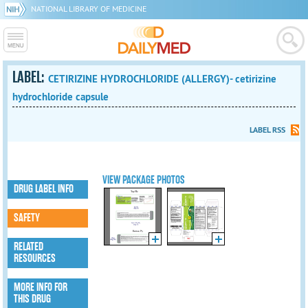
NATIONAL LIBRARY OF MEDICINE
LABEL:
CETIRIZINE HYDROCHLORIDE (ALLERGY)- cetirizine
hydrochloride capsule
LABEL RSS
VIEW PACKAGE PHOTOS
DRUG LABEL INFO
SAFETY
RELATED
RESOURCES
MORE INFO FOR
THIS DRUG