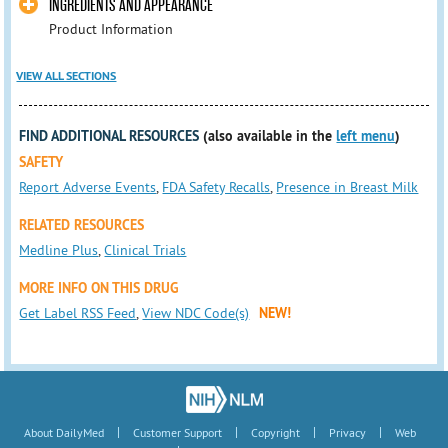
INGREDIENTS AND APPEARANCE
Product Information
VIEW ALL SECTIONS
FIND ADDITIONAL RESOURCES
(also available in the
left menu
)
SAFETY
Report Adverse Events
,
FDA Safety Recalls
,
Presence in Breast Milk
RELATED RESOURCES
Medline Plus
,
Clinical Trials
MORE INFO ON THIS DRUG
Get Label RSS Feed
,
View NDC Code(s)
NEW!
|
|
|
|
About DailyMed
Customer Support
Copyright
Privacy
Web