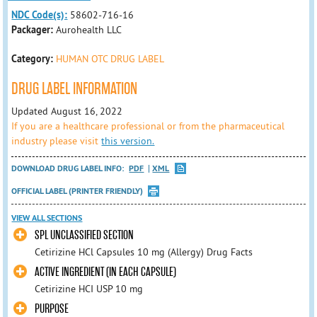
NDC Code(s):
58602-716-16
Packager:
Aurohealth LLC
Category:
HUMAN OTC DRUG LABEL
DRUG LABEL INFORMATION
Updated August 16, 2022
If you are a healthcare professional or from the pharmaceutical
industry please visit
this version.
DOWNLOAD DRUG LABEL INFO:
PDF
XML
OFFICIAL LABEL (PRINTER FRIENDLY)
VIEW ALL SECTIONS
SPL UNCLASSIFIED SECTION
Cetirizine HCl Capsules 10 mg (Allergy) Drug Facts
ACTIVE INGREDIENT (IN EACH CAPSULE)
Cetirizine HCI USP 10 mg
PURPOSE