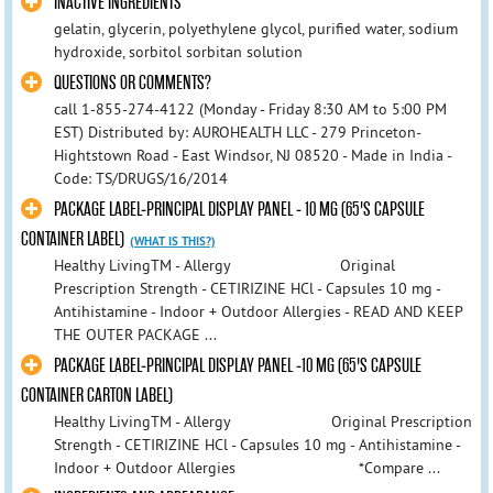
INACTIVE INGREDIENTS
gelatin, glycerin, polyethylene glycol, purified water, sodium
hydroxide, sorbitol sorbitan solution
QUESTIONS OR COMMENTS?
call 1-855-274-4122 (Monday - Friday 8:30 AM to 5:00 PM
EST) Distributed by: AUROHEALTH LLC - 279 Princeton-
Hightstown Road - East Windsor, NJ 08520 - Made in India -
Code: TS/DRUGS/16/2014
PACKAGE LABEL-PRINCIPAL DISPLAY PANEL - 10 MG (65'S CAPSULE
CONTAINER LABEL)
(WHAT IS THIS?)
Healthy LivingTM - Allergy Original
Prescription Strength - CETIRIZINE HCl - Capsules 10 mg -
Antihistamine - Indoor + Outdoor Allergies - READ AND KEEP
THE OUTER PACKAGE ...
PACKAGE LABEL-PRINCIPAL DISPLAY PANEL -10 MG (65'S CAPSULE
CONTAINER CARTON LABEL)
Healthy LivingTM - Allergy Original Prescription
Strength - CETIRIZINE HCl - Capsules 10 mg - Antihistamine -
Indoor + Outdoor Allergies *Compare ...