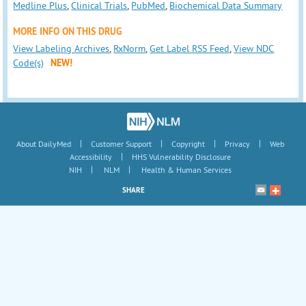
Medline Plus
,
Clinical Trials
,
PubMed
,
Biochemical Data Summary
MORE INFO ON THIS DRUG
View Labeling Archives
,
RxNorm
,
Get Label RSS Feed
,
View NDC
Code(s)
NEW!
|
|
|
|
About DailyMed
Customer Support
Copyright
Privacy
Web
|
Accessibility
HHS Vulnerability Disclosure
|
|
NIH
NLM
Health & Human Services
SHARE