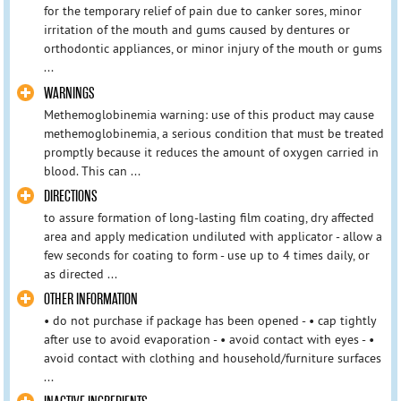
for the temporary relief of pain due to canker sores, minor
irritation of the mouth and gums caused by dentures or
orthodontic appliances, or minor injury of the mouth or gums
...
WARNINGS
Methemoglobinemia warning: use of this product may cause
methemoglobinemia, a serious condition that must be treated
promptly because it reduces the amount of oxygen carried in
blood. This can ...
DIRECTIONS
to assure formation of long-lasting film coating, dry affected
area and apply medication undiluted with applicator - allow a
few seconds for coating to form - use up to 4 times daily, or
as directed ...
OTHER INFORMATION
• do not purchase if package has been opened - • cap tightly
after use to avoid evaporation - • avoid contact with eyes - •
avoid contact with clothing and household/furniture surfaces
...