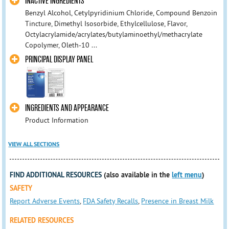
INACTIVE INGREDIENTS
Benzyl Alcohol, Cetylpyridinium Chloride, Compound Benzoin
Tincture, Dimethyl Isosorbide, Ethylcellulose, Flavor,
Octylacrylamide/acrylates/butylaminoethyl/methacrylate
Copolymer, Oleth-10 ...
PRINCIPAL DISPLAY PANEL
INGREDIENTS AND APPEARANCE
Product Information
VIEW ALL SECTIONS
FIND ADDITIONAL RESOURCES
(also available in the
left menu
)
SAFETY
Report Adverse Events
,
FDA Safety Recalls
,
Presence in Breast Milk
RELATED RESOURCES