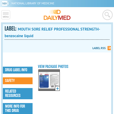
NATIONAL LIBRARY OF MEDICINE
LABEL:
MOUTH SORE RELIEF PROFESSIONAL STRENGTH-
benzocaine liquid
LABEL RSS
VIEW PACKAGE PHOTOS
DRUG LABEL INFO
SAFETY
RELATED
RESOURCES
MORE INFO FOR
THIS DRUG