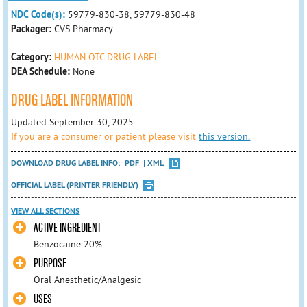
NDC Code(s):
59779-830-38, 59779-830-48
Packager:
CVS Pharmacy
Category:
HUMAN OTC DRUG LABEL
DEA Schedule:
None
DRUG LABEL INFORMATION
Updated September 30, 2025
If you are a consumer or patient please visit
this version.
DOWNLOAD DRUG LABEL INFO:
PDF
XML
OFFICIAL LABEL (PRINTER FRIENDLY)
VIEW ALL SECTIONS
ACTIVE INGREDIENT
Benzocaine 20%
PURPOSE
Oral Anesthetic/Analgesic
USES