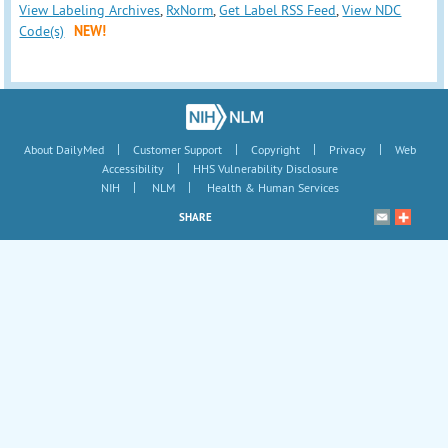
View Labeling Archives
,
RxNorm
,
Get Label RSS Feed
,
View NDC
Code(s)
NEW!
|
|
|
|
About DailyMed
Customer Support
Copyright
Privacy
Web
|
Accessibility
HHS Vulnerability Disclosure
|
|
NIH
NLM
Health & Human Services
SHARE