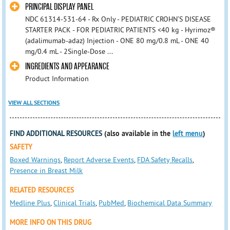
PRINCIPAL DISPLAY PANEL
NDC 61314-531-64 - Rx Only - PEDIATRIC CROHN’S DISEASE
STARTER PACK - FOR PEDIATRIC PATIENTS <40 kg - Hyrimoz®
(adalimumab-adaz) Injection - ONE 80 mg/0.8 mL - ONE 40
mg/0.4 mL - 2Single-Dose ...
INGREDIENTS AND APPEARANCE
Product Information
VIEW ALL SECTIONS
FIND ADDITIONAL RESOURCES
(also available in the
left menu
)
SAFETY
Boxed Warnings
,
Report Adverse Events
,
FDA Safety Recalls
,
Presence in Breast Milk
RELATED RESOURCES
Medline Plus
,
Clinical Trials
,
PubMed
,
Biochemical Data Summary
MORE INFO ON THIS DRUG