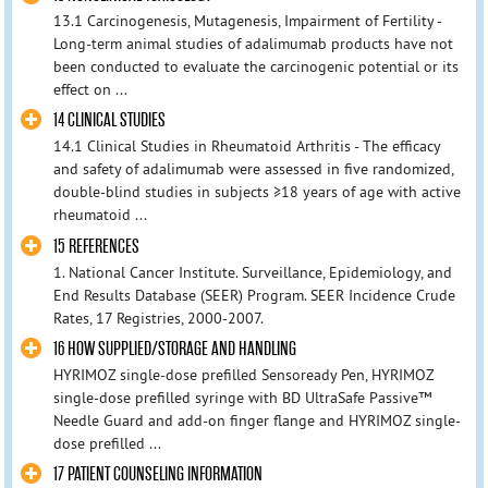
13.1 Carcinogenesis, Mutagenesis, Impairment of Fertility -
Long-term animal studies of adalimumab products have not
been conducted to evaluate the carcinogenic potential or its
effect on ...
14 CLINICAL STUDIES
14.1 Clinical Studies in Rheumatoid Arthritis - The efficacy
and safety of adalimumab were assessed in five randomized,
double-blind studies in subjects ≥18 years of age with active
rheumatoid ...
15 REFERENCES
1. National Cancer Institute. Surveillance, Epidemiology, and
End Results Database (SEER) Program. SEER Incidence Crude
Rates, 17 Registries, 2000-2007.
16 HOW SUPPLIED/STORAGE AND HANDLING
HYRIMOZ single-dose prefilled Sensoready Pen, HYRIMOZ
single-dose prefilled syringe with BD UltraSafe Passive™
Needle Guard and add-on finger flange and HYRIMOZ single-
dose prefilled ...
17 PATIENT COUNSELING INFORMATION