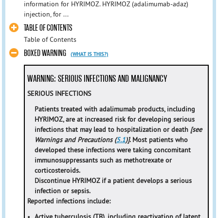
information for HYRIMOZ. HYRIMOZ (adalimumab-adaz)
injection, for ...
TABLE OF CONTENTS
Table of Contents
BOXED WARNING
(WHAT IS THIS?)
WARNING: SERIOUS INFECTIONS AND MALIGNANCY
SERIOUS INFECTIONS
Patients treated with adalimumab products, including
HYRIMOZ, are at increased risk for developing serious
infections that may lead to hospitalization or death
[see
Warnings and Precautions (
5.1
)]
. Most patients who
developed these infections were taking concomitant
immunosuppressants such as methotrexate or
corticosteroids.
Discontinue HYRIMOZ if a patient develops a serious
infection or sepsis.
Reported infections include:
•
Active tuberculosis (TB), including reactivation of latent