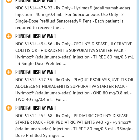
PRINCIPAL DISPLAY PANEL
NDC 61314-473-92 - Rx Only - Hyrimoz® (adalimumab-adaz)
Injection - 40 mg/0.4 mL - For Subcutaneous Use Only - 2
Single-Dose Prefilled Sensoready® Pens - Each patient is
required to receive the ...
PRINCIPAL DISPLAY PANEL
NDC 61314-454-36 - Rx Only - CROHN’S DISEASE, ULCERATIVE
COLITIS OR - HIDRADENITIS SUPPURATIVA STARTER PACK -
Hyrimoz® (adalimumab-adaz) Injection - THREE 80 mg/0.8 mL
- 3 Single-Dose Prefilled ...
PRINCIPAL DISPLAY PANEL
NDC 61314-517-36 - Rx Only - PLAQUE PSORIASIS, UVEITIS OR
ADOLESCENT HIDRADENITIS SUPPURATIVA STARTER PACK -
Hyrimoz® (adalimumab-adaz) Injection - ONE 80 mg/0.8 mL -
TWO 40 mg/0.4 mL - For ...
PRINCIPAL DISPLAY PANEL
NDC 61314-454-68 - Rx Only - PEDIATRIC CROHN’S DISEASE
STARTER PACK - FOR PEDIATRIC PATIENTS ≥40 kg - Hyrimoz®
(adalimumab-adaz) Injection - THREE 80 mg/0.8 mL - 3Single-
Dose Prefilled Syringes ...