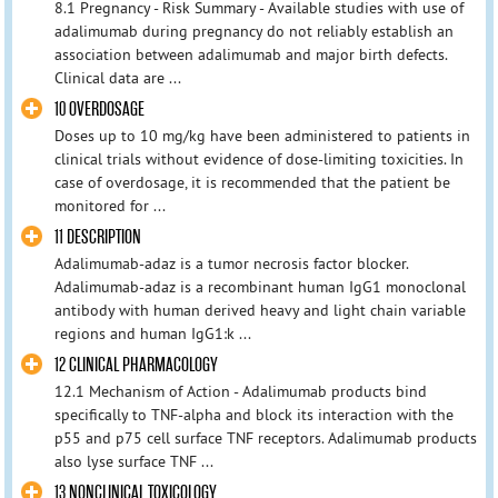
8.1 Pregnancy - Risk Summary - Available studies with use of
adalimumab during pregnancy do not reliably establish an
association between adalimumab and major birth defects.
Clinical data are ...
10 OVERDOSAGE
Doses up to 10 mg/kg have been administered to patients in
clinical trials without evidence of dose-limiting toxicities. In
case of overdosage, it is recommended that the patient be
monitored for ...
11 DESCRIPTION
Adalimumab-adaz is a tumor necrosis factor blocker.
Adalimumab-adaz is a recombinant human IgG1 monoclonal
antibody with human derived heavy and light chain variable
regions and human IgG1:k ...
12 CLINICAL PHARMACOLOGY
12.1 Mechanism of Action - Adalimumab products bind
specifically to TNF-alpha and block its interaction with the
p55 and p75 cell surface TNF receptors. Adalimumab products
also lyse surface TNF ...
13 NONCLINICAL TOXICOLOGY