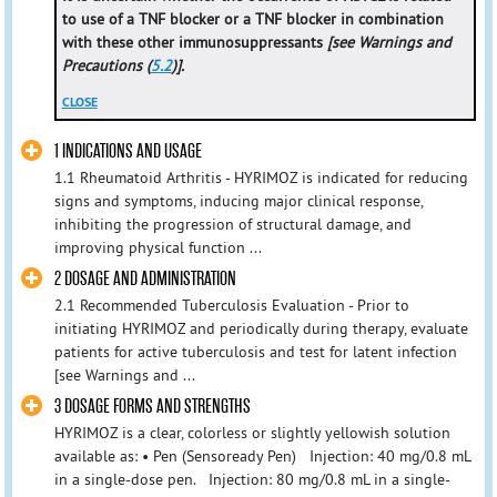
to use of a TNF blocker or a TNF blocker in combination
with these other immunosuppressants
[see Warnings and
Precautions (
5.2
)].
CLOSE
1 INDICATIONS AND USAGE
1.1 Rheumatoid Arthritis - HYRIMOZ is indicated for reducing
signs and symptoms, inducing major clinical response,
inhibiting the progression of structural damage, and
improving physical function ...
2 DOSAGE AND ADMINISTRATION
2.1 Recommended Tuberculosis Evaluation - Prior to
initiating HYRIMOZ and periodically during therapy, evaluate
patients for active tuberculosis and test for latent infection
[see Warnings and ...
3 DOSAGE FORMS AND STRENGTHS
HYRIMOZ is a clear, colorless or slightly yellowish solution
available as: • Pen (Sensoready Pen) Injection: 40 mg/0.8 mL
in a single-dose pen. Injection: 80 mg/0.8 mL in a single-