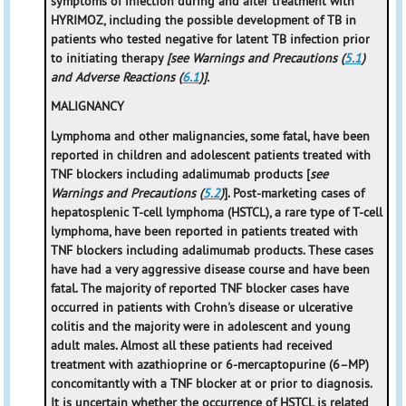
symptoms of infection during and after treatment with
HYRIMOZ, including the possible development of TB in
patients who tested negative for latent TB infection prior
to initiating therapy
[see Warnings and Precautions (
5.1
)
and Adverse Reactions (
6.1
)].
MALIGNANCY
Lymphoma and other malignancies, some fatal, have been
reported in children and adolescent patients treated with
TNF blockers including adalimumab products [
see
Warnings and Precautions (
5.2
)
]. Post-marketing cases of
hepatosplenic T-cell lymphoma (HSTCL), a rare type of T-cell
lymphoma, have been reported in patients treated with
TNF blockers including adalimumab products. These cases
have had a very aggressive disease course and have been
fatal. The majority of reported TNF blocker cases have
occurred in patients with Crohn's disease or ulcerative
colitis and the majority were in adolescent and young
adult males. Almost all these patients had received
treatment with azathioprine or 6-mercaptopurine (6–MP)
concomitantly with a TNF blocker at or prior to diagnosis.
It is uncertain whether the occurrence of HSTCL is related