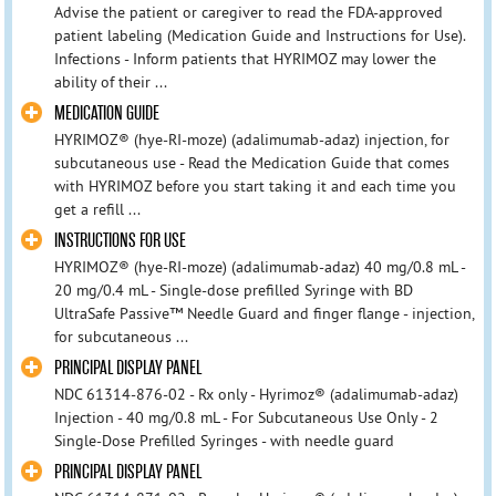
Advise the patient or caregiver to read the FDA-approved
patient labeling (Medication Guide and Instructions for Use).
Infections - Inform patients that HYRIMOZ may lower the
ability of their ...
MEDICATION GUIDE
HYRIMOZ® (hye-RI-moze) (adalimumab-adaz) injection, for
subcutaneous use - Read the Medication Guide that comes
with HYRIMOZ before you start taking it and each time you
get a refill ...
INSTRUCTIONS FOR USE
HYRIMOZ® (hye-RI-moze) (adalimumab-adaz) 40 mg/0.8 mL -
20 mg/0.4 mL - Single-dose prefilled Syringe with BD
UltraSafe Passive™ Needle Guard and finger flange - injection,
for subcutaneous ...
PRINCIPAL DISPLAY PANEL
NDC 61314-876-02 - Rx only - Hyrimoz® (adalimumab-adaz)
Injection - 40 mg/0.8 mL - For Subcutaneous Use Only - 2
Single-Dose Prefilled Syringes - with needle guard
PRINCIPAL DISPLAY PANEL