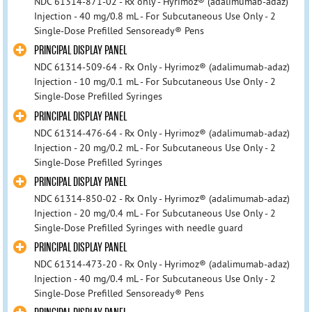
NDC 61314-871-02 - Rx only - Hyrimoz® (adalimumab-adaz)
Injection - 40 mg/0.8 mL - For Subcutaneous Use Only - 2
Single-Dose Prefilled Sensoready® Pens
PRINCIPAL DISPLAY PANEL
NDC 61314-509-64 - Rx Only - Hyrimoz® (adalimumab-adaz)
Injection - 10 mg/0.1 mL - For Subcutaneous Use Only - 2
Single-Dose Prefilled Syringes
PRINCIPAL DISPLAY PANEL
NDC 61314-476-64 - Rx Only - Hyrimoz® (adalimumab-adaz)
Injection - 20 mg/0.2 mL - For Subcutaneous Use Only - 2
Single-Dose Prefilled Syringes
PRINCIPAL DISPLAY PANEL
NDC 61314-850-02 - Rx Only - Hyrimoz® (adalimumab-adaz)
Injection - 20 mg/0.4 mL - For Subcutaneous Use Only - 2
Single-Dose Prefilled Syringes with needle guard
PRINCIPAL DISPLAY PANEL
NDC 61314-473-20 - Rx Only - Hyrimoz® (adalimumab-adaz)
Injection - 40 mg/0.4 mL - For Subcutaneous Use Only - 2
Single-Dose Prefilled Sensoready® Pens