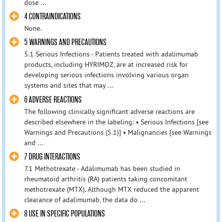
dose ...
4 CONTRAINDICATIONS
None.
5 WARNINGS AND PRECAUTIONS
5.1 Serious Infections - Patients treated with adalimumab
products, including HYRIMOZ, are at increased risk for
developing serious infections involving various organ
systems and sites that may ...
6 ADVERSE REACTIONS
The following clinically significant adverse reactions are
described elsewhere in the labeling: • Serious Infections [see
Warnings and Precautions (5.1)] • Malignancies [see Warnings
and ...
7 DRUG INTERACTIONS
7.1 Methotrexate - Adalimumab has been studied in
rheumatoid arthritis (RA) patients taking concomitant
methotrexate (MTX). Although MTX reduced the apparent
clearance of adalimumab, the data do ...
8 USE IN SPECIFIC POPULATIONS