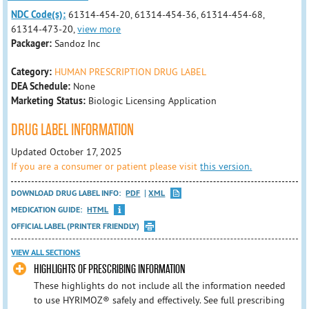
NDC Code(s):
61314-454-20, 61314-454-36, 61314-454-68,
61314-473-20,
view more
Packager:
Sandoz Inc
Category:
HUMAN PRESCRIPTION DRUG LABEL
DEA Schedule:
None
Marketing Status:
Biologic Licensing Application
DRUG LABEL INFORMATION
Updated October 17, 2025
If you are a consumer or patient please visit
this version.
DOWNLOAD DRUG LABEL INFO:
PDF
XML
MEDICATION GUIDE:
HTML
OFFICIAL LABEL (PRINTER FRIENDLY)
VIEW ALL SECTIONS
HIGHLIGHTS OF PRESCRIBING INFORMATION
These highlights do not include all the information needed
to use HYRIMOZ® safely and effectively. See full prescribing