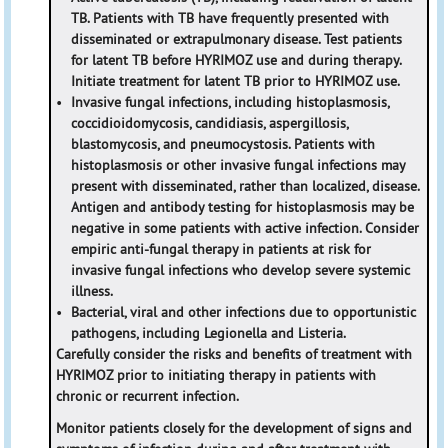
TB. Patients with TB have frequently presented with
disseminated or extrapulmonary disease. Test patients
for latent TB before HYRIMOZ use and during therapy.
Initiate treatment for latent TB prior to HYRIMOZ use.
•
Invasive fungal infections, including histoplasmosis,
coccidioidomycosis, candidiasis, aspergillosis,
blastomycosis, and pneumocystosis. Patients with
histoplasmosis or other invasive fungal infections may
present with disseminated, rather than localized, disease.
Antigen and antibody testing for histoplasmosis may be
negative in some patients with active infection. Consider
empiric anti-fungal therapy in patients at risk for
invasive fungal infections who develop severe systemic
illness.
•
Bacterial, viral and other infections due to opportunistic
pathogens, including Legionella and Listeria.
Carefully consider the risks and benefits of treatment with
HYRIMOZ prior to initiating therapy in patients with
chronic or recurrent infection.
Monitor patients closely for the development of signs and