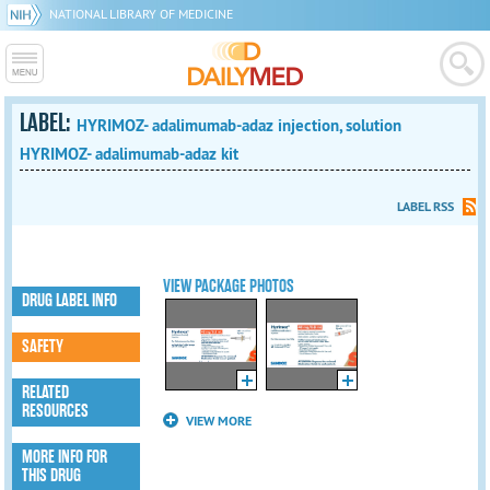
NATIONAL LIBRARY OF MEDICINE
LABEL:
HYRIMOZ- adalimumab-adaz injection, solution
HYRIMOZ- adalimumab-adaz kit
LABEL RSS
VIEW PACKAGE PHOTOS
DRUG LABEL INFO
SAFETY
RELATED
RESOURCES
VIEW MORE
MORE INFO FOR
THIS DRUG