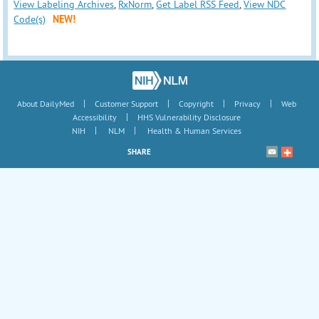
View Labeling Archives
,
RxNorm
,
Get Label RSS Feed
,
View NDC
Code(s)
NEW!
|
|
|
|
About DailyMed
Customer Support
Copyright
Privacy
Web
|
Accessibility
HHS Vulnerability Disclosure
|
|
NIH
NLM
Health & Human Services
SHARE