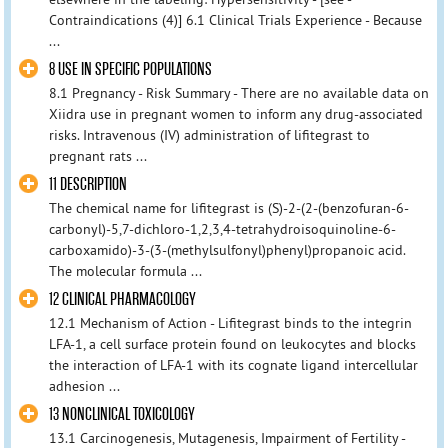
Contraindications (4)] 6.1 Clinical Trials Experience - Because
...
8 USE IN SPECIFIC POPULATIONS
8.1 Pregnancy - Risk Summary - There are no available data on
Xiidra use in pregnant women to inform any drug-associated
risks. Intravenous (IV) administration of lifitegrast to
pregnant rats ...
11 DESCRIPTION
The chemical name for lifitegrast is (S)-2-(2-(benzofuran-6-
carbonyl)-5,7-dichloro-1,2,3,4-tetrahydroisoquinoline-6-
carboxamido)-3-(3-(methylsulfonyl)phenyl)propanoic acid.
The molecular formula ...
12 CLINICAL PHARMACOLOGY
12.1 Mechanism of Action - Lifitegrast binds to the integrin
LFA-1, a cell surface protein found on leukocytes and blocks
the interaction of LFA-1 with its cognate ligand intercellular
adhesion ...
13 NONCLINICAL TOXICOLOGY
13.1 Carcinogenesis, Mutagenesis, Impairment of Fertility -