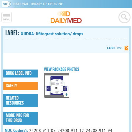
NATIONAL LIBRARY OF MEDICINE
LABEL:
XIIDRA- lifitegrast solution/ drops
LABEL RSS
VIEW PACKAGE PHOTOS
DRUG LABEL INFO
SAFETY
RELATED
RESOURCES
MORE INFO FOR
THIS DRUG
NDC Code(s):
24208-911-05, 24208-911-12, 24208-911-94,