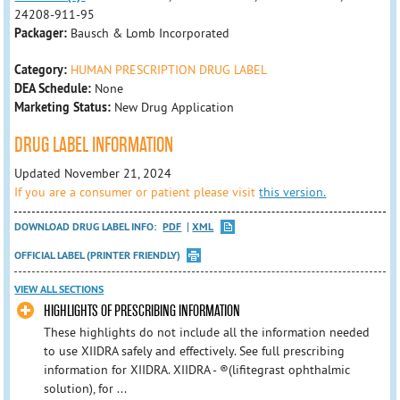
24208-911-95
Packager:
Bausch & Lomb Incorporated
Category:
HUMAN PRESCRIPTION DRUG LABEL
DEA Schedule:
None
Marketing Status:
New Drug Application
DRUG LABEL INFORMATION
Updated November 21, 2024
If you are a consumer or patient please visit
this version.
DOWNLOAD DRUG LABEL INFO:
PDF
XML
OFFICIAL LABEL (PRINTER FRIENDLY)
VIEW ALL SECTIONS
HIGHLIGHTS OF PRESCRIBING INFORMATION
These highlights do not include all the information needed
to use XIIDRA safely and effectively. See full prescribing
information for XIIDRA. XIIDRA - ®(lifitegrast ophthalmic
solution), for ...