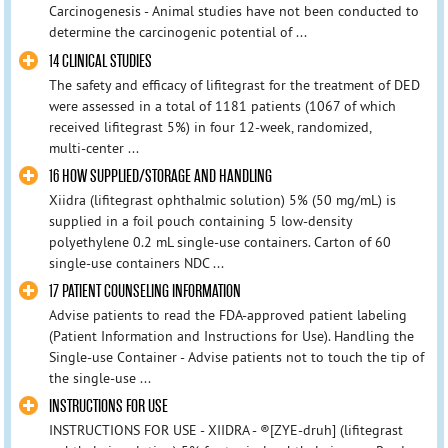
Carcinogenesis - Animal studies have not been conducted to
determine the carcinogenic potential of ...
14 CLINICAL STUDIES
The safety and efficacy of lifitegrast for the treatment of DED
were assessed in a total of 1181 patients (1067 of which
received lifitegrast 5%) in four 12‑week, randomized,
multi‑center ...
16 HOW SUPPLIED/STORAGE AND HANDLING
Xiidra (lifitegrast ophthalmic solution) 5% (50 mg/mL) is
supplied in a foil pouch containing 5 low-density
polyethylene 0.2 mL single-use containers. Carton of 60
single-use containers NDC ...
17 PATIENT COUNSELING INFORMATION
Advise patients to read the FDA‑approved patient labeling
(Patient Information and Instructions for Use). Handling the
Single-use Container - Advise patients not to touch the tip of
the single-use ...
INSTRUCTIONS FOR USE
INSTRUCTIONS FOR USE - XIIDRA - ®[ZYE-druh] (lifitegrast