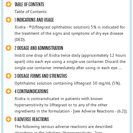
TABLE OF CONTENTS
Table of Contents
1 INDICATIONS AND USAGE
Xiidra - ®(lifitegrast ophthalmic solution) 5% is indicated for
the treatment of the signs and symptoms of dry eye disease
(DED).
2 DOSAGE AND ADMINISTRATION
Instill one drop of Xiidra twice daily (approximately 12 hours
apart) into each eye using a single-use container. Discard the
single‑use container immediately after using in each eye ...
3 DOSAGE FORMS AND STRENGTHS
Ophthalmic solution containing lifitegrast 50 mg/mL (5%).
4 CONTRAINDICATIONS
Xiidra is contraindicated in patients with known
hypersensitivity to lifitegrast or to any of the other
ingredients in the formulation - [see Adverse Reactions - (6.2)].
6 ADVERSE REACTIONS
The following serious adverse reactions are described
elsewhere in the labeling: Hypersensitivity - [see -