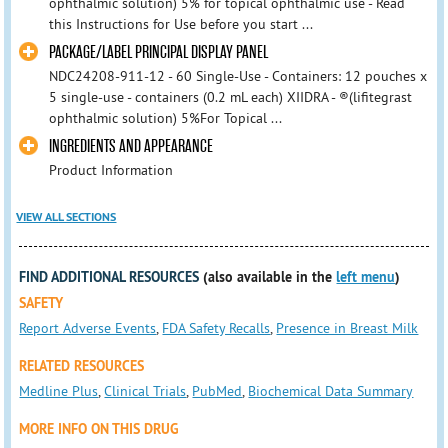
ophthalmic solution) 5% for topical ophthalmic use - Read
this Instructions for Use before you start ...
PACKAGE/LABEL PRINCIPAL DISPLAY PANEL
NDC24208-911-12 - 60 Single-Use - Containers: 12 pouches x
5 single-use - containers (0.2 mL each) XIIDRA - ®(lifitegrast
ophthalmic solution) 5%For Topical ...
INGREDIENTS AND APPEARANCE
Product Information
VIEW ALL SECTIONS
FIND ADDITIONAL RESOURCES
(also available in the
left menu
)
SAFETY
Report Adverse Events
,
FDA Safety Recalls
,
Presence in Breast Milk
RELATED RESOURCES
Medline Plus
,
Clinical Trials
,
PubMed
,
Biochemical Data Summary
MORE INFO ON THIS DRUG